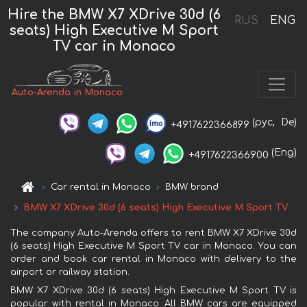
Hire the BMW X7 XDrive 30d (6
RUS
ENG
seats) High Executive M Sport
TV car in Monaco
Auto-Arenda in Monaco
(рус,
De)
+4917622366899
(Eng)
+4917622366900
Car rental in Monaco
BMW brand
BMW X7 XDrive 30d (6 seats) High Executive M Sport TV
The company Auto-Arenda offers to rent BMW X7 XDrive 30d
(6 seats) High Executive M Sport TV car in Monaco. You can
order and book car rental in Monaco with delivery to the
airport or railway station.
BMW X7 XDrive 30d (6 seats) High Executive M Sport TV is
popular with rental in Monaco. All BMW cars are equipped