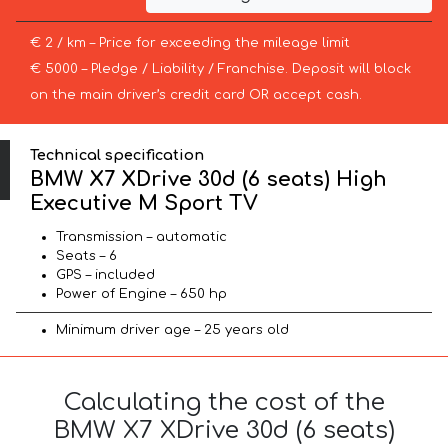
€ 2 / km – Price for exceeding the mileage limit
€ 5000 – Pledge / Liability / Franchise. Deposit will block
on the main driver’s credit card OR accept cash.
Technical specification
BMW X7 XDrive 30d (6 seats) High
Executive M Sport TV
Transmission – automatic
Seats – 6
GPS – included
Power of Engine – 650 hp
Minimum driver age – 25 years old
Calculating the cost of the
BMW X7 XDrive 30d (6 seats)