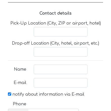
Contact details
Pick-Up Location (City, ZIP or airport, hotel)
Drop-off Location (City, hotel, airport, etc.)
Name
E-mail
notify about information via E-mail
Phone