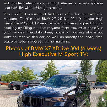
with modern electronics, comfort elements, safety systems
and stability when driving on roads.
You can find prices and technical data for car rental in
Monaco. To hire the BMW X7 XDrive 30d (6 seats) High
Executive M Sport TV we offer you to make a request for car
booking by filling out the request form. You must specify in
your request the date, time, place or address where you
want to receive this car, as well as specify the date, time,
place or return address of the machine.
Photos of BMW X7 XDrive 30d (6 seats)
High Executive M Sport TV: