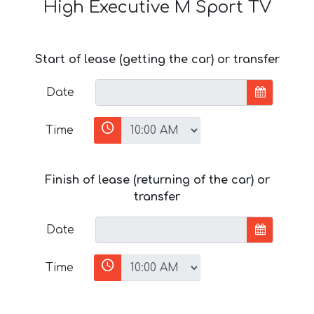
High Executive M Sport TV
Start of lease (getting the car) or transfer
Date
Time
Finish of lease (returning of the car) or
transfer
Date
Time