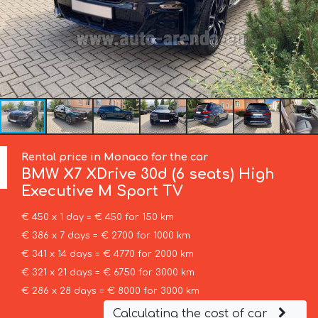
Rental price in Monaco for the car
BMW
X7 XDrive 30d (6 seats) High
Executive M Sport TV
€ 450 x 1 day = € 450 for 150 km
€ 386 x 7 days = € 2700 for 1000 km
€ 341 x 14 days = € 4770 for 2000 km
€ 321 x 21 days = € 6750 for 3000 km
€ 286 x 28 days = € 8000 for 3000 km
Calculating the cost of car