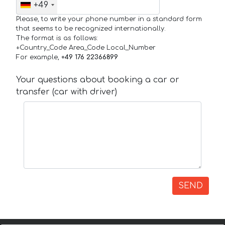
+49
Please, to write your phone number in a standard form
that seems to be recognized internationally.
The format is as follows:
+Country_Code Area_Code Local_Number
For example,
+49 176 22366899
Your questions about booking a car or
transfer (car with driver)
SEND