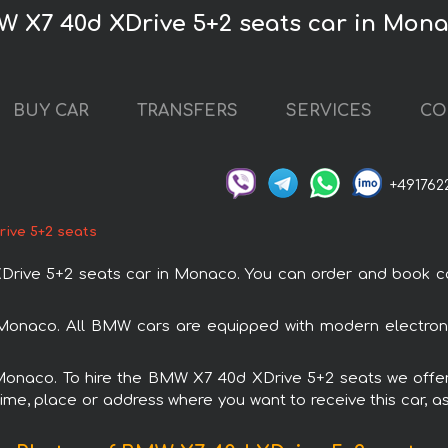
W X7 40d XDrive 5+2 seats car in Mon
BUY CAR
TRANSFERS
SERVICES
CO
+491762
ive 5+2 seats
ve 5+2 seats car in Monaco. You can order and book car r
Monaco. All BMW cars are equipped with modern electroni
 Monaco. To hire the BMW X7 40d XDrive 5+2 seats we offer
ime, place or address where you want to receive this car, as