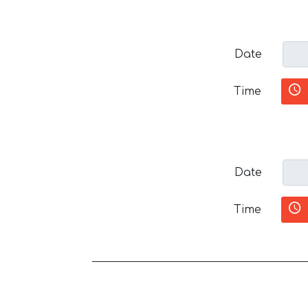
Date
Time
Date
Time