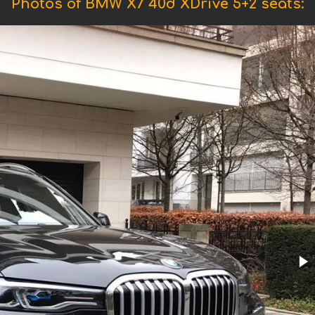
Photos of BMW X7 40d XDrive 5+2 seats: