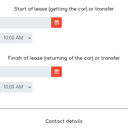
Start of lease (getting the car) or transfer
Finish of lease (returning of the car) or transfer
Contact details