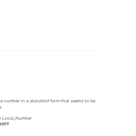
one number in a standard form that seems to be
y.
e Local_Number
66899