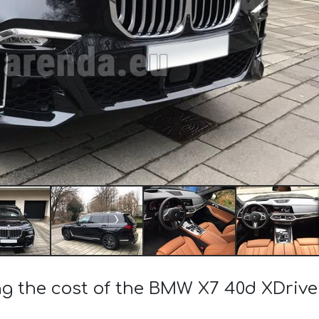
ng the cost of the BMW X7 40d XDrive