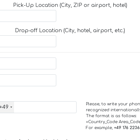
Pick-Up Location (City, ZIP or airport, hotel)
Drop-off Location (City, hotel, airport, etc.)
Please, to write your ph
+49
recognized internationall
The format is as follows:
+Country_Code Area_Cod
For example,
+49 176 223