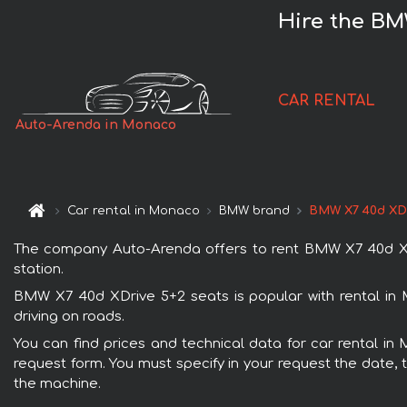
Hire the BM
CAR RENTAL
Auto-Arenda in Monaco
Car rental in Monaco
BMW brand
BMW X7 40d XDr
The company Auto-Arenda offers to rent BMW X7 40d XDri
station.
BMW X7 40d XDrive 5+2 seats is popular with rental in 
driving on roads.
You can find prices and technical data for car rental in
request form. You must specify in your request the date, t
the machine.