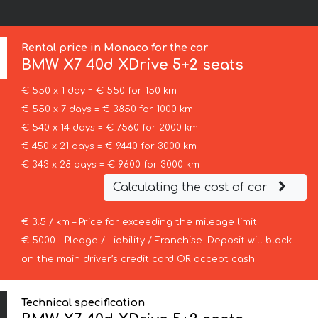
Rental price in Monaco for the car
BMW
X7 40d XDrive 5+2 seats
€ 550 x 1 day = € 550 for 150 km
€ 550 x 7 days = € 3850 for 1000 km
€ 540 x 14 days = € 7560 for 2000 km
€ 450 x 21 days = € 9440 for 3000 km
€ 343 x 28 days = € 9600 for 3000 km
Calculating the cost of car
€ 3.5 / km – Price for exceeding the mileage limit
€ 5000 – Pledge / Liability / Franchise. Deposit will block
on the main driver’s credit card OR accept cash.
Technical specification