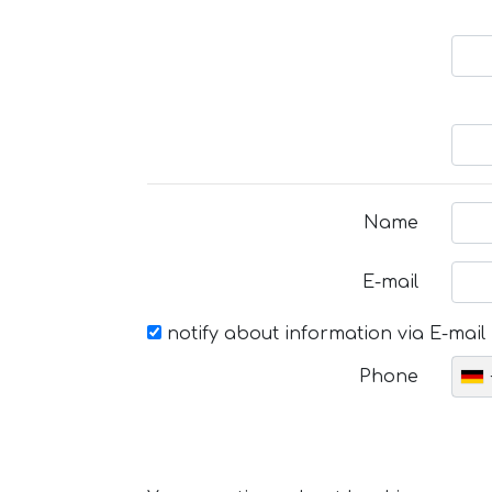
Name
E-mail
notify about information via E-mail
Phone