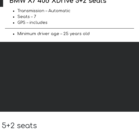
BMW X7 40d XDrive 5+2 seats
Transmission – Automatic
Seats – 7
GPS – includes
Minimum driver age – 25 years old
 5+2 seats