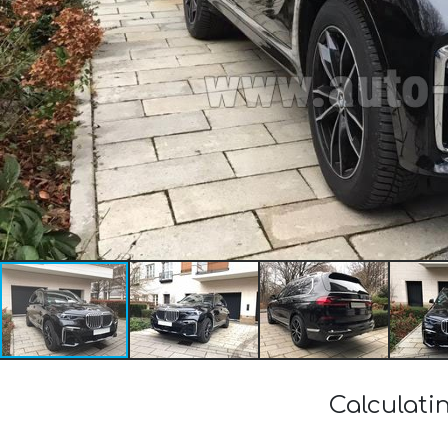
Calculati