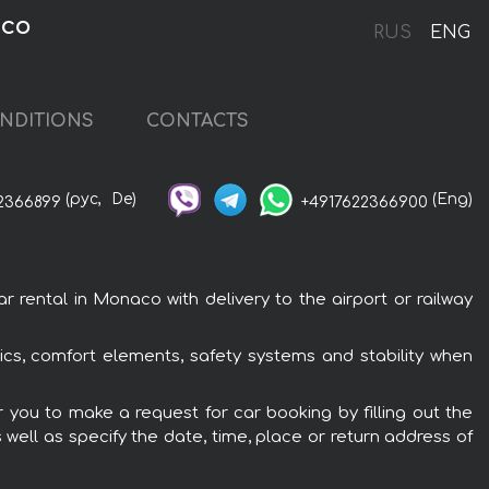
aco
RUS
ENG
NDITIONS
CONTACTS
(рус,
De)
(Eng)
2366899
+4917622366900
ental in Monaco with delivery to the airport or railway
cs, comfort elements, safety systems and stability when
 you to make a request for car booking by filling out the
 well as specify the date, time, place or return address of