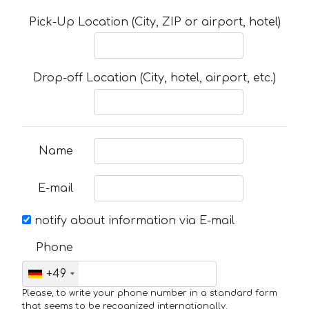
Pick-Up Location (City, ZIP or airport, hotel)
Drop-off Location (City, hotel, airport, etc.)
Name
E-mail
notify about information via E-mail
Phone
+49
Please, to write your phone number in a standard form
that seems to be recognized internationally.