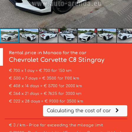
Rental price in Monaco for the car
Chevrolet Corvette
C8 Stingray
€ 700 x 1 day = € 700 for 150 km
€ 500 x 7 days = € 3500 for 1100 km
€ 408 x 14 days = € 5700 for 2000 km
€ 364 x 21 days = € 7625 for 3000 km
€ 322 x 28 days = € 9000 for 3500 km
Calculating the cost of car
€ 3 / km – Price for exceeding the mileage limit