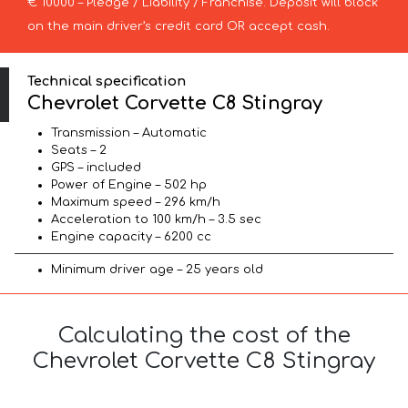
€ 10000 – Pledge / Liability / Franchise. Deposit will block
on the main driver’s credit card OR accept cash.
Technical specification
Chevrolet Corvette C8 Stingray
Transmission – Automatic
Seats – 2
GPS – included
Power of Engine – 502 hp
Maximum speed – 296 km/h
Acceleration to 100 km/h – 3.5 sec
Engine capacity – 6200 cc
Minimum driver age – 25 years old
Calculating the cost of the
Chevrolet Corvette C8 Stingray