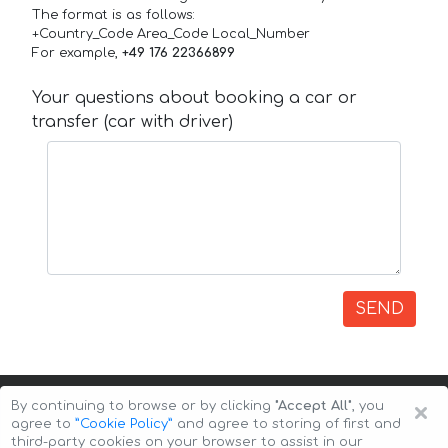
The format is as follows:
+Country_Code Area_Code Local_Number
For example,
+49 176 22366899
Your questions about booking a car or
transfer (car with driver)
SEND
×
By continuing to browse or by clicking
"Accept All"
, you
agree to
”Cookie Policy”
and agree to storing of first and
third-party cookies on your browser to assist in our