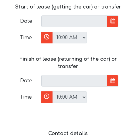
Start of lease (getting the car) or transfer
Date
Time
Finish of lease (returning of the car) or
transfer
Date
Time
Contact details