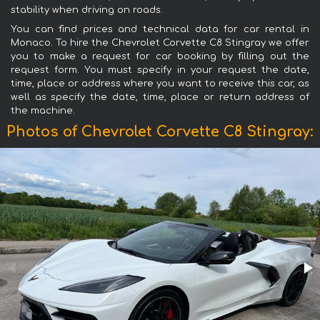
stability when driving on roads.
You can find prices and technical data for car rental in
Monaco. To hire the Chevrolet Corvette C8 Stingray we offer
you to make a request for car booking by filling out the
request form. You must specify in your request the date,
time, place or address where you want to receive this car, as
well as specify the date, time, place or return address of
the machine.
Photos of Chevrolet Corvette C8 Stingray: