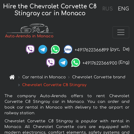
Hire the Chevrolet Corvette C8
RUS
ENG
Stingray car in Monaco
Auto-Arenda in Monaco
(рус,
De)
+4917622366899
(Eng)
+4917622366900
Car rental in Monaco
Chevrolet Corvette brand
Chevrolet Corvette C8 Stingray
The company Auto-Arenda offers to rent Chevrolet
Corvette C8 Stingray car in Monaco. You can order and
book car rental in Monaco with delivery to the airport or
railway station.
Chevrolet Corvette C8 Stingray is popular with rental in
Monaco. All Chevrolet Corvette cars are equipped with
modern electronics, comfort elements, safety systems and