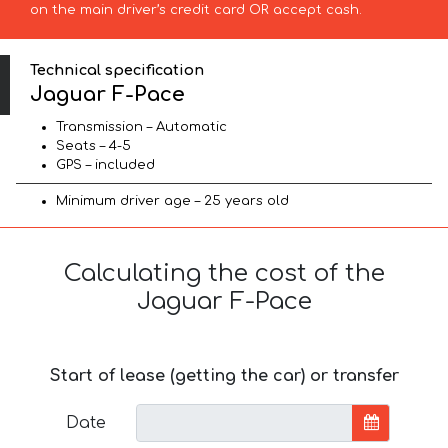
on the main driver’s credit card OR accept cash.
Technical specification
Jaguar F-Pace
Transmission – Automatic
Seats – 4-5
GPS – included
Minimum driver age – 25 years old
Calculating the cost of the
Jaguar F-Pace
Start of lease (getting the car) or transfer
Date