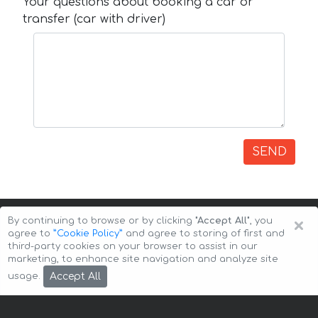
Your questions about booking a car or
transfer (car with driver)
SEND
×
By continuing to browse or by clicking
"Accept All"
, you
agree to
”Cookie Policy”
and agree to storing of first and
third-party cookies on your browser to assist in our
marketing, to enhance site navigation and analyze site
Copyright © 2026 Auto-Arenda
Cookie Policy
Accept All
usage.
Privacy Policy