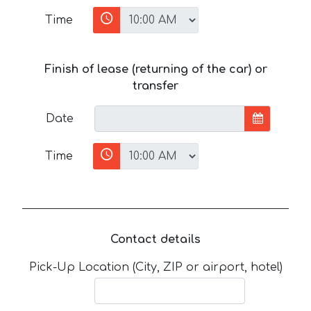
Time
Finish of lease (returning of the car) or
transfer
Date
Time
Contact details
Pick-Up Location (City, ZIP or airport, hotel)