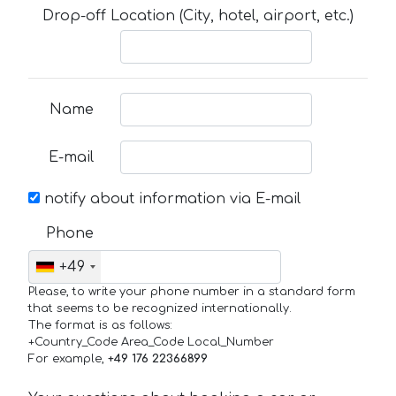
Drop-off Location (City, hotel, airport, etc.)
Name
E-mail
notify about information via E-mail
Phone
+49
Please, to write your phone number in a standard form
that seems to be recognized internationally.
The format is as follows:
+Country_Code Area_Code Local_Number
For example,
+49 176 22366899