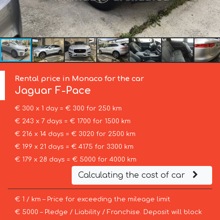
Rental price in Monaco for the car
Jaguar
F-Pace
€ 300 x 1 day = € 300 for 250 km
€ 243 x 7 days = € 1700 for 1500 km
€ 216 x 14 days = € 3020 for 2500 km
€ 199 x 21 days = € 4175 for 3300 km
€ 179 x 28 days = € 5000 for 4000 km
Calculating the cost of car
€ 1 / km – Price for exceeding the mileage limit
€ 5000 – Pledge / Liability / Franchise. Deposit will block