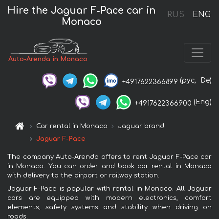
Hire the Jaguar F-Pace car in
RUS
ENG
Monaco
Auto-Arenda in Monaco
(рус,
De)
+4917622366899
(Eng)
+4917622366900
Car rental in Monaco
Jaguar brand
Jaguar F-Pace
The company Auto-Arenda offers to rent Jaguar F-Pace car
in Monaco. You can order and book car rental in Monaco
with delivery to the airport or railway station.
Jaguar F-Pace is popular with rental in Monaco. All Jaguar
cars are equipped with modern electronics, comfort
elements, safety systems and stability when driving on
roads.