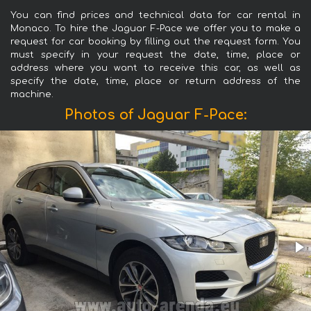
You can find prices and technical data for car rental in
Monaco. To hire the Jaguar F-Pace we offer you to make a
request for car booking by filling out the request form. You
must specify in your request the date, time, place or
address where you want to receive this car, as well as
specify the date, time, place or return address of the
machine.
Photos of Jaguar F-Pace: