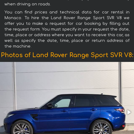
when driving on roads.
You can find prices and technical data for car rental in
Monaco. To hire the Land Rover Range Sport SVR V8 we
offer you to make a request for car booking by filling out
the request form. You must specify in your request the date,
time, place or address where you want to receive this car, as
well as specify the date, time, place or return address of
the machine.
Photos of Land Rover Range Sport SVR V8: