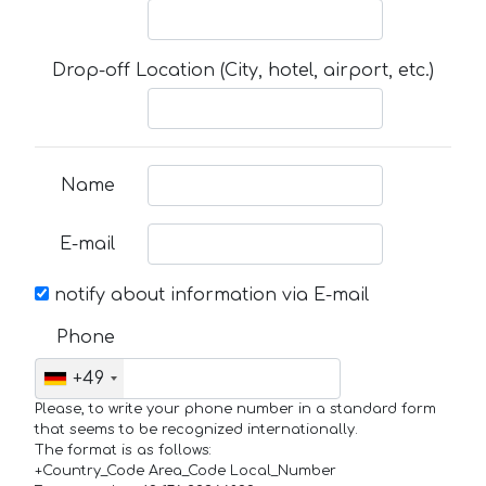
Drop-off Location (City, hotel, airport, etc.)
Name
E-mail
notify about information via E-mail
Phone
+49
Please, to write your phone number in a standard form
that seems to be recognized internationally.
The format is as follows:
+Country_Code Area_Code Local_Number