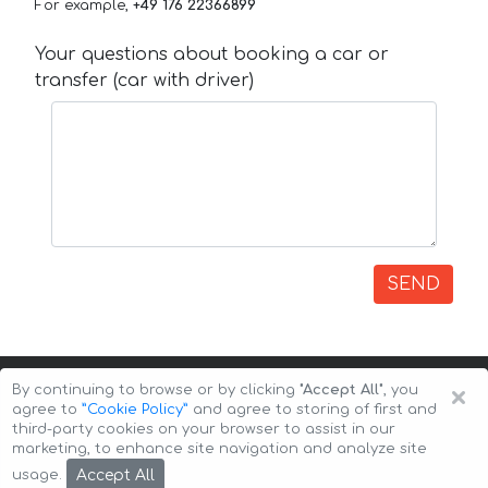
For example,
+49 176 22366899
Your questions about booking a car or
transfer (car with driver)
SEND
×
By continuing to browse or by clicking
"Accept All"
, you
agree to
”Cookie Policy”
and agree to storing of first and
third-party cookies on your browser to assist in our
marketing, to enhance site navigation and analyze site
Copyright © 2026 Auto-Arenda
Cookie Policy
Accept All
usage.