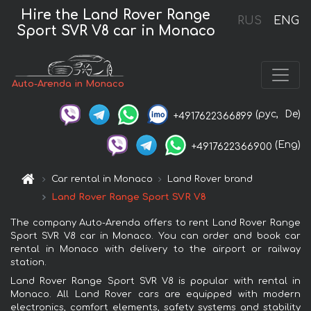
Hire the Land Rover Range
RUS
ENG
Sport SVR V8 car in Monaco
Auto-Arenda in Monaco
(рус,
De)
+4917622366899
(Eng)
+4917622366900
Car rental in Monaco
Land Rover brand
Land Rover Range Sport SVR V8
The company Auto-Arenda offers to rent Land Rover Range
Sport SVR V8 car in Monaco. You can order and book car
rental in Monaco with delivery to the airport or railway
station.
Land Rover Range Sport SVR V8 is popular with rental in
Monaco. All Land Rover cars are equipped with modern
electronics, comfort elements, safety systems and stability