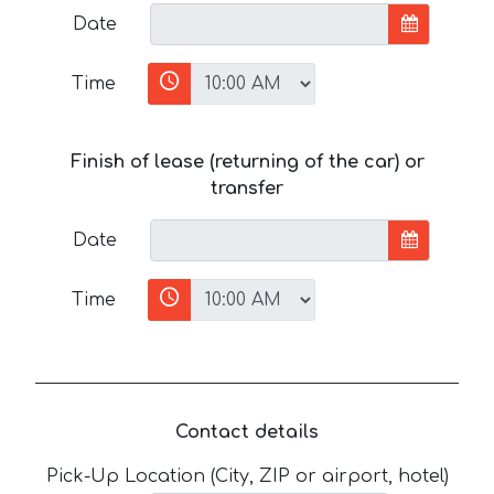
Date
Time
Finish of lease (returning of the car) or
transfer
Date
Time
Contact details
Pick-Up Location (City, ZIP or airport, hotel)