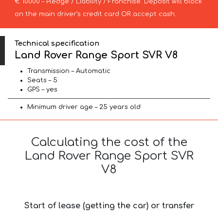
€ 10000 – Pledge / Liability / Franchise. Deposit will block
on the main driver’s credit card OR accept cash.
Technical specification
Land Rover Range Sport SVR V8
Transmission – Automatic
Seats – 5
GPS – yes
Minimum driver age – 25 years old
Calculating the cost of the
Land Rover Range Sport SVR
V8
Start of lease (getting the car) or transfer