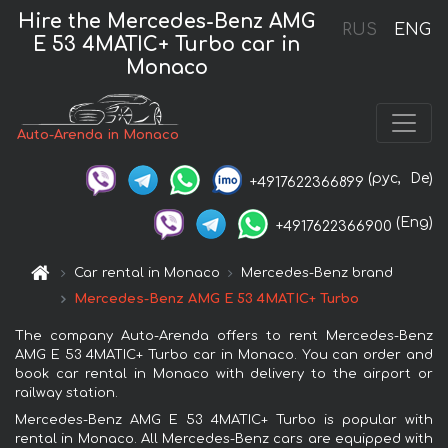
Hire the Mercedes-Benz AMG
RUS
ENG
E 53 4MATIC+ Turbo car in
Monaco
Auto-Arenda in Monaco
(рус,
De)
+4917622366899
(Eng)
+4917622366900
Car rental in Monaco
Mercedes-Benz brand
Mercedes-Benz AMG E 53 4MATIC+ Turbo
The company Auto-Arenda offers to rent Mercedes-Benz
AMG E 53 4MATIC+ Turbo car in Monaco. You can order and
book car rental in Monaco with delivery to the airport or
railway station.
Mercedes-Benz AMG E 53 4MATIC+ Turbo is popular with
rental in Monaco. All Mercedes-Benz cars are equipped with