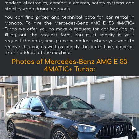
modern electronics, comfort elements, safety systems and
stability when driving on roads.
You can find prices and technical data for car rental in
Monaco. To hire the Mercedes-Benz AMG E 53 4MATIC+
Turbo we offer you to make a request for car booking by
filling out the request form. You must specify in your
request the date, time, place or address where you want to
receive this car, as well as specify the date, time, place or
return address of the machine.
Photos of Mercedes-Benz AMG E 53
4MATIC+ Turbo: