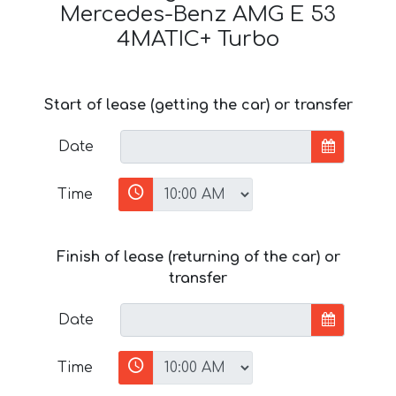
Mercedes-Benz AMG E 53
4MATIC+ Turbo
Start of lease (getting the car) or transfer
Date
Time
Finish of lease (returning of the car) or
transfer
Date
Time