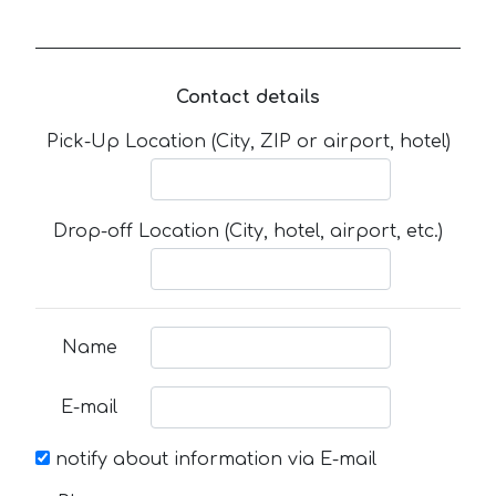
Contact details
Pick-Up Location (City, ZIP or airport, hotel)
Drop-off Location (City, hotel, airport, etc.)
Name
E-mail
notify about information via E-mail