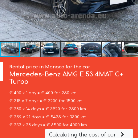
Rental price in Monaco for the car
Mercedes-Benz
AMG E 53 4MATIC+
Turbo
€ 400 x 1 day = € 400 for 250 km
€ 315 x 7 days = € 2200 for 1500 km
€ 280 x 14 days = € 3920 for 2500 km
€ 259 x 21 days = € 5425 for 3300 km
€ 233 x 28 days = € 6500 for 4000 km
Calculating the cost of car