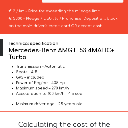
€ 2 / km – Price for exceeding the mileage limit
€ 5000 – Pledge / Liability / Franchise. Deposit will block
on the main driver’s credit card OR accept cash.
Technical specification
Mercedes-Benz AMG E 53 4MATIC+
Turbo
Transmission – Automatic
Seats – 4-5
GPS – included
Power of Engine – 435 hp
Maximum speed – 270 km/h
Acceleration to 100 km/h – 4.5 sec
Minimum driver age – 25 years old
Calculating the cost of the