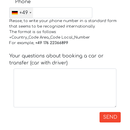
Phone
+49
Please, to write your phone number in a standard form
that seems to be recognized internationally.
The format is as follows:
+Country_Code Area_Code Local_Number
For example,
+49 176 22366899
Your questions about booking a car or
transfer (car with driver)
SEND