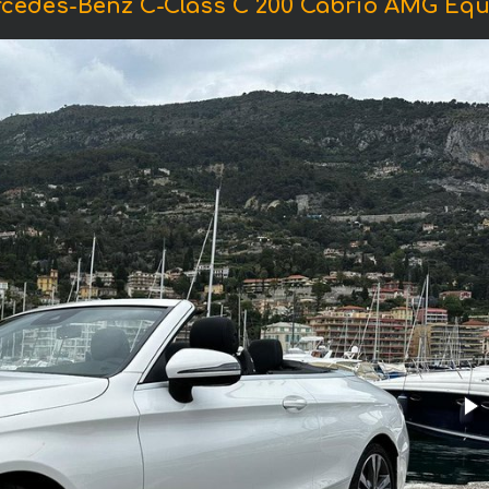
rcedes-Benz C-Class C 200 Cabrio AMG Equ