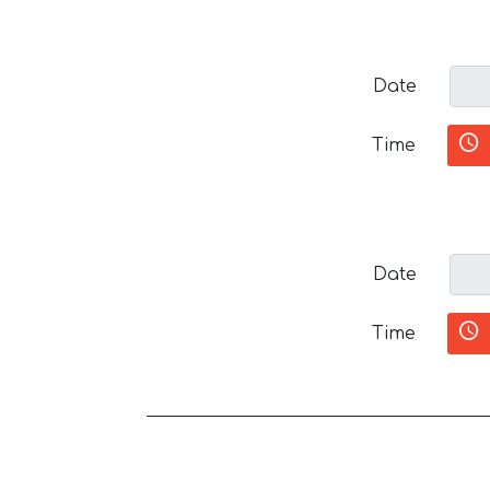
Date
Time
Date
Time