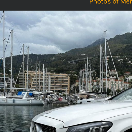
Photos of Me