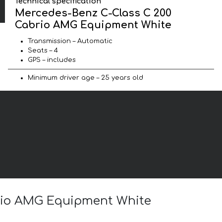
Technical specification
Mercedes-Benz C-Class C 200
Cabrio AMG Equipment White
Transmission – Automatic
Seats – 4
GPS – includes
Minimum driver age – 25 years old
brio AMG Equipment White