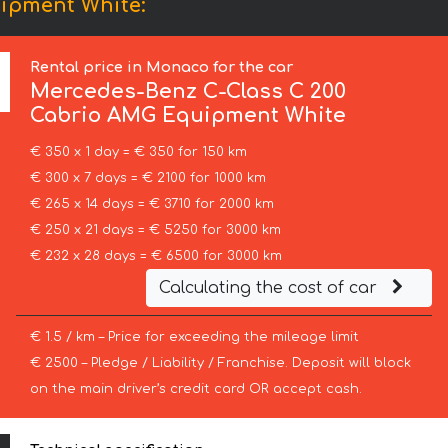
ipment White:
Rental price in Monaco for the car
Mercedes-Benz
C-Class C 200
Cabrio AMG Equipment White
€ 350 x 1 day = € 350 for 150 km
€ 300 x 7 days = € 2100 for 1000 km
€ 265 x 14 days = € 3710 for 2000 km
€ 250 x 21 days = € 5250 for 3000 km
€ 232 x 28 days = € 6500 for 3000 km
Calculating the cost of car
€ 1.5 / km – Price for exceeding the mileage limit
€ 2500 – Pledge / Liability / Franchise. Deposit will block
on the main driver’s credit card OR accept cash.