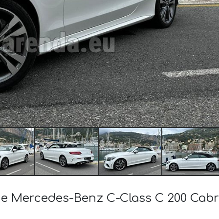
 the Mercedes-Benz C-Class C 200 Ca