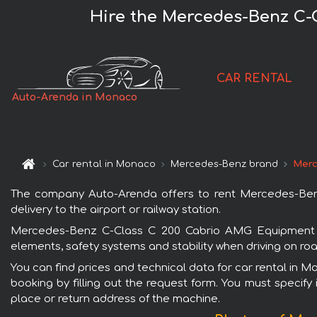
Hire the Mercedes-Benz C-
CAR RENTAL
Auto-Arenda in Monaco
Car rental in Monaco
Mercedes-Benz brand
Merc
The company Auto-Arenda offers to rent Mercedes-Ben
delivery to the airport or railway station.
Mercedes-Benz C-Class C 200 Cabrio AMG Equipment Wh
elements, safety systems and stability when driving on roa
You can find prices and technical data for car rental in
booking by filling out the request form. You must specify 
place or return address of the machine.