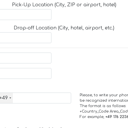
Pick-Up Location (City, ZIP or airport, hotel)
Drop-off Location (City, hotel, airport, etc.)
Please, to write your ph
+49
be recognized internation
The format is as follows:
+Country_Code Area_Co
For example,
+49 176 223