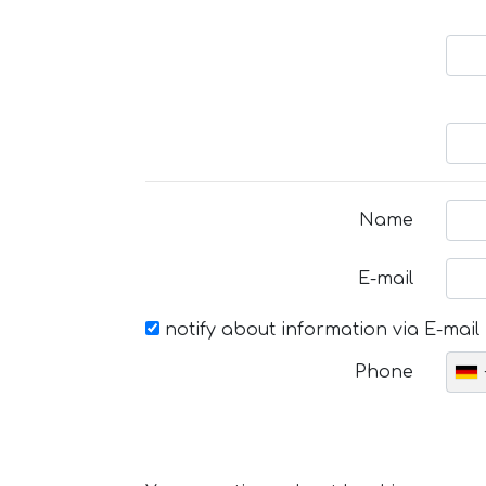
Name
E-mail
notify about information via E-mail
Phone