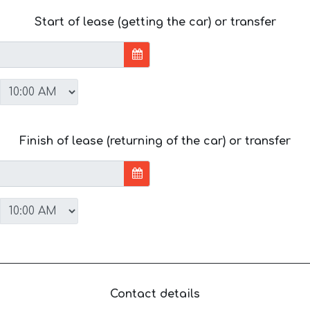
Start of lease (getting the car) or transfer
Finish of lease (returning of the car) or transfer
Contact details