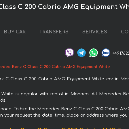
Class C 200 Cabrio AMG Equipment Wh
BUY CAR
TRANSFERS
SERVICES
CO
+491762
edes-Benz C-Class C 200 Cabrio AMG Equipment White
z C-Class C 200 Cabrio AMG Equipment White car in Mona
ite is popular with rental in Monaco. All Mercedes-Ben
ds.
 Monaco. To hire the Mercedes-Benz C-Class C 200 Cabrio A
in your request the date, time, place or address where you w