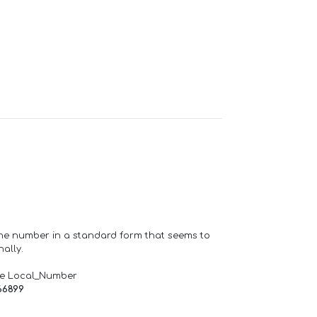
one number in a standard form that seems to
ally.
de Local_Number
66899