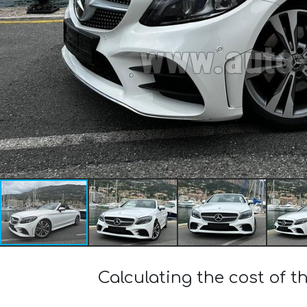
Calculating the cost of