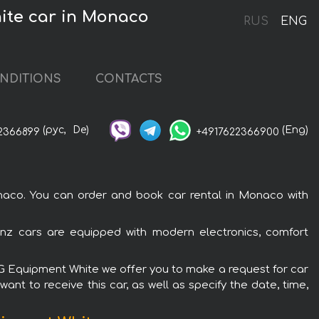
ite car in Monaco
RUS
ENG
NDITIONS
CONTACTS
(рус,
De)
(Eng)
2366899
+4917622366900
co. You can order and book car rental in Monaco with
z cars are equipped with modern electronics, comfort
MG Equipment White we offer you to make a request for car
ant to receive this car, as well as specify the date, time,