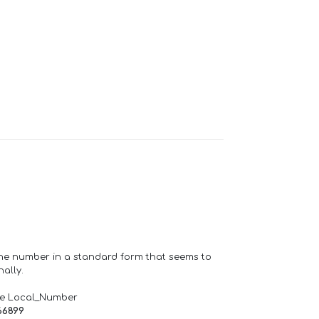
one number in a standard form that seems to
ally.
de Local_Number
66899