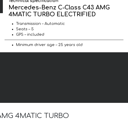
Technical specification
Mercedes-Benz C-Class C43 AMG
4MATIC TURBO ELECTRIFIED
Transmission – Automatic
Seats – 5
GPS – included
Minimum driver age – 25 years old
43 AMG 4MATIC TURBO