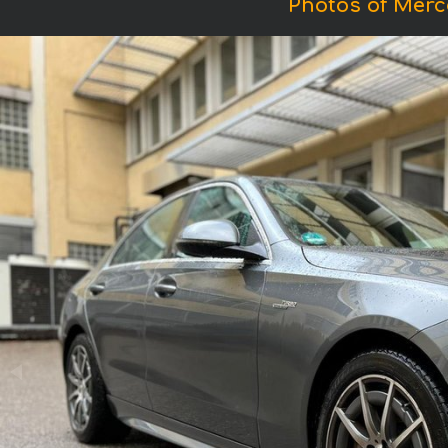
Photos of Mer