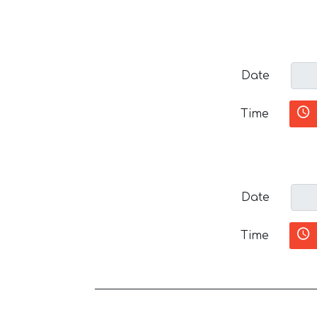
Date
Time
Date
Time