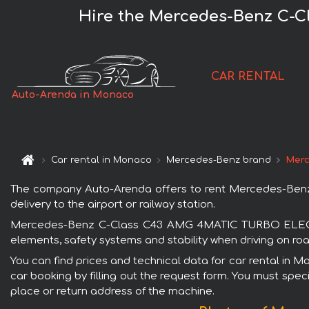
Hire the Mercedes-Benz C-
CAR RENTAL
Auto-Arenda in Monaco
Car rental in Monaco
Mercedes-Benz brand
Merc
The company Auto-Arenda offers to rent Mercedes-Ben
delivery to the airport or railway station.
Mercedes-Benz C-Class C43 AMG 4MATIC TURBO ELECTRIF
elements, safety systems and stability when driving on roa
You can find prices and technical data for car rental 
car booking by filling out the request form. You must speci
place or return address of the machine.