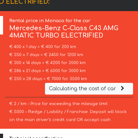
O ELECTRIFIED:
Rental price in Monaco for the car
Mercedes-Benz
C-Class C43 AMG
4MATIC TURBO ELECTRIFIED
€ 400 x 1 day = € 400 for 200 km
€ 350 x 7 days = € 2450 for 1200 km
€ 300 x 14 days = € 4200 for 2000 km
€ 286 x 21 days = € 6000 for 3000 km
€ 250 x 28 days = € 7000 for 3500 km
Calculating the cost of car
€ 2 / km – Price for exceeding the mileage limit
€ 5000 – Pledge / Liability / Franchise. Deposit will block
on the main driver’s credit card OR accept cash.