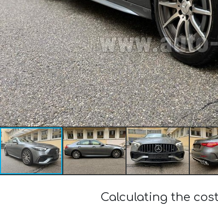
Calculating the co