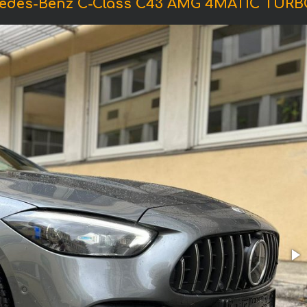
cedes-Benz C-Class C43 AMG 4MATIC TURB