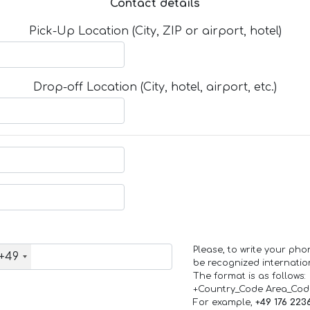
Contact details
Pick-Up Location (City, ZIP or airport, hotel)
Drop-off Location (City, hotel, airport, etc.)
Please, to write your ph
+49
be recognized internation
The format is as follows:
+Country_Code Area_Co
For example,
+49 176 223