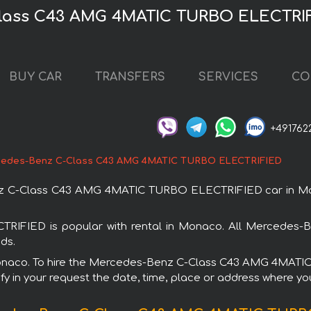
Class C43 AMG 4MATIC TURBO ELECTRIF
BUY CAR
TRANSFERS
SERVICES
CO
+491762
edes-Benz C-Class C43 AMG 4MATIC TURBO ELECTRIFIED
z C-Class C43 AMG 4MATIC TURBO ELECTRIFIED car in Mona
IED is popular with rental in Monaco. All Mercedes-Ben
ds.
in Monaco. To hire the Mercedes-Benz C-Class C43 AMG 4MAT
fy in your request the date, time, place or address where you 