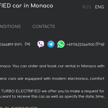
IED car in Monaco
RUS
ENG
NDITIONS
CONTACTS
(рус,
De)
(Eng)
2366899
+4917622366900
co. You can order and book car rental in Monaco with
z cars are equipped with modern electronics, comfort
IC TURBO ELECTRIFIED we offer you to make a request for
want to receive this car, as well as specify the date, time,