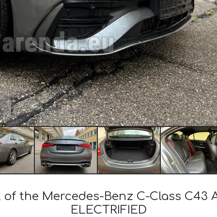
st of the Mercedes-Benz C-Class C
ELECTRIFIED