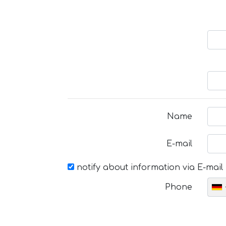
Name
E-mail
notify about information via E-mail
Phone