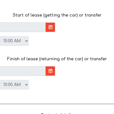
Start of lease (getting the car) or transfer
Finish of lease (returning of the car) or transfer