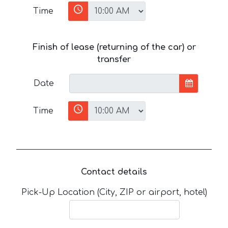
Time
Finish of lease (returning of the car) or
transfer
Date
Time
Contact details
Pick-Up Location (City, ZIP or airport, hotel)