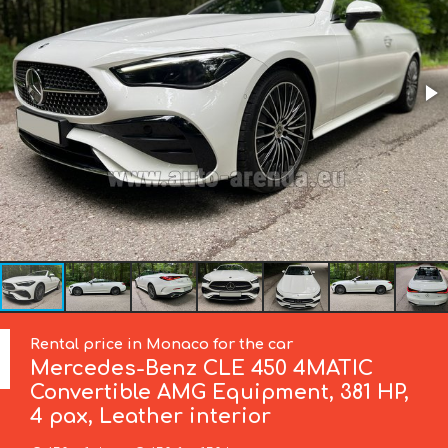
Rental price in Monaco for the car
Mercedes-Benz
CLE 450 4MATIC
Convertible AMG Equipment, 381 HP,
4 pax, Leather interior