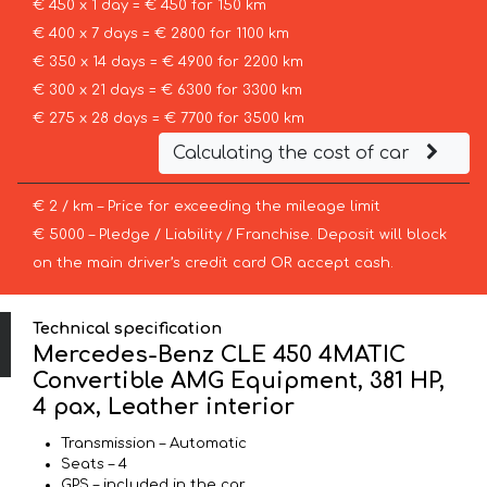
€ 450 x 1 day = € 450 for 150 km
€ 400 x 7 days = € 2800 for 1100 km
€ 350 x 14 days = € 4900 for 2200 km
€ 300 x 21 days = € 6300 for 3300 km
€ 275 x 28 days = € 7700 for 3500 km
Calculating the cost of car
€ 2 / km – Price for exceeding the mileage limit
€ 5000 – Pledge / Liability / Franchise. Deposit will block
on the main driver’s credit card OR accept cash.
Technical specification
Mercedes-Benz CLE 450 4MATIC
Convertible AMG Equipment, 381 HP,
4 pax, Leather interior
Transmission – Automatic
Seats – 4
GPS – included in the car