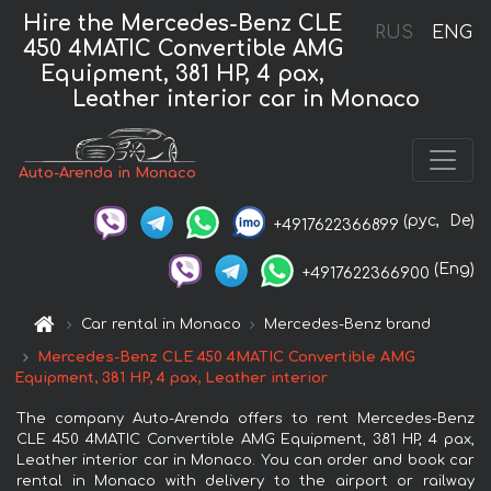
Hire the Mercedes-Benz CLE
RUS
ENG
450 4MATIC Convertible AMG
Equipment, 381 HP, 4 pax,
Leather interior car in Monaco
Auto-Arenda in Monaco
(рус,
De)
+4917622366899
(Eng)
+4917622366900
Car rental in Monaco
Mercedes-Benz brand
Mercedes-Benz CLE 450 4MATIC Convertible AMG
Equipment, 381 HP, 4 pax, Leather interior
The company Auto-Arenda offers to rent Mercedes-Benz
CLE 450 4MATIC Convertible AMG Equipment, 381 HP, 4 pax,
Leather interior car in Monaco. You can order and book car
rental in Monaco with delivery to the airport or railway