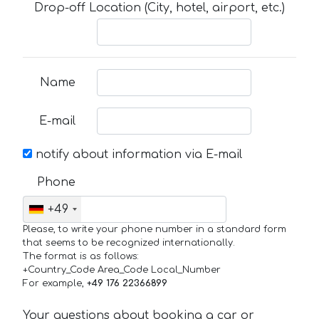
Drop-off Location (City, hotel, airport, etc.)
Name
E-mail
notify about information via E-mail
Phone
+49
Please, to write your phone number in a standard form
that seems to be recognized internationally.
The format is as follows:
+Country_Code Area_Code Local_Number
For example,
+49 176 22366899
Your questions about booking a car or