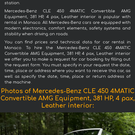
station.
Mercedes-Benz CLE 450 4MATIC Convertible AMG
Equipment, 381 HP, 4 pax, Leather interior is popular with
rental in Monaco. All Mercedes-Benz cars are equipped with
modern electronics, comfort elements, safety systems and
stability when driving on roads.
You can find prices and technical data for car rental in
Monaco. To hire the Mercedes-Benz CLE 450 4MATIC
Convertible AMG Equipment, 381 HP, 4 pax, Leather interior
we offer you to make a request for car booking by filling out
the request form. You must specify in your request the date,
time, place or address where you want to receive this car, as
well as specify the date, time, place or return address of
the machine.
Photos of Mercedes-Benz CLE 450 4MATIC
Convertible AMG Equipment, 381 HP, 4 pax,
Leather interior: