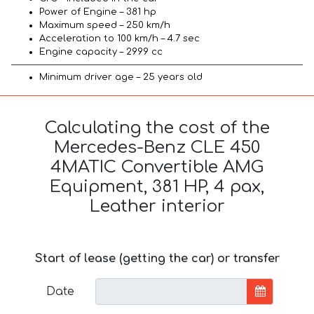
Power of Engine – 381 hp
Maximum speed – 250 km/h
Acceleration to 100 km/h – 4.7 sec
Engine capacity – 2999 cc
Minimum driver age – 25 years old
Calculating the cost of the
Mercedes-Benz CLE 450
4MATIC Convertible AMG
Equipment, 381 HP, 4 pax,
Leather interior
Start of lease (getting the car) or transfer
Date