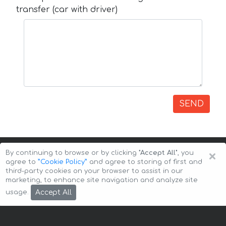
transfer (car with driver)
SEND
×
By continuing to browse or by clicking
"Accept All"
, you
agree to
”Cookie Policy”
and agree to storing of first and
third-party cookies on your browser to assist in our
marketing, to enhance site navigation and analyze site
Copyright © 2026 Auto-Arenda
Cookie Policy
Accept All
usage.
Privacy Policy