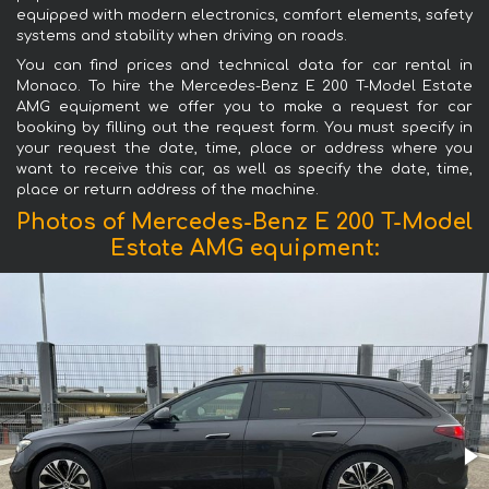
equipped with modern electronics, comfort elements, safety
systems and stability when driving on roads.
You can find prices and technical data for car rental in
Monaco. To hire the Mercedes-Benz E 200 T-Model Estate
AMG equipment we offer you to make a request for car
booking by filling out the request form. You must specify in
your request the date, time, place or address where you
want to receive this car, as well as specify the date, time,
place or return address of the machine.
Photos of Mercedes-Benz E 200 T-Model
Estate AMG equipment: