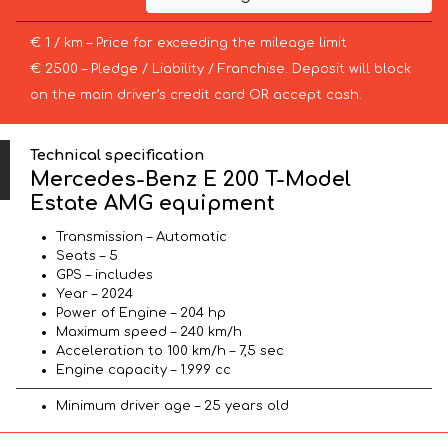
€ 1 / km – Price for exceeding the mileage limit
€ 2500 – Pledge / Liability / Franchise. Deposit will block
on the main driver’s credit card OR accept cash.
Technical specification
Mercedes-Benz E 200 T-Model
Estate AMG equipment
Transmission – Automatic
Seats – 5
GPS – includes
Year – 2024
Power of Engine – 204 hp
Maximum speed – 240 km/h
Acceleration to 100 km/h – 7,5 sec
Engine capacity – 1.999 cc
Minimum driver age – 25 years old