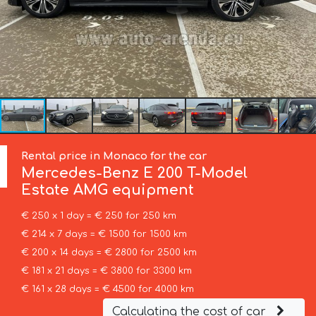
Rental price in Monaco for the car
Mercedes-Benz
E 200 T-Model
Estate AMG equipment
€ 250 x 1 day = € 250 for 250 km
€ 214 x 7 days = € 1500 for 1500 km
€ 200 x 14 days = € 2800 for 2500 km
€ 181 x 21 days = € 3800 for 3300 km
€ 161 x 28 days = € 4500 for 4000 km
Calculating the cost of car