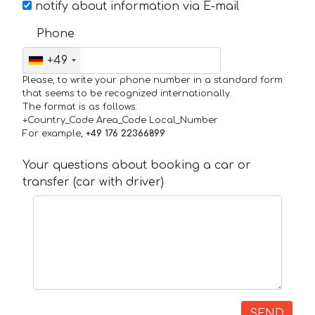
notify about information via E-mail
Phone
+49
Please, to write your phone number in a standard form
that seems to be recognized internationally.
The format is as follows:
+Country_Code Area_Code Local_Number
For example,
+49 176 22366899
Your questions about booking a car or
transfer (car with driver)
SEND