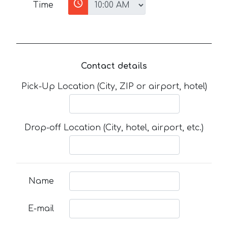
Time
Contact details
Pick-Up Location (City, ZIP or airport, hotel)
Drop-off Location (City, hotel, airport, etc.)
Name
E-mail