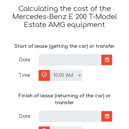
Calculating the cost of the
Mercedes-Benz E 200 T-Model
Estate AMG equipment
Start of lease (getting the car) or transfer
Date
Time
Finish of lease (returning of the car) or
transfer
Date