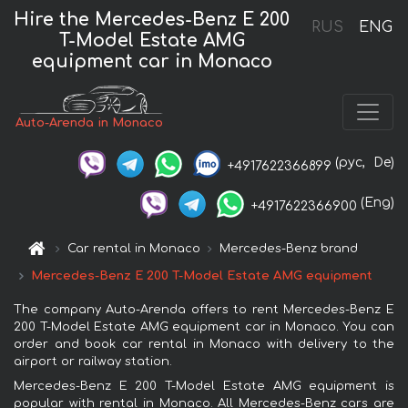
Hire the Mercedes-Benz E 200
RUS
ENG
T-Model Estate AMG
equipment car in Monaco
Auto-Arenda in Monaco
(рус,
De)
+4917622366899
(Eng)
+4917622366900
Car rental in Monaco
Mercedes-Benz brand
Mercedes-Benz E 200 T-Model Estate AMG equipment
The company Auto-Arenda offers to rent Mercedes-Benz E
200 T-Model Estate AMG equipment car in Monaco. You can
order and book car rental in Monaco with delivery to the
airport or railway station.
Mercedes-Benz E 200 T-Model Estate AMG equipment is
popular with rental in Monaco. All Mercedes-Benz cars are