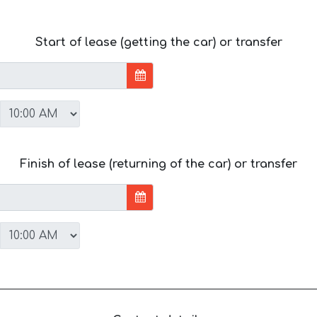
Start of lease (getting the car) or transfer
Finish of lease (returning of the car) or transfer