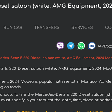
esel saloon (white, AMG Equipment, 20
BUY CAR
TRANSFERS
SERVICES
CO
+491762
edes-Benz E 220 Diesel saloon (white, AMG Equipment, 2024 Mod
 E 220 Diesel saloon (white, AMG Equipment, 2024 Model
nt, 2024 Model) is popular with rental in Monaco. All Me
ng on roads.
n Monaco. To hire the Mercedes-Benz E 220 Diesel saloon (
u must specify in your request the date, time, place or addres