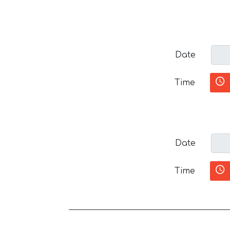
Date
Time
Date
Time