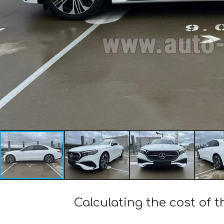
Calculating the cost of 