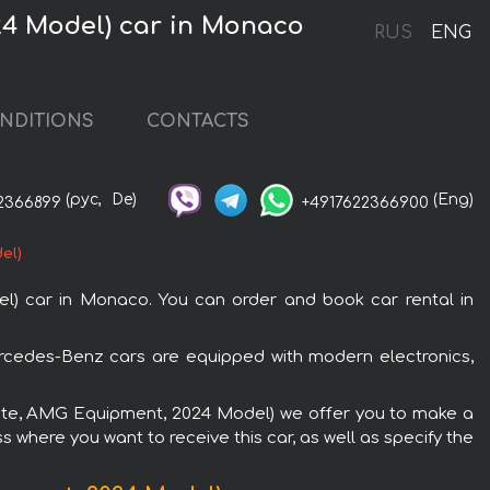
24 Model) car in Monaco
RUS
ENG
NDITIONS
CONTACTS
(рус,
De)
(Eng)
2366899
+4917622366900
el)
) car in Monaco. You can order and book car rental in
rcedes-Benz cars are equipped with modern electronics,
white, AMG Equipment, 2024 Model) we offer you to make a
s where you want to receive this car, as well as specify the