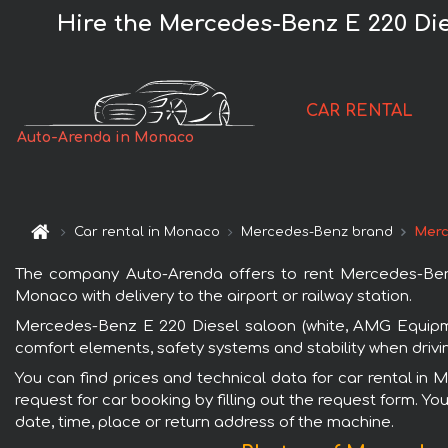
Hire the Mercedes-Benz E 220 Di
CAR RENTAL
Auto-Arenda in Monaco
Car rental in Monaco
Mercedes-Benz brand
Merc
The company Auto-Arenda offers to rent Mercedes-Benz
Monaco with delivery to the airport or railway station.
Mercedes-Benz E 220 Diesel saloon (white, AMG Equipme
comfort elements, safety systems and stability when drivi
You can find prices and technical data for car rental i
request for car booking by filling out the request form. Yo
date, time, place or return address of the machine.