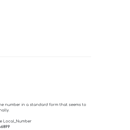
one number in a standard form that seems to
ally.
de Local_Number
66899