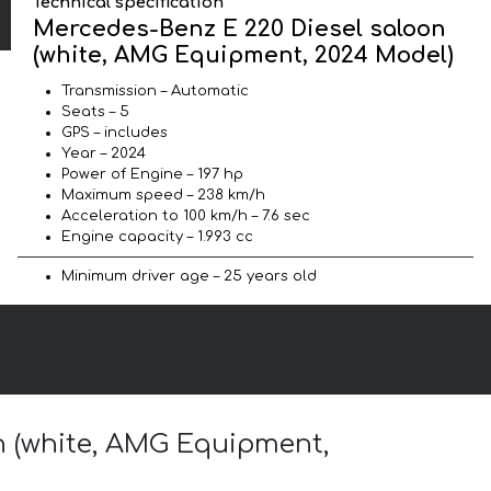
Technical specification
Mercedes-Benz E 220 Diesel saloon
(white, AMG Equipment, 2024 Model)
Transmission – Automatic
Seats – 5
GPS – includes
Year – 2024
Power of Engine – 197 hp
Maximum speed – 238 km/h
Acceleration to 100 km/h – 7.6 sec
Engine capacity – 1.993 cc
Minimum driver age – 25 years old
on (white, AMG Equipment,