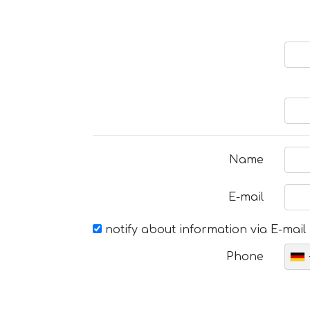
Name
E-mail
notify about information via E-mail
Phone