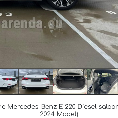
the Mercedes-Benz E 220 Diesel salo
2024 Model)