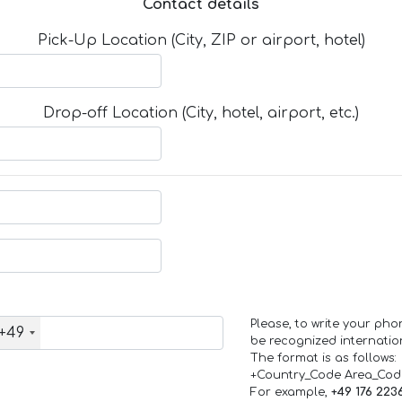
Contact details
Pick-Up Location (City, ZIP or airport, hotel)
Drop-off Location (City, hotel, airport, etc.)
Please, to write your ph
+49
be recognized internation
The format is as follows:
+Country_Code Area_Co
For example,
+49 176 223