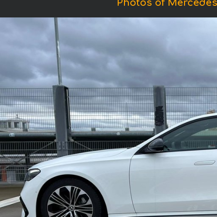
Photos of Mercedes