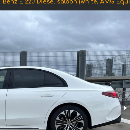
-Benz E 220 Diesel saloon (white, AMG Equi