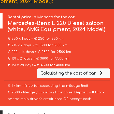
pment, 2024 Model):
Rental price in Monaco for the car
Mercedes-Benz
E 220 Diesel saloon
(white, AMG Equipment, 2024 Model)
€ 250 x 1 day = € 250 for 250 km
€ 214 x 7 days = € 1500 for 1500 km
€ 200 x 14 days = € 2800 for 2500 km
€ 181 x 21 days = € 3800 for 3300 km
€ 161 x 28 days = € 4500 for 4000 km
Calculating the cost of car
€ 1 / km – Price for exceeding the mileage limit
€ 2500 – Pledge / Liability / Franchise. Deposit will block
on the main driver’s credit card OR accept cash.