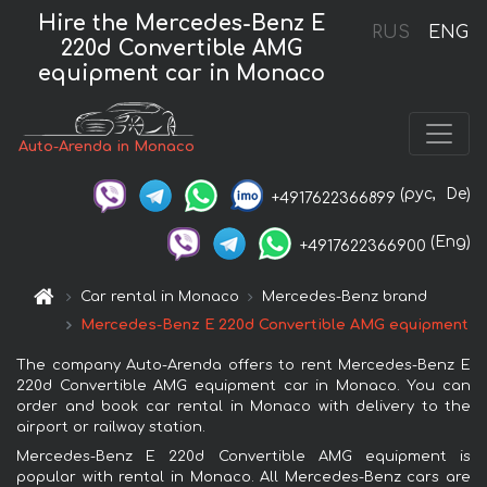
Hire the Mercedes-Benz E
RUS
ENG
220d Convertible AMG
equipment car in Monaco
Auto-Arenda in Monaco
(рус,
De)
+4917622366899
(Eng)
+4917622366900
Car rental in Monaco
Mercedes-Benz brand
Mercedes-Benz E 220d Convertible AMG equipment
The company Auto-Arenda offers to rent Mercedes-Benz E
220d Convertible AMG equipment car in Monaco. You can
order and book car rental in Monaco with delivery to the
airport or railway station.
Mercedes-Benz E 220d Convertible AMG equipment is
popular with rental in Monaco. All Mercedes-Benz cars are