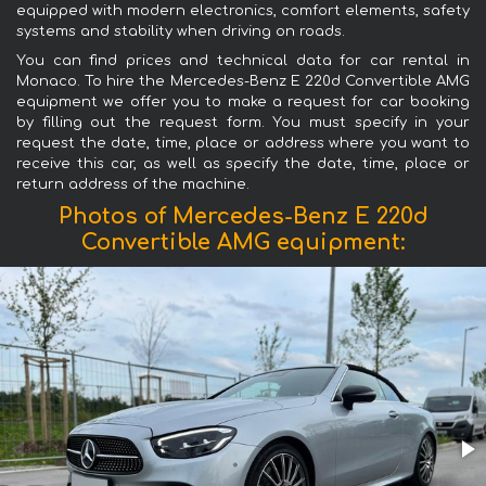
equipped with modern electronics, comfort elements, safety
systems and stability when driving on roads.
You can find prices and technical data for car rental in
Monaco. To hire the Mercedes-Benz E 220d Convertible AMG
equipment we offer you to make a request for car booking
by filling out the request form. You must specify in your
request the date, time, place or address where you want to
receive this car, as well as specify the date, time, place or
return address of the machine.
Photos of Mercedes-Benz E 220d
Convertible AMG equipment: