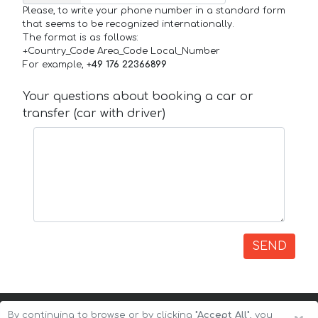
Please, to write your phone number in a standard form
that seems to be recognized internationally.
The format is as follows:
+Country_Code Area_Code Local_Number
For example,
+49 176 22366899
Your questions about booking a car or
transfer (car with driver)
SEND
By continuing to browse or by clicking
"Accept All"
, you