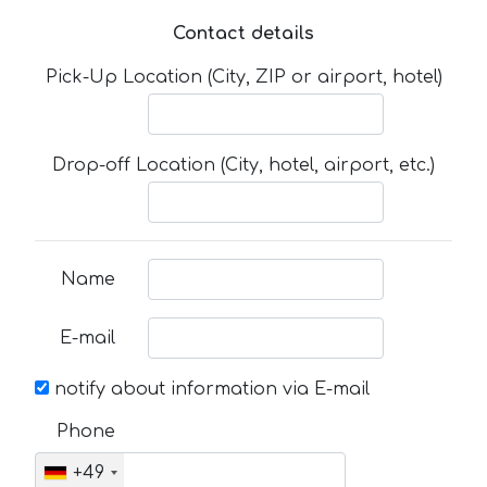
Contact details
Pick-Up Location (City, ZIP or airport, hotel)
Drop-off Location (City, hotel, airport, etc.)
Name
E-mail
notify about information via E-mail
Phone
+49