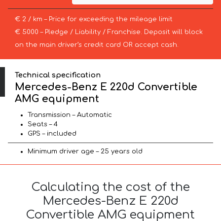
€ 2 / km – Price for exceeding the mileage limit
€ 5000 – Pledge / Liability / Franchise. Deposit will block
on the main driver’s credit card OR accept cash.
Technical specification
Mercedes-Benz E 220d Convertible
AMG equipment
Transmission – Automatic
Seats – 4
GPS – included
Minimum driver age – 25 years old
Calculating the cost of the
Mercedes-Benz E 220d
Convertible AMG equipment