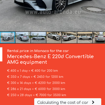
Rental price in Monaco for the car
Mercedes-Benz
E 220d Convertible
AMG equipment
€ 400 x 1 day = € 400 for 200 km
€ 350 x 7 days = € 2450 for 1200 km
€ 300 x 14 days = € 4200 for 2000 km
€ 286 x 21 days = € 6000 for 3000 km
€ 250 x 28 days = € 7000 for 3500 km
Calculating the cost of car