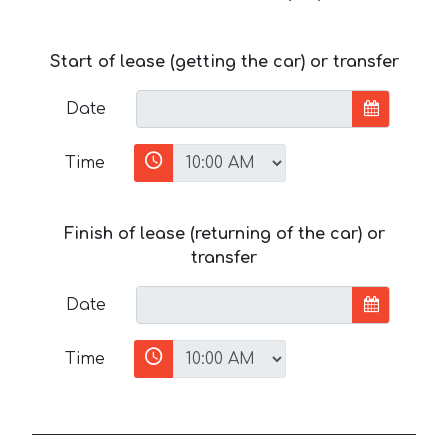
Start of lease (getting the car) or transfer
Date
Time
Finish of lease (returning of the car) or
transfer
Date
Time