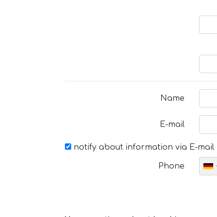
Name
E-mail
notify about information via E-mail
Phone