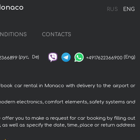
Monaco
RUS
ENG
NDITIONS
CONTACTS
(рус,
De)
(Eng)
2366899
+4917622366900
k car rental in Monaco with delivery to the airport or
odern electronics, comfort elements, safety systems and
ffer you to make a request for car booking by filling out
 as well as specify the date, time, place or return address