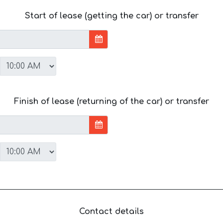
Start of lease (getting the car) or transfer
Finish of lease (returning of the car) or transfer
Contact details