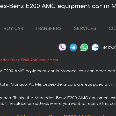
des-Benz E200 AMG equipment car in 
BUY CAR
TRANSFERS
SERVICES
CO
+491762
edes-Benz E200 AMG equipment
E200 AMG equipment car in Monaco. You can order and boo
l in Monaco. All Mercedes-Benz cars are equipped with m
 Monaco. To hire the Mercedes-Benz E200 AMG equipment we o
e, time, place or address where you want to receive this car,