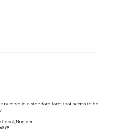
one number in a standard form that seems to be
y.
e Local_Number
66899