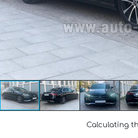
Calculating 