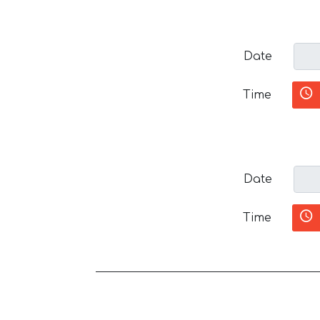
Date
Time
Date
Time