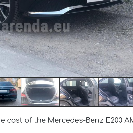
the cost of the Mercedes-Benz E200 