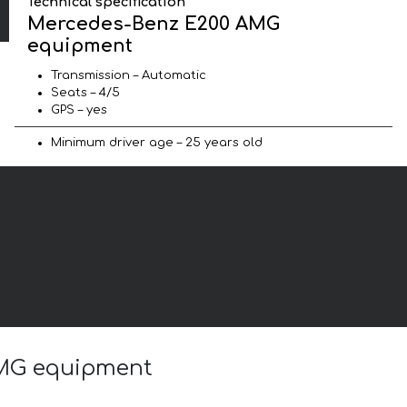
Technical specification
Mercedes-Benz E200 AMG
equipment
Transmission – Automatic
Seats – 4/5
GPS – yes
Minimum driver age – 25 years old
AMG equipment