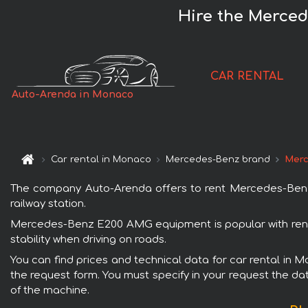
Hire the Merce
CAR RENTAL
Auto-Arenda in Monaco
Car rental in Monaco
Mercedes-Benz brand
Merc
The company Auto-Arenda offers to rent Mercedes-Benz 
railway station.
Mercedes-Benz E200 AMG equipment is popular with renta
stability when driving on roads.
You can find prices and technical data for car rental in
the request form. You must specify in your request the dat
of the machine.