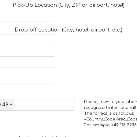
Pick-Up Location (City, ZIP or airport, hotel)
Drop-off Location (City, hotel, airport, etc.)
Please, to write your ph
+49
recognized internationall
The format is as follows:
+Country_Code Area_Cod
For example,
+49 176 223