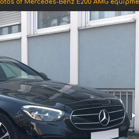
otos of Mercedes-Benz E200 AMG equipme