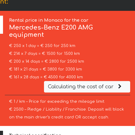
nt:
Rental price in Monaco for the car
Mercedes-Benz
E200 AMG
equipment
€ 250 x 1 day = € 250 for 250 km
€ 214 x 7 days = € 1500 for 1500 km
€ 200 x 14 days = € 2800 for 2500 km
€ 181 x 21 days = € 3800 for 3300 km
€ 161 x 28 days = € 4500 for 4000 km
Calculating the cost of car
€ 1 / km – Price for exceeding the mileage limit
€ 2500 – Pledge / Liability / Franchise. Deposit will block
on the main driver’s credit card OR accept cash.