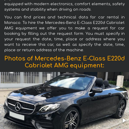
equipped with modern electronics, comfort elements, safety
systems and stability when driving on roads.
You can find prices and technical data for car rental in
Monaco. To hire the Mercedes-Benz E-Class E220d Cabriolet
AMG equipment we offer you to make a request for car
booking by filling out the request form. You must specify in
your request the date, time, place or address where you
want to receive this car, as well as specify the date, time,
place or return address of the machine.
Photos of Mercedes-Benz E-Class E220d
Cabriolet AMG equipment: