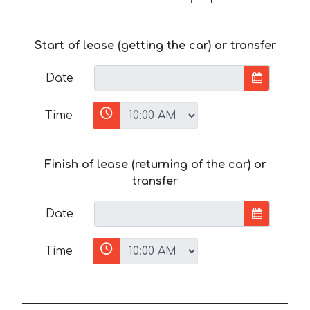
Start of lease (getting the car) or transfer
Date
Time
Finish of lease (returning of the car) or
transfer
Date
Time