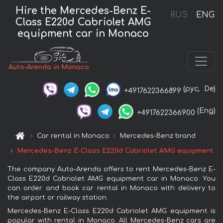
Hire the Mercedes-Benz E-
RUS
ENG
Class E220d Cabriolet AMG
equipment car in Monaco
Auto-Arenda in Monaco
(рус,
De)
+4917622366899
(Eng)
+4917622366900
Car rental in Monaco
Mercedes-Benz brand
Mercedes-Benz E-Class E220d Cabriolet AMG equipment
The company Auto-Arenda offers to rent Mercedes-Benz E-
Class E220d Cabriolet AMG equipment car in Monaco. You
can order and book car rental in Monaco with delivery to
the airport or railway station.
Mercedes-Benz E-Class E220d Cabriolet AMG equipment is
popular with rental in Monaco. All Mercedes-Benz cars are