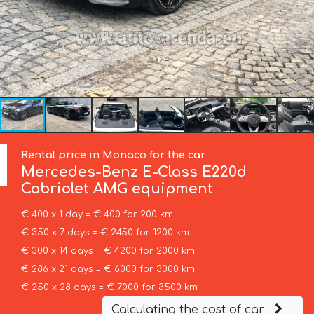
Rental price in Monaco for the car
Mercedes-Benz
E-Class E220d
Cabriolet AMG equipment
€ 400 x 1 day = € 400 for 200 km
€ 350 x 7 days = € 2450 for 1200 km
€ 300 x 14 days = € 4200 for 2000 km
€ 286 x 21 days = € 6000 for 3000 km
€ 250 x 28 days = € 7000 for 3500 km
Calculating the cost of car