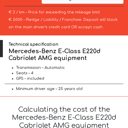
€ 2 / km – Price for exceeding the mileage limit
€ 5000 – Pledge / Liability / Franchise. Deposit will block
on the main driver’s credit card OR accept cash.
Technical specification
Mercedes-Benz E-Class E220d
Cabriolet AMG equipment
Transmission – Automatic
Seats – 4
GPS – included
Minimum driver age – 25 years old
Calculating the cost of the
Mercedes-Benz E-Class E220d
Cabriolet AMG equipment