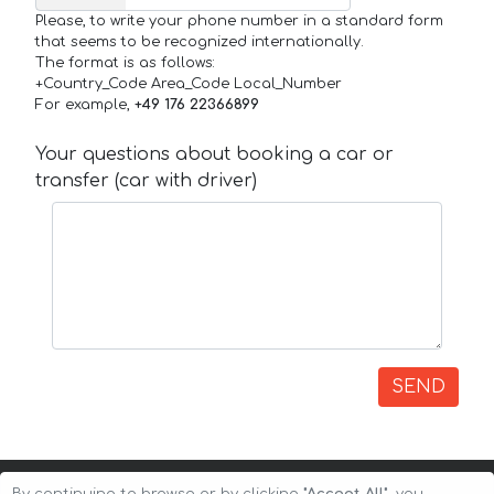
Please, to write your phone number in a standard form
that seems to be recognized internationally.
The format is as follows:
+Country_Code Area_Code Local_Number
For example,
+49 176 22366899
Your questions about booking a car or
transfer (car with driver)
SEND