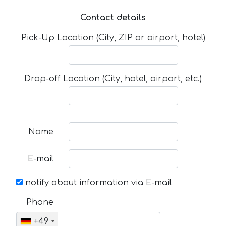
Contact details
Pick-Up Location (City, ZIP or airport, hotel)
Drop-off Location (City, hotel, airport, etc.)
Name
E-mail
notify about information via E-mail
Phone
+49