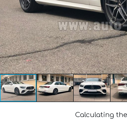
Calculating th