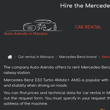
Hire the Merced
CAR RENTAL
Auto-Arenda in Monaco
Car rental in Monaco
Mercedes-Benz brand
Merc
The company Auto-Arenda offers to rent Mercedes-Benz E
railway station.
Mercedes-Benz E53 Turbo 4Matic+ AMG is popular with r
and stability when driving on roads.
You can find prices and technical data for car rental in
out the request form. You must specify in your request th
address of the machine.