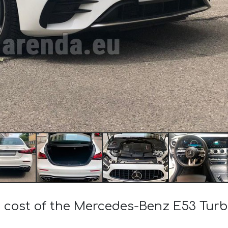
e cost of the Mercedes-Benz E53 Tu