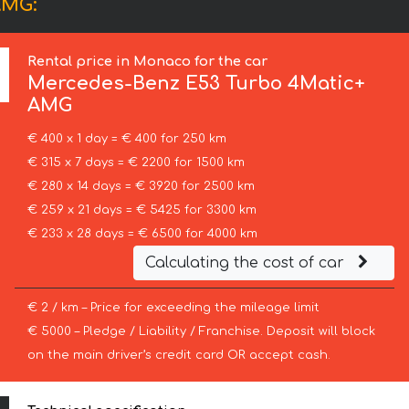
AMG:
Rental price in Monaco for the car
Mercedes-Benz
E53 Turbo 4Matic+
AMG
€ 400 x 1 day = € 400 for 250 km
€ 315 x 7 days = € 2200 for 1500 km
€ 280 x 14 days = € 3920 for 2500 km
€ 259 x 21 days = € 5425 for 3300 km
€ 233 x 28 days = € 6500 for 4000 km
Calculating the cost of car
€ 2 / km – Price for exceeding the mileage limit
€ 5000 – Pledge / Liability / Franchise. Deposit will block
on the main driver’s credit card OR accept cash.