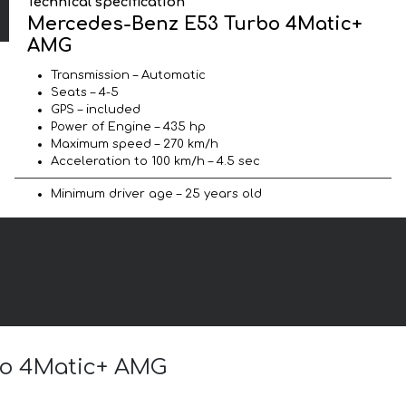
Technical specification
Mercedes-Benz E53 Turbo 4Matic+
AMG
Transmission – Automatic
Seats – 4-5
GPS – included
Power of Engine – 435 hp
Maximum speed – 270 km/h
Acceleration to 100 km/h – 4.5 sec
Minimum driver age – 25 years old
rbo 4Matic+ AMG