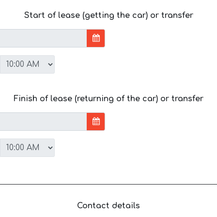
Start of lease (getting the car) or transfer
Finish of lease (returning of the car) or transfer
Contact details