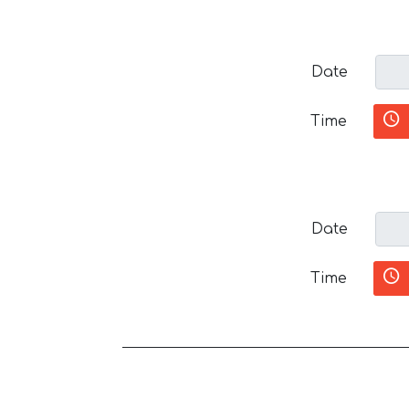
Date
Time
Date
Time