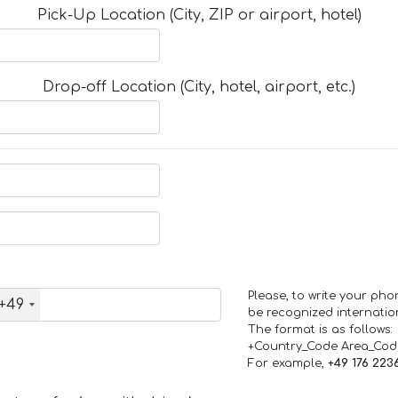
Pick-Up Location (City, ZIP or airport, hotel)
Drop-off Location (City, hotel, airport, etc.)
Please, to write your ph
+49
be recognized internation
The format is as follows:
+Country_Code Area_Co
For example,
+49 176 223