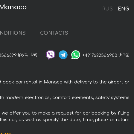
n Monaco
RUS
ENG
NDITIONS
CONTACTS
(рус,
De)
(Eng)
2366899
+4917622366900
ok car rental in Monaco with delivery to the airport or
h modern electronics, comfort elements, safety systems
we offer you to make a request for car booking by filling
is car, as well as specify the date, time, place or return