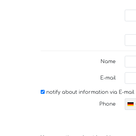
Name
E-mail
notify about information via E-mail
Phone