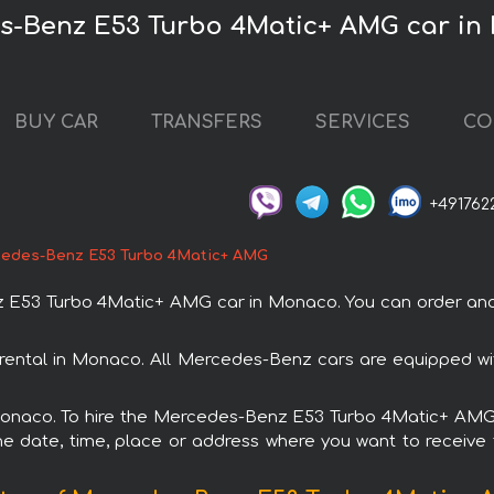
es-Benz E53 Turbo 4Matic+ AMG car i
BUY CAR
TRANSFERS
SERVICES
CO
+491762
edes-Benz E53 Turbo 4Matic+ AMG
53 Turbo 4Matic+ AMG car in Monaco. You can order and bo
ental in Monaco. All Mercedes-Benz cars are equipped wit
 Monaco. To hire the Mercedes-Benz E53 Turbo 4Matic+ AMG 
e date, time, place or address where you want to receive th