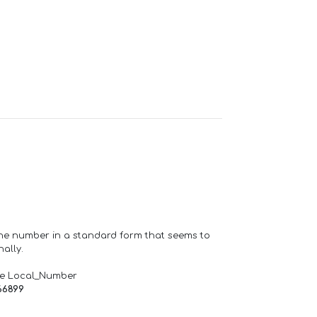
one number in a standard form that seems to
ally.
de Local_Number
66899