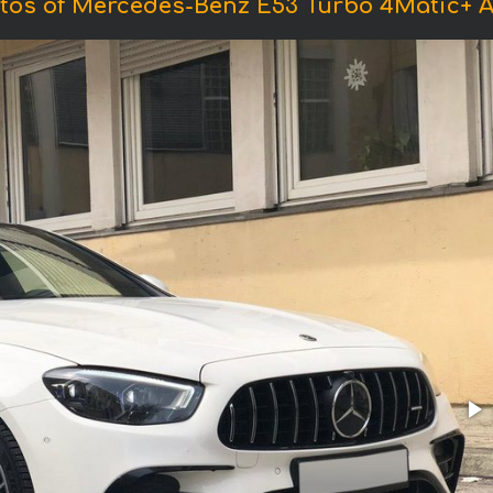
tos of Mercedes-Benz E53 Turbo 4Matic+ 