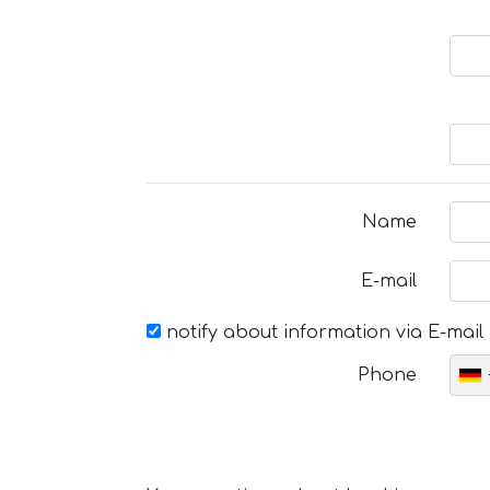
Name
E-mail
notify about information via E-mail
Phone