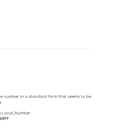
one number in a standard form that seems to be
y.
e Local_Number
66899