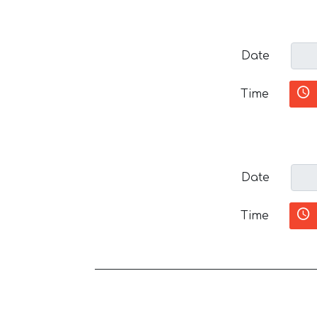
Date
Time
Date
Time