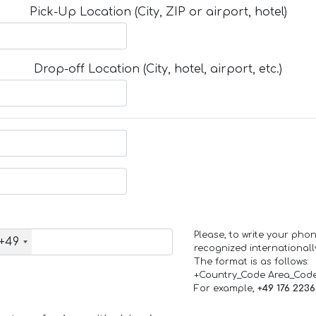
Pick-Up Location (City, ZIP or airport, hotel)
Drop-off Location (City, hotel, airport, etc.)
Please, to write your ph
+49
recognized internationall
The format is as follows:
+Country_Code Area_Cod
For example,
+49 176 223