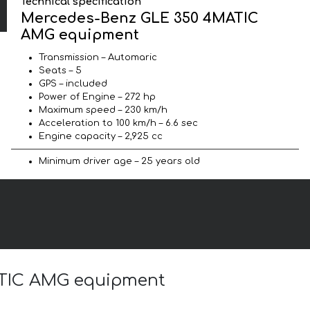
Technical specification
Mercedes-Benz GLE 350 4MATIC
AMG equipment
Transmission – Automaric
Seats – 5
GPS – included
Power of Engine – 272 hp
Maximum speed – 230 km/h
Acceleration to 100 km/h – 6.6 sec
Engine capacity – 2,925 cc
Minimum driver age – 25 years old
MATIC AMG equipment