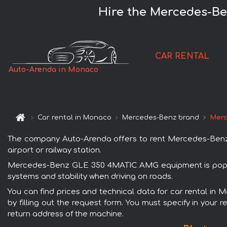
Hire the Mercedes-B
CAR RENTAL
Auto-Arenda in Monaco
Car rental in Monaco
Mercedes-Benz brand
Merc
The company Auto-Arenda offers to rent Mercedes-Benz 
airport or railway station.
Mercedes-Benz GLE 350 4MATIC AMG equipment is popular
systems and stability when driving on roads.
You can find prices and technical data for car rental 
by filling out the request form. You must specify in your 
return address of the machine.