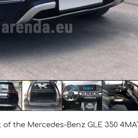
st of the Mercedes-Benz GLE 350 4