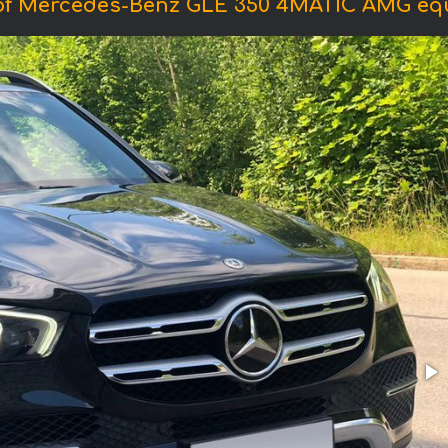
of Mercedes-Benz GLE 350 4MATIC AMG eq