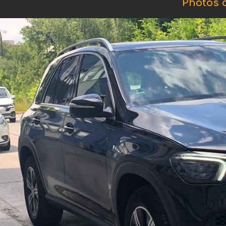
Photos 