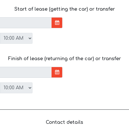
Start of lease (getting the car) or transfer
Finish of lease (returning of the car) or transfer
Contact details