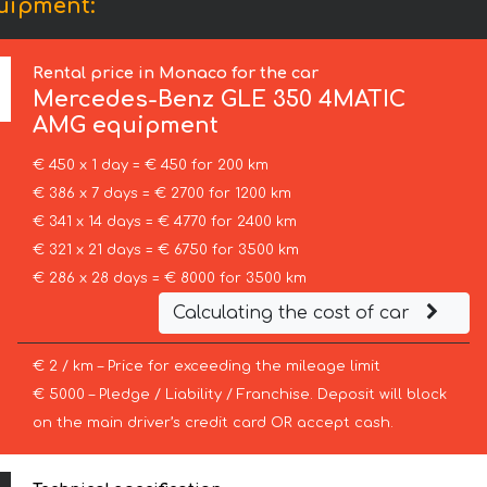
uipment:
Rental price in Monaco for the car
Mercedes-Benz
GLE 350 4MATIC
AMG equipment
€ 450 x 1 day = € 450 for 200 km
€ 386 x 7 days = € 2700 for 1200 km
€ 341 x 14 days = € 4770 for 2400 km
€ 321 x 21 days = € 6750 for 3500 km
€ 286 x 28 days = € 8000 for 3500 km
Calculating the cost of car
€ 2 / km – Price for exceeding the mileage limit
€ 5000 – Pledge / Liability / Franchise. Deposit will block
on the main driver’s credit card OR accept cash.