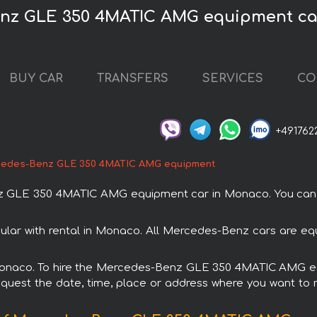
enz GLE 350 4MATIC AMG equipment ca
BUY CAR
TRANSFERS
SERVICES
CO
+491762
edes-Benz GLE 350 4MATIC AMG equipment
GLE 350 4MATIC AMG equipment car in Monaco. You can or
 with rental in Monaco. All Mercedes-Benz cars are equi
in Monaco. To hire the Mercedes-Benz GLE 350 4MATIC AMG e
request the date, time, place or address where you want to re