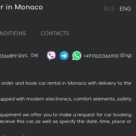
r in Monaco
RUS
ENG
NDITIONS
CONTACTS
(рус,
De)
(Eng)
2366899
+4917622366900
der and book car rental in Monaco with delivery to the
pped with modern electronics, comfort elements, safety
quipment we offer you to make a request for car booking
ceive this car, as well as specify the date, time, place or