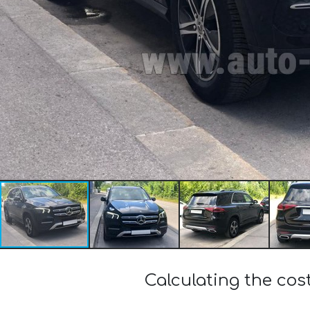
Calculating the co