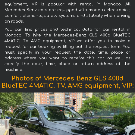
equipment, VIP is popular with rental in Monaco. All
Mercedes-Benz cars are equipped with modern electronics,
comfort elements, safety systems and stability when driving
on roads.
You can find prices and technical data for car rental in
Monaco. To hire the Mercedes-Benz GLS 400d BlueTEC
4MATIC, TV, AMG equipment, VIP we offer you to make a
request for car booking by filling out the request form. You
must specify in your request the date, time, place or
address where you want to receive this car, as well as
specify the date, time, place or return address of the
machine.
Photos of Mercedes-Benz GLS 400d
BlueTEC 4MATIC, TV, AMG equipment, VIP: