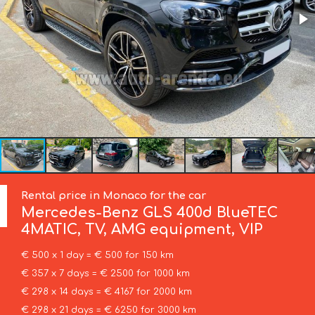
Rental price in Monaco for the car
Mercedes-Benz
GLS 400d BlueTEC
4MATIC, TV, AMG equipment, VIP
€ 500 x 1 day = € 500 for 150 km
€ 357 x 7 days = € 2500 for 1000 km
€ 298 x 14 days = € 4167 for 2000 km
€ 298 x 21 days = € 6250 for 3000 km