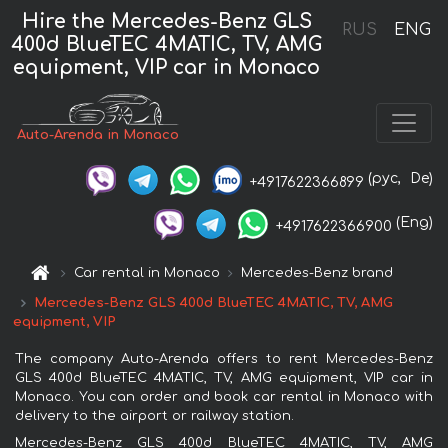
Hire the Mercedes-Benz GLS
RUS
ENG
400d BlueTEC 4MATIC, TV, AMG
equipment, VIP car in Monaco
Auto-Arenda in Monaco
(рус,
De)
+4917622366899
(Eng)
+4917622366900
Car rental in Monaco
Mercedes-Benz brand
Mercedes-Benz GLS 400d BlueTEC 4MATIC, TV, AMG
equipment, VIP
The company Auto-Arenda offers to rent Mercedes-Benz
GLS 400d BlueTEC 4MATIC, TV, AMG equipment, VIP car in
Monaco. You can order and book car rental in Monaco with
delivery to the airport or railway station.
Mercedes-Benz GLS 400d BlueTEC 4MATIC, TV, AMG