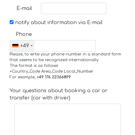
E-mail
notify about information via E-mail
Phone
+49
Please, to write your phone number in a standard form
that seems to be recognized internationally.
The format is as follows:
+Country_Code Area_Code Local_Number
For example,
+49 176 22366899
Your questions about booking a car or
transfer (car with driver)