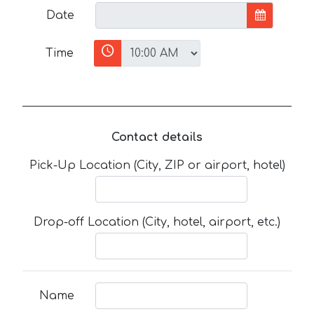
Date
Time
Contact details
Pick-Up Location (City, ZIP or airport, hotel)
Drop-off Location (City, hotel, airport, etc.)
Name