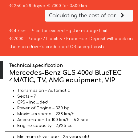
€ 250 x 28 days = € 7000 for 3500 km
Calculating the cost of car
€ 4 / km – Price for exceeding the mileage limit
€ 7000 – Pledge / Liability / Franchise. Deposit will block on
the main driver’s credit card OR accept cash.
Technical specification
Mercedes-Benz GLS 400d BlueTEC
4MATIC, TV, AMG equipment, VIP
Transmission – Automatic
Seats – 7
GPS – included
Power of Engine – 330 hp
Maximum speed – 238 km/h
Acceleration to 100 km/h – 6.3 sec
Engine capacity – 2,925 cc
Minimum driver age – 25 years old