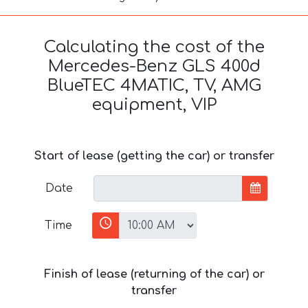
Calculating the cost of the
Mercedes-Benz GLS 400d
BlueTEC 4MATIC, TV, AMG
equipment, VIP
Start of lease (getting the car) or transfer
Date
Time
Finish of lease (returning of the car) or
transfer