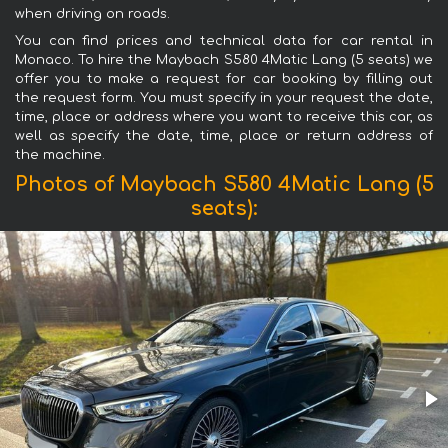
when driving on roads.
You can find prices and technical data for car rental in
Monaco. To hire the Maybach S580 4Matic Lang (5 seats) we
offer you to make a request for car booking by filling out
the request form. You must specify in your request the date,
time, place or address where you want to receive this car, as
well as specify the date, time, place or return address of
the machine.
Photos of Maybach S580 4Matic Lang (5
seats):