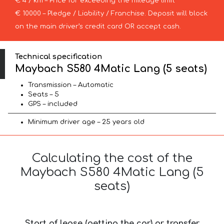
€ 4 / km – Price for exceeding the mileage limit
€ 10000 – Pledge / Liability / Franchise. Deposit will block
on the main driver’s credit card OR accept cash.
Technical specification
Maybach S580 4Matic Lang (5 seats)
Transmission – Automatic
Seats – 5
GPS – included
Minimum driver age – 25 years old
Calculating the cost of the
Maybach S580 4Matic Lang (5
seats)
Start of lease (getting the car) or transfer