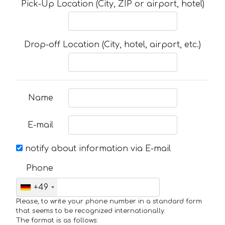
Pick-Up Location (City, ZIP or airport, hotel)
Drop-off Location (City, hotel, airport, etc.)
Name
E-mail
notify about information via E-mail
Phone
+49
Please, to write your phone number in a standard form
that seems to be recognized internationally.
The format is as follows: