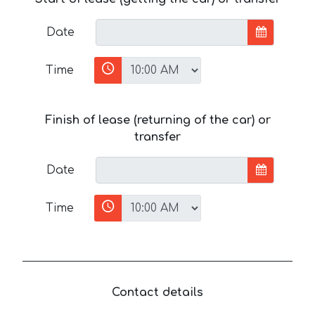
Date
Time
Finish of lease (returning of the car) or
transfer
Date
Time
Contact details