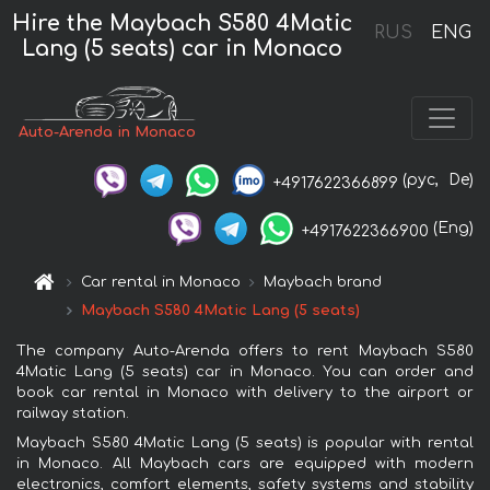
Hire the Maybach S580 4Matic
RUS
ENG
Lang (5 seats) car in Monaco
Auto-Arenda in Monaco
(рус,
De)
+4917622366899
(Eng)
+4917622366900
Car rental in Monaco
Maybach brand
Maybach S580 4Matic Lang (5 seats)
The company Auto-Arenda offers to rent Maybach S580
4Matic Lang (5 seats) car in Monaco. You can order and
book car rental in Monaco with delivery to the airport or
railway station.
Maybach S580 4Matic Lang (5 seats) is popular with rental
in Monaco. All Maybach cars are equipped with modern
electronics, comfort elements, safety systems and stability