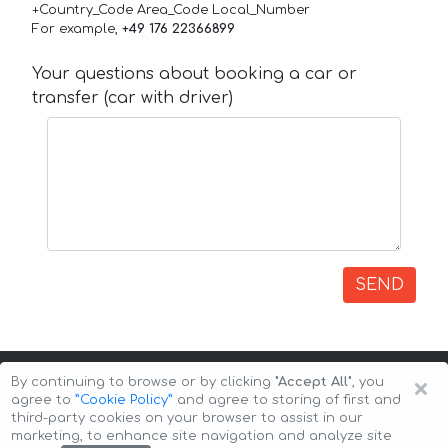
+Country_Code Area_Code Local_Number
For example,
+49 176 22366899
Your questions about booking a car or
transfer (car with driver)
SEND
×
By continuing to browse or by clicking
"Accept All"
, you
agree to
”Cookie Policy”
and agree to storing of first and
third-party cookies on your browser to assist in our
marketing, to enhance site navigation and analyze site