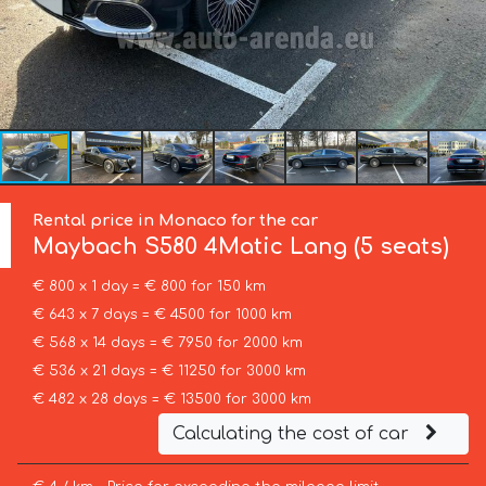
Rental price in Monaco for the car
Maybach
S580 4Matic Lang (5 seats)
€ 800 x 1 day = € 800 for 150 km
€ 643 x 7 days = € 4500 for 1000 km
€ 568 x 14 days = € 7950 for 2000 km
€ 536 x 21 days = € 11250 for 3000 km
€ 482 x 28 days = € 13500 for 3000 km
Calculating the cost of car