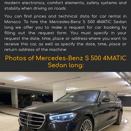
modern electronics, comfort elements, safety systems and
stability when driving on roads.
You can find prices and technical data for car rental in
Monaco. To hire the Mercedes-Benz S 500 4MATIC Sedan
long we offer you to make a request for car booking by
filling out the request form. You must specify in your
request the date, time, place or address where you want to
receive this car, as well as specify the date, time, place or
return address of the machine.
Photos of Mercedes-Benz S 500 4MATIC
Sedan long: