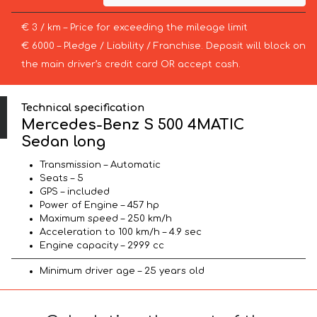
€ 3 / km – Price for exceeding the mileage limit
€ 6000 – Pledge / Liability / Franchise. Deposit will block on
the main driver’s credit card OR accept cash.
Technical specification
Mercedes-Benz S 500 4MATIC
Sedan long
Transmission – Automatic
Seats – 5
GPS – included
Power of Engine – 457 hp
Maximum speed – 250 km/h
Acceleration to 100 km/h – 4.9 sec
Engine capacity – 2999 cc
Minimum driver age – 25 years old