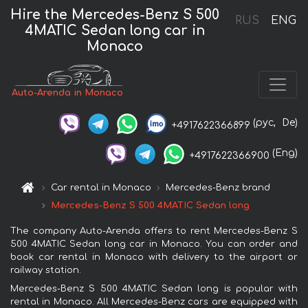
Hire the Mercedes-Benz S 500
RUS
ENG
4MATIC Sedan long car in
Monaco
Auto-Arenda in Monaco
(рус,
De)
+4917622366899
(Eng)
+4917622366900
Car rental in Monaco
Mercedes-Benz brand
Mercedes-Benz S 500 4MATIC Sedan long
The company Auto-Arenda offers to rent Mercedes-Benz S
500 4MATIC Sedan long car in Monaco. You can order and
book car rental in Monaco with delivery to the airport or
railway station.
Mercedes-Benz S 500 4MATIC Sedan long is popular with
rental in Monaco. All Mercedes-Benz cars are equipped with