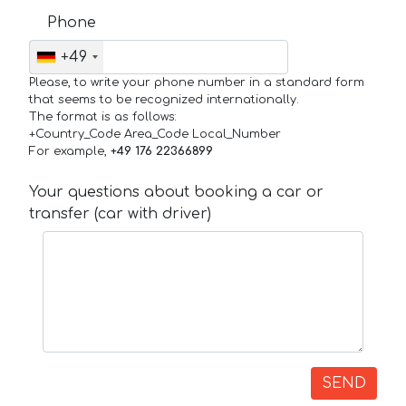
Phone
+49
Please, to write your phone number in a standard form
that seems to be recognized internationally.
The format is as follows:
+Country_Code Area_Code Local_Number
For example,
+49 176 22366899
Your questions about booking a car or
transfer (car with driver)
SEND