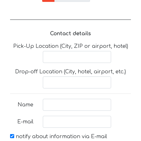
Contact details
Pick-Up Location (City, ZIP or airport, hotel)
Drop-off Location (City, hotel, airport, etc.)
Name
E-mail
notify about information via E-mail