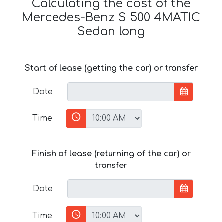
Calculating the cost of the
Mercedes-Benz S 500 4MATIC
Sedan long
Start of lease (getting the car) or transfer
Date
Time
Finish of lease (returning of the car) or
transfer
Date
Time