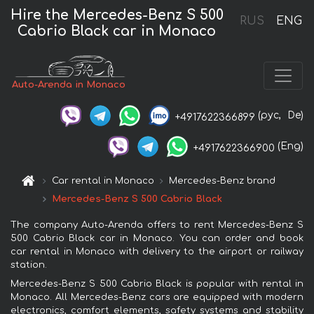
Hire the Mercedes-Benz S 500
RUS
ENG
Cabrio Black car in Monaco
Auto-Arenda in Monaco
(рус,
De)
+4917622366899
(Eng)
+4917622366900
Car rental in Monaco
Mercedes-Benz brand
Mercedes-Benz S 500 Cabrio Black
The company Auto-Arenda offers to rent Mercedes-Benz S
500 Cabrio Black car in Monaco. You can order and book
car rental in Monaco with delivery to the airport or railway
station.
Mercedes-Benz S 500 Cabrio Black is popular with rental in
Monaco. All Mercedes-Benz cars are equipped with modern
electronics, comfort elements, safety systems and stability