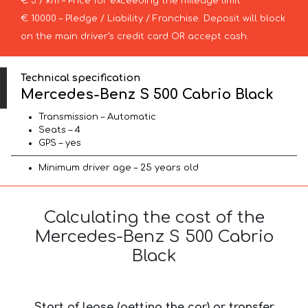
€ 3 / km – Price for exceeding the mileage limit
€ 10000 – Pledge / Liability / Franchise. Deposit will block
on the main driver’s credit card OR accept cash.
Technical specification
Mercedes-Benz S 500 Cabrio Black
Transmission – Automatic
Seats – 4
GPS – yes
Minimum driver age – 25 years old
Calculating the cost of the
Mercedes-Benz S 500 Cabrio
Black
Start of lease (getting the car) or transfer