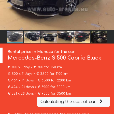
Rental price in Monaco for the car
Mercedes-Benz
S 500 Cabrio Black
€ 700 x 1 day = € 700 for 150 km
€ 500 x 7 days = € 3500 for 1100 km
€ 464 x 14 days = € 6500 for 2200 km
€ 424 x 21 days = € 8900 for 3000 km
€ 321 x 28 days = € 9000 for 3500 km
Calculating the cost of car