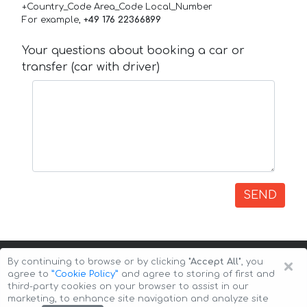
+Country_Code Area_Code Local_Number
For example,
+49 176 22366899
Your questions about booking a car or
transfer (car with driver)
SEND
×
By continuing to browse or by clicking
"Accept All"
, you
agree to
”Cookie Policy”
and agree to storing of first and
third-party cookies on your browser to assist in our
marketing, to enhance site navigation and analyze site