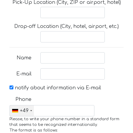
Pick-Up Location (City, ZIP or airport, hotel)
Drop-off Location (City, hotel, airport, etc.)
Name
E-mail
notify about information via E-mail
Phone
+49
Please, to write your phone number in a standard form
that seems to be recognized internationally.
The format is as follows: