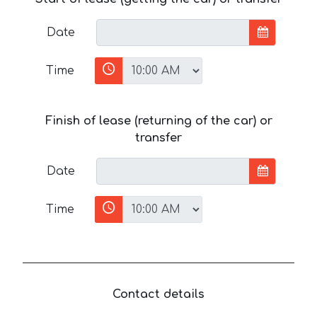
Date
Time
Finish of lease (returning of the car) or
transfer
Date
Time
Contact details