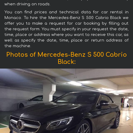
when driving on roads.
You can find prices and technical data for car rental in
Monaco. To hire the Mercedes-Benz S 500 Cabrio Black we
offer you to make a request for car booking by filling out
the request form. You must specify in your request the date,
time, place or address where you want to receive this car, as
well as specify the date, time, place or return address of
the machine.
Photos of Mercedes-Benz S 500 Cabrio
Black: