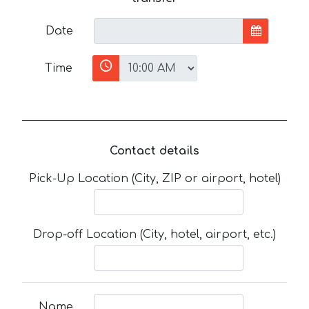
Date
Time
Contact details
Pick-Up Location (City, ZIP or airport, hotel)
Drop-off Location (City, hotel, airport, etc.)
Name