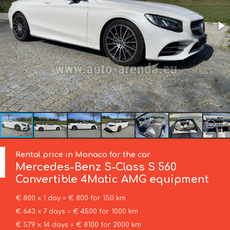
Rental price in Monaco for the car
Mercedes-Benz
S-Class S 560
Convertible 4Matic AMG equipment
€ 800 x 1 day = € 800 for 150 km
€ 643 x 7 days = € 4500 for 1000 km
€ 579 x 14 days = € 8100 for 2000 km