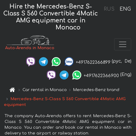
Hire the Mercedes-Benz S-
RUS
ENG
Class S 560 Convertible 4Matic
AMG equipment car in
Monaco
Auto-Arenda in Monaco
(рус,
De)
+4917622366899
(Eng)
+4917622366900
Car rental in Monaco
Mercedes-Benz brand
Mercedes-Benz S-Class S 560 Convertible 4Matic AMG
equipment
The company Auto-Arenda offers to rent Mercedes-Benz S-
Class S 560 Convertible 4Matic AMG equipment car in
Monaco. You can order and book car rental in Monaco with
delivery to the airport or railway station.