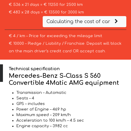
€ 536 x 21 days = € 11250 for 2500 km
€ 483 x 28 days = € 13500 for 3000 km
Calculating the cost of car
€ 4 / km – Price for exceeding the mileage limit
€ 10000 – Pledge / Liability / Franchise. Deposit will block
on the main driver’s credit card OR accept cash.
Technical specification
Mercedes-Benz S-Class S 560
Convertible 4Matic AMG equipment
Transmission – Automatic
Seats – 4
GPS – includes
Power of Engine – 469 hp
Maximum speed – 209 km/h
Acceleration to 100 km/h – 4.5 sec
Engine capacity – 3982 cc