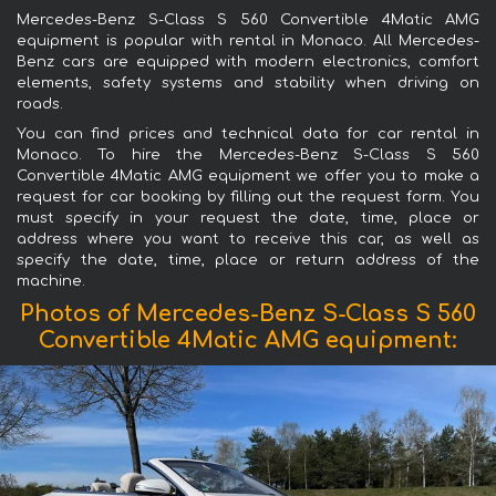
Mercedes-Benz S-Class S 560 Convertible 4Matic AMG
equipment is popular with rental in Monaco. All Mercedes-
Benz cars are equipped with modern electronics, comfort
elements, safety systems and stability when driving on
roads.
You can find prices and technical data for car rental in
Monaco. To hire the Mercedes-Benz S-Class S 560
Convertible 4Matic AMG equipment we offer you to make a
request for car booking by filling out the request form. You
must specify in your request the date, time, place or
address where you want to receive this car, as well as
specify the date, time, place or return address of the
machine.
Photos of Mercedes-Benz S-Class S 560
Convertible 4Matic AMG equipment: