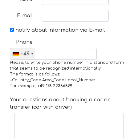
E-mail
notify about information via E-mail
Phone
+49
Please, to write your phone number in a standard form
that seems to be recognized internationally.
The format is as follows:
+Country_Code Area_Code Local_Number
For example,
+49 176 22366899
Your questions about booking a car or
transfer (car with driver)