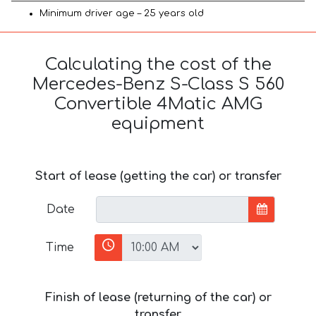
Minimum driver age – 25 years old
Calculating the cost of the
Mercedes-Benz S-Class S 560
Convertible 4Matic AMG
equipment
Start of lease (getting the car) or transfer
Date
Time
Finish of lease (returning of the car) or
transfer