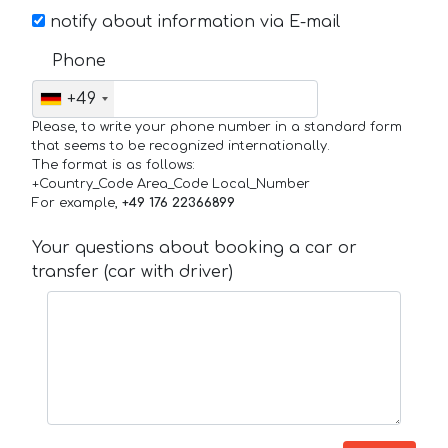
notify about information via E-mail
Phone
+49
Please, to write your phone number in a standard form
that seems to be recognized internationally.
The format is as follows:
+Country_Code Area_Code Local_Number
For example,
+49 176 22366899
Your questions about booking a car or
transfer (car with driver)