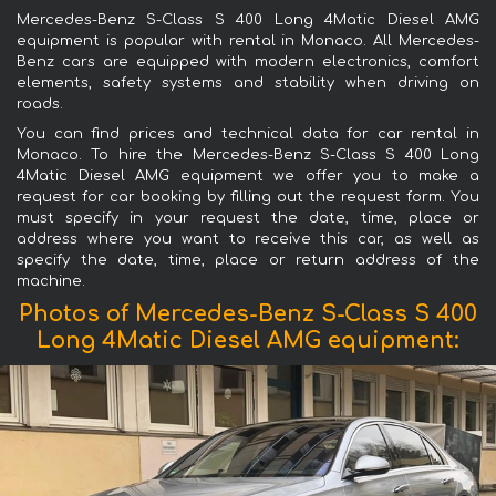
Mercedes-Benz S-Class S 400 Long 4Matic Diesel AMG
equipment is popular with rental in Monaco. All Mercedes-
Benz cars are equipped with modern electronics, comfort
elements, safety systems and stability when driving on
roads.
You can find prices and technical data for car rental in
Monaco. To hire the Mercedes-Benz S-Class S 400 Long
4Matic Diesel AMG equipment we offer you to make a
request for car booking by filling out the request form. You
must specify in your request the date, time, place or
address where you want to receive this car, as well as
specify the date, time, place or return address of the
machine.
Photos of Mercedes-Benz S-Class S 400
Long 4Matic Diesel AMG equipment: