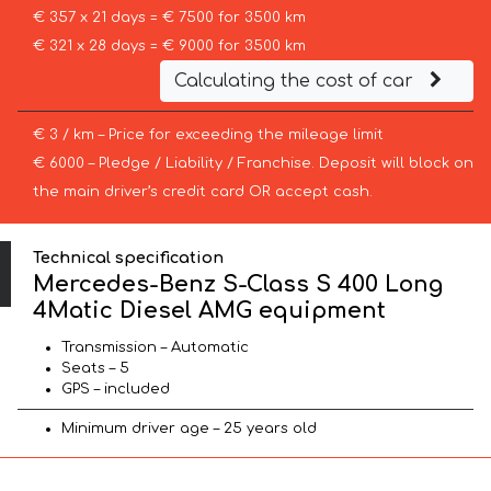
€ 357 x 21 days = € 7500 for 3500 km
€ 321 x 28 days = € 9000 for 3500 km
Calculating the cost of car
€ 3 / km – Price for exceeding the mileage limit
€ 6000 – Pledge / Liability / Franchise. Deposit will block on
the main driver’s credit card OR accept cash.
Technical specification
Mercedes-Benz S-Class S 400 Long
4Matic Diesel AMG equipment
Transmission – Automatic
Seats – 5
GPS – included
Minimum driver age – 25 years old