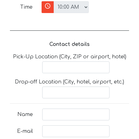
Time
Contact details
Pick-Up Location (City, ZIP or airport, hotel)
Drop-off Location (City, hotel, airport, etc.)
Name
E-mail