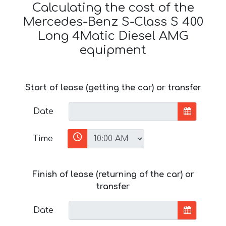
Calculating the cost of the
Mercedes-Benz S-Class S 400
Long 4Matic Diesel AMG
equipment
Start of lease (getting the car) or transfer
Date
Time
Finish of lease (returning of the car) or
transfer
Date