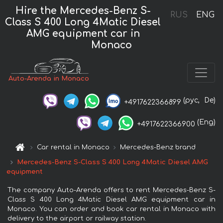
Hire the Mercedes-Benz S-
RUS
ENG
Class S 400 Long 4Matic Diesel
AMG equipment car in
Monaco
Auto-Arenda in Monaco
(рус,
De)
+4917622366899
(Eng)
+4917622366900
Car rental in Monaco
Mercedes-Benz brand
Mercedes-Benz S-Class S 400 Long 4Matic Diesel AMG
equipment
The company Auto-Arenda offers to rent Mercedes-Benz S-
Class S 400 Long 4Matic Diesel AMG equipment car in
Monaco. You can order and book car rental in Monaco with
delivery to the airport or railway station.