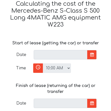
Calculating the cost of the
Mercedes-Benz S-Class S 500
Long 4MATIC AMG equipment
W223
Start of lease (getting the car) or transfer
Date
Time
Finish of lease (returning of the car) or
transfer
Date