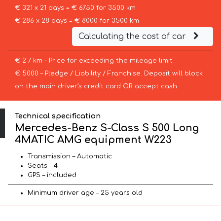
€ 321 x 21 days = € 6750 for 3500 km
€ 286 x 28 days = € 8000 for 3500 km
Calculating the cost of car
€ 2 / km – Price for exceeding the mileage limit
€ 5000 – Pledge / Liability / Franchise. Deposit will block
on the main driver’s credit card OR accept cash.
Technical specification
Mercedes-Benz S-Class S 500 Long
4MATIC AMG equipment W223
Transmission – Automatic
Seats – 4
GPS – included
Minimum driver age – 25 years old