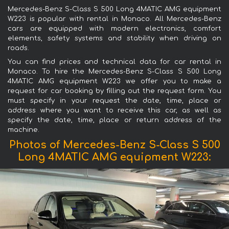
Mercedes-Benz S-Class S 500 Long 4MATIC AMG equipment
W223 is popular with rental in Monaco. All Mercedes-Benz
cars are equipped with modern electronics, comfort
elements, safety systems and stability when driving on
roads.
You can find prices and technical data for car rental in
Monaco. To hire the Mercedes-Benz S-Class S 500 Long
4MATIC AMG equipment W223 we offer you to make a
request for car booking by filling out the request form. You
must specify in your request the date, time, place or
address where you want to receive this car, as well as
specify the date, time, place or return address of the
machine.
Photos of Mercedes-Benz S-Class S 500
Long 4MATIC AMG equipment W223: