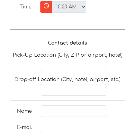
Time
Contact details
Pick-Up Location (City, ZIP or airport, hotel)
Drop-off Location (City, hotel, airport, etc.)
Name
E-mail