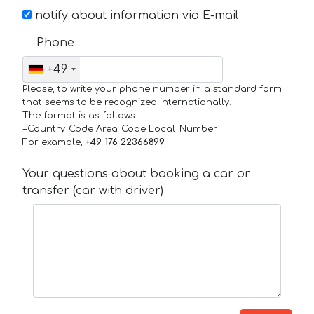
notify about information via E-mail
Phone
+49
Please, to write your phone number in a standard form
that seems to be recognized internationally.
The format is as follows:
+Country_Code Area_Code Local_Number
For example,
+49 176 22366899
Your questions about booking a car or
transfer (car with driver)