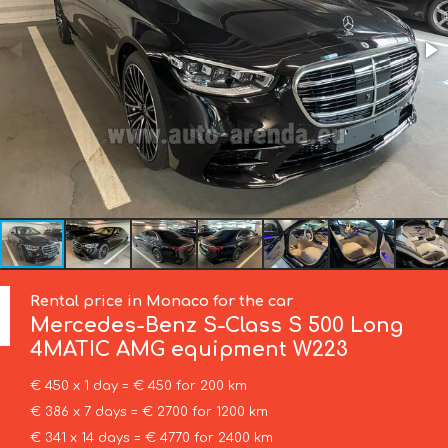
Rental price in Monaco for the car
Mercedes-Benz
S-Class S 500 Long
4MATIC AMG equipment W223
€ 450 x 1 day = € 450 for 200 km
€ 386 x 7 days = € 2700 for 1200 km
€ 341 x 14 days = € 4770 for 2400 km