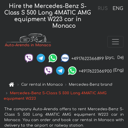
Hire the Mercedes-Benz S-
RUS
ENG
Class S 500 Long 4MATIC AMG
equipment W223 car in
Monaco
Auto-Arenda in Monaco
(рус,
De)
+4917622366899
(Eng)
+4917622366900
Car rental in Monaco
Mercedes-Benz brand
Mercedes-Benz S-Class S 500 Long 4MATIC AMG
equipment W223
The company Auto-Arenda offers to rent Mercedes-Benz S-
Class S 500 Long 4MATIC AMG equipment W223 car in
Monaco. You can order and book car rental in Monaco with
delivery to the airport or railway station.