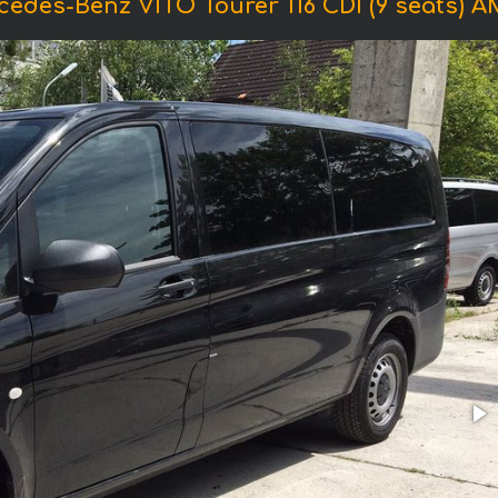
cedes-Benz VITO Tourer 116 CDI (9 seats) 