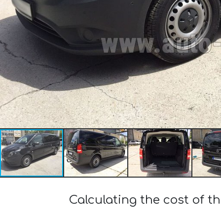
Calculating the cost of 