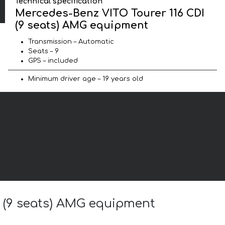
Technical specification
Mercedes-Benz VITO Tourer 116 CDI
(9 seats) AMG equipment
Transmission – Automatic
Seats – 9
GPS – included
Minimum driver age – 19 years old
I (9 seats) AMG equipment