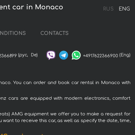
ment car in Monaco
RUS
ENG
NDITIONS
CONTACTS
(рус,
De)
(Eng)
2366899
+4917622366900
aco. You can order and book car rental in Monaco with
nz cars are equipped with modern electronics, comfort
 seats) AMG equipment we offer you to make a request for
want to receive this car, as well as specify the date, time,