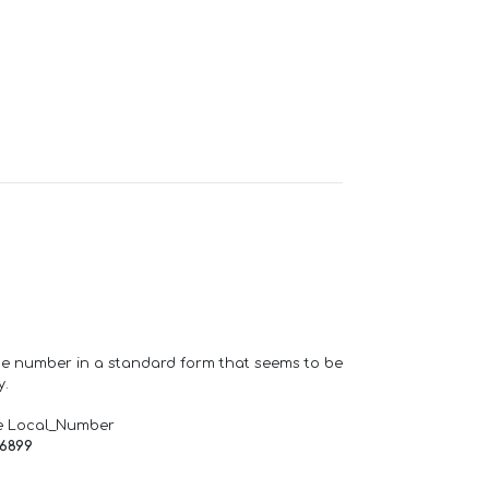
one number in a standard form that seems to be
y.
e Local_Number
66899