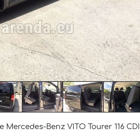
the Mercedes-Benz VITO Tourer 116 CD