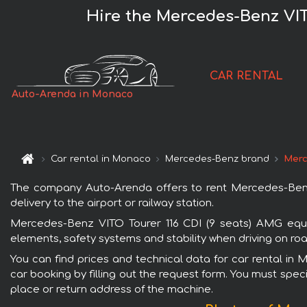
Hire the Mercedes-Benz VIT
CAR RENTAL
Auto-Arenda in Monaco
Car rental in Monaco
Mercedes-Benz brand
Merc
The company Auto-Arenda offers to rent Mercedes-Benz
delivery to the airport or railway station.
Mercedes-Benz VITO Tourer 116 CDI (9 seats) AMG equi
elements, safety systems and stability when driving on roa
You can find prices and technical data for car rental i
car booking by filling out the request form. You must speci
place or return address of the machine.