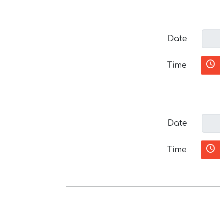
Date
Time
Date
Time