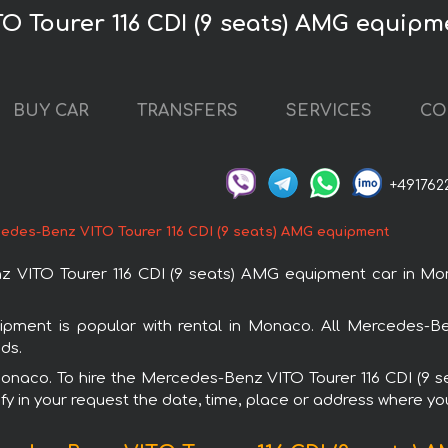
O Tourer 116 CDI (9 seats) AMG equip
BUY CAR
TRANSFERS
SERVICES
CO
+491762
edes-Benz VITO Tourer 116 CDI (9 seats) AMG equipment
 VITO Tourer 116 CDI (9 seats) AMG equipment car in Mon
pment is popular with rental in Monaco. All Mercedes-Be
ds.
n Monaco. To hire the Mercedes-Benz VITO Tourer 116 CDI (9
fy in your request the date, time, place or address where you 