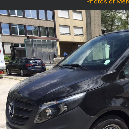
Photos of Mer