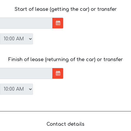
Start of lease (getting the car) or transfer
Finish of lease (returning of the car) or transfer
Contact details