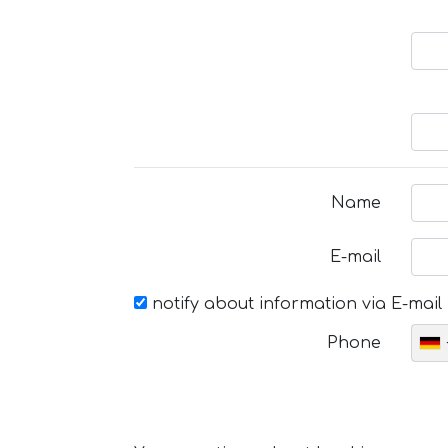
Name
E-mail
notify about information via E-mail
Phone