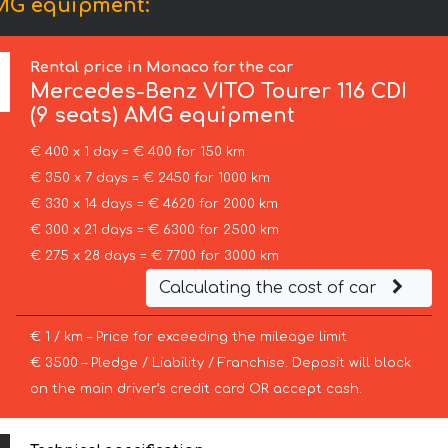
AMG equipment:
Rental price in Monaco for the car
Mercedes-Benz
VITO Tourer 116 CDI
(9 seats) AMG equipment
€ 400 x 1 day = € 400 for 150 km
€ 350 x 7 days = € 2450 for 1000 km
€ 330 x 14 days = € 4620 for 2000 km
€ 300 x 21 days = € 6300 for 2500 km
€ 275 x 28 days = € 7700 for 3000 km
Calculating the cost of car
€ 1 / km – Price for exceeding the mileage limit
€ 3500 – Pledge / Liability / Franchise. Deposit will block
on the main driver’s credit card OR accept cash.