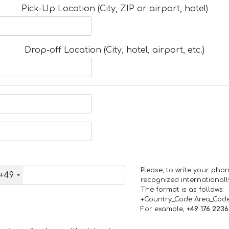
Pick-Up Location (City, ZIP or airport, hotel)
Drop-off Location (City, hotel, airport, etc.)
Please, to write your ph
+49
recognized internationall
The format is as follows:
+Country_Code Area_Cod
For example,
+49 176 223