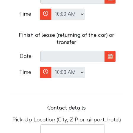
Time
Finish of lease (returning of the car) or
transfer
Date
Time
Contact details
Pick-Up Location (City, ZIP or airport, hotel)