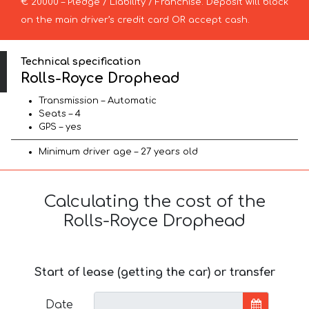
€ 20000 – Pledge / Liability / Franchise. Deposit will block
on the main driver’s credit card OR accept cash.
Technical specification
Rolls-Royce Drophead
Transmission – Automatic
Seats – 4
GPS – yes
Minimum driver age – 27 years old
Calculating the cost of the
Rolls-Royce Drophead
Start of lease (getting the car) or transfer
Date