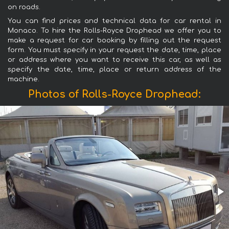
on roads.
You can find prices and technical data for car rental in
Monaco. To hire the Rolls-Royce Drophead we offer you to
make a request for car booking by filling out the request
form. You must specify in your request the date, time, place
or address where you want to receive this car, as well as
specify the date, time, place or return address of the
machine.
Photos of Rolls-Royce Drophead: