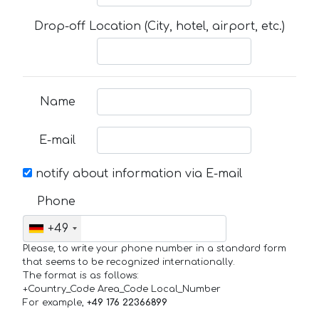
Drop-off Location (City, hotel, airport, etc.)
Name
E-mail
notify about information via E-mail
Phone
+49
Please, to write your phone number in a standard form
that seems to be recognized internationally.
The format is as follows:
+Country_Code Area_Code Local_Number
For example,
+49 176 22366899