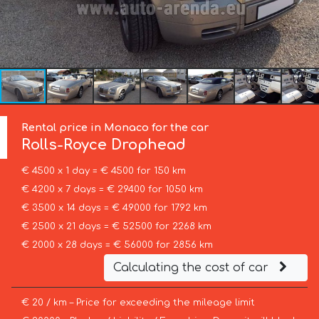
Rental price in Monaco for the car
Rolls-Royce
Drophead
€ 4500 x 1 day = € 4500 for 150 km
€ 4200 x 7 days = € 29400 for 1050 km
€ 3500 x 14 days = € 49000 for 1792 km
€ 2500 x 21 days = € 52500 for 2268 km
€ 2000 x 28 days = € 56000 for 2856 km
Calculating the cost of car
€ 20 / km – Price for exceeding the mileage limit