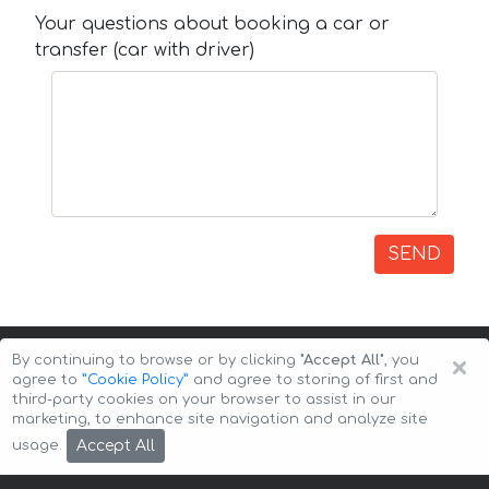
Your questions about booking a car or
transfer (car with driver)
SEND
×
By continuing to browse or by clicking
"Accept All"
, you
agree to
”Cookie Policy”
and agree to storing of first and
third-party cookies on your browser to assist in our
marketing, to enhance site navigation and analyze site
Copyright © 2026 Auto-Arenda
Cookie Policy
Accept All
usage.