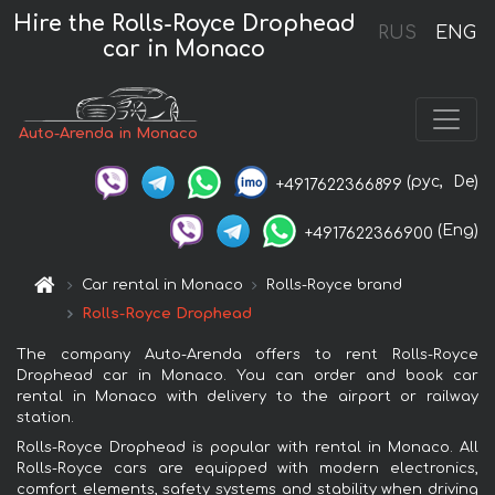
Hire the Rolls-Royce Drophead
RUS
ENG
car in Monaco
Auto-Arenda in Monaco
(рус,
De)
+4917622366899
(Eng)
+4917622366900
Car rental in Monaco
Rolls-Royce brand
Rolls-Royce Drophead
The company Auto-Arenda offers to rent Rolls-Royce
Drophead car in Monaco. You can order and book car
rental in Monaco with delivery to the airport or railway
station.
Rolls-Royce Drophead is popular with rental in Monaco. All
Rolls-Royce cars are equipped with modern electronics,
comfort elements, safety systems and stability when driving