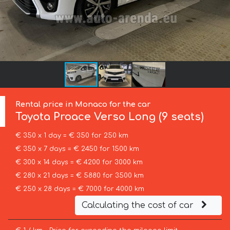
Rental price in Monaco for the car
Toyota
Proace Verso Long (9 seats)
€ 350 x 1 day = € 350 for 250 km
€ 350 x 7 days = € 2450 for 1500 km
€ 300 x 14 days = € 4200 for 3000 km
€ 280 x 21 days = € 5880 for 3500 km
€ 250 x 28 days = € 7000 for 4000 km
Calculating the cost of car