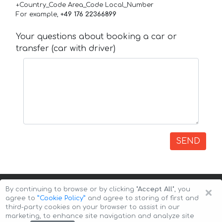
+Country_Code Area_Code Local_Number
For example,
+49 176 22366899
Your questions about booking a car or
transfer (car with driver)
SEND
×
By continuing to browse or by clicking
"Accept All"
, you
agree to
”Cookie Policy”
and agree to storing of first and
third-party cookies on your browser to assist in our
marketing, to enhance site navigation and analyze site