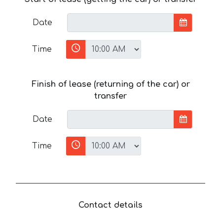
Date
Time
Finish of lease (returning of the car) or
transfer
Date
Time
Contact details