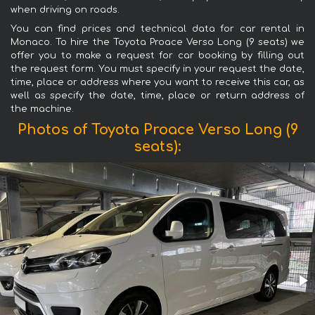
when driving on roads.
You can find prices and technical data for car rental in
Monaco. To hire the Toyota Proace Verso Long (9 seats) we
offer you to make a request for car booking by filling out
the request form. You must specify in your request the date,
time, place or address where you want to receive this car, as
well as specify the date, time, place or return address of
the machine.
Photos of Toyota Proace Verso Long (9
seats):