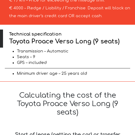
€ 1 / km – Price for exceeding the mileage limit
€ 4000 – Pledge / Liability / Franchise. Deposit will block on
the main driver’s credit card OR accept cash.
Technical specification
Toyota Proace Verso Long (9 seats)
Transmission – Automatic
Seats – 9
GPS – included
Minimum driver age – 25 years old
Calculating the cost of the
Toyota Proace Verso Long (9
seats)
Start of lease (getting the car) or transfer