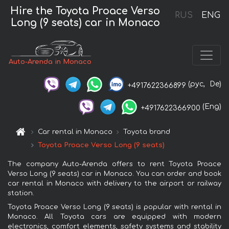
Hire the Toyota Proace Verso
RUS
ENG
Long (9 seats) car in Monaco
Auto-Arenda in Monaco
(рус,
De)
+4917622366899
(Eng)
+4917622366900
Car rental in Monaco
Toyota brand
Toyota Proace Verso Long (9 seats)
The company Auto-Arenda offers to rent Toyota Proace
Verso Long (9 seats) car in Monaco. You can order and book
car rental in Monaco with delivery to the airport or railway
station.
Toyota Proace Verso Long (9 seats) is popular with rental in
Monaco. All Toyota cars are equipped with modern
electronics, comfort elements, safety systems and stability