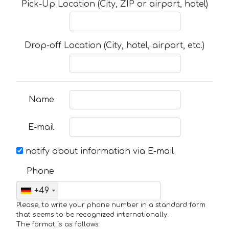
Pick-Up Location (City, ZIP or airport, hotel)
Drop-off Location (City, hotel, airport, etc.)
Name
E-mail
notify about information via E-mail
Phone
+49
Please, to write your phone number in a standard form
that seems to be recognized internationally.
The format is as follows: