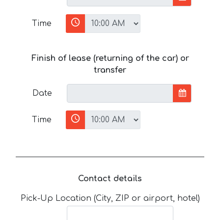
Time
Finish of lease (returning of the car) or
transfer
Date
Time
Contact details
Pick-Up Location (City, ZIP or airport, hotel)