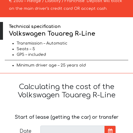
€ 2500 – Pledge / Liability / Franchise. Deposit will block
on the main driver’s credit card OR accept cash.
Technical specification
Volkswagen Touareg R-Line
Transmission – Automatic
Seats – 5
GPS – included
Minimum driver age – 25 years old
Calculating the cost of the
Volkswagen Touareg R-Line
Start of lease (getting the car) or transfer
Date