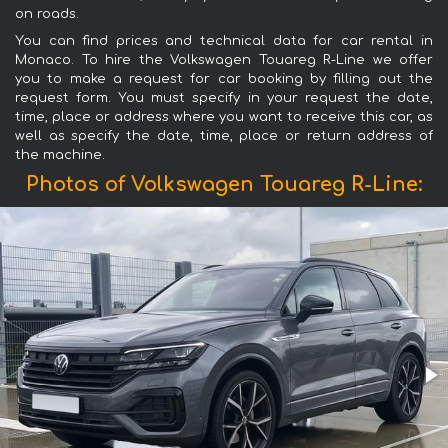
on roads.
You can find prices and technical data for car rental in
Monaco. To hire the Volkswagen Touareg R-Line we offer
you to make a request for car booking by filling out the
request form. You must specify in your request the date,
time, place or address where you want to receive this car, as
well as specify the date, time, place or return address of
the machine.
Photos of Volkswagen Touareg R-Line: