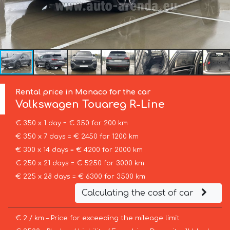
Rental price in Monaco for the car
Volkswagen
Touareg R-Line
€ 350 x 1 day = € 350 for 200 km
€ 350 x 7 days = € 2450 for 1200 km
€ 300 x 14 days = € 4200 for 2000 km
€ 250 x 21 days = € 5250 for 3000 km
€ 225 x 28 days = € 6300 for 3500 km
Calculating the cost of car
€ 2 / km – Price for exceeding the mileage limit