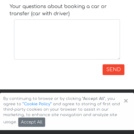
Your questions about booking a car or
transfer (car with driver)
SEND
×
By continuing to browse or by clicking
"Accept All"
, you
agree to
”Cookie Policy”
and agree to storing of first and
third-party cookies on your browser to assist in our
marketing, to enhance site navigation and analyze site
Copyright © 2026 Auto-Arenda
Cookie Policy
Accept All
usage.