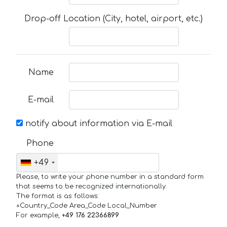
Drop-off Location (City, hotel, airport, etc.)
Name
E-mail
notify about information via E-mail
Phone
+49
Please, to write your phone number in a standard form
that seems to be recognized internationally.
The format is as follows:
+Country_Code Area_Code Local_Number
For example,
+49 176 22366899