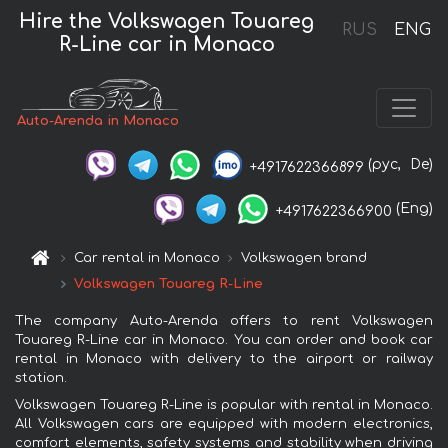
Hire the Volkswagen Touareg
RUS
ENG
R-Line car in Monaco
Auto-Arenda in Monaco
(рус,
De)
+4917622366899
(Eng)
+4917622366900
Car rental in Monaco
Volkswagen brand
Volkswagen Touareg R-Line
The company Auto-Arenda offers to rent Volkswagen
Touareg R-Line car in Monaco. You can order and book car
rental in Monaco with delivery to the airport or railway
station.
Volkswagen Touareg R-Line is popular with rental in Monaco.
All Volkswagen cars are equipped with modern electronics,
comfort elements, safety systems and stability when driving