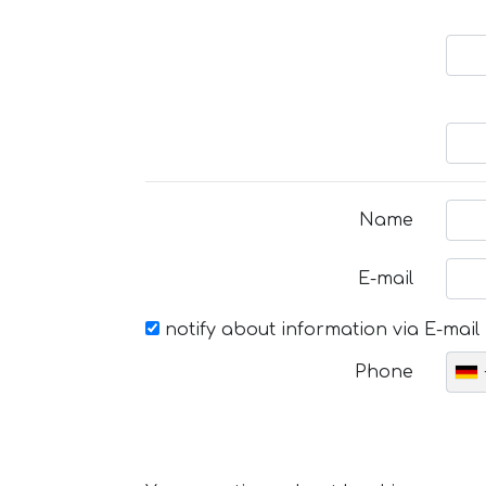
Name
E-mail
notify about information via E-mail
Phone