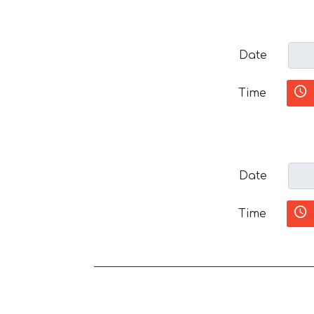
Date
Time
Date
Time