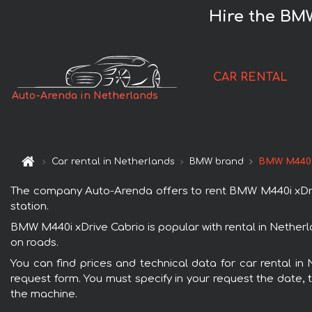
Hire the BM
CAR RENTAL
Auto-Arenda in Netherlands
Car rental in Netherlands
BMW brand
BMW M440i
The company Auto-Arenda offers to rent BMW M440i xDrive 
station.
BMW M440i xDrive Cabrio is popular with rental in Netherl
on roads.
You can find prices and technical data for car rental in
request form. You must specify in your request the date, t
the machine.