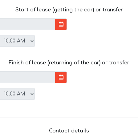
Start of lease (getting the car) or transfer
Finish of lease (returning of the car) or transfer
Contact details