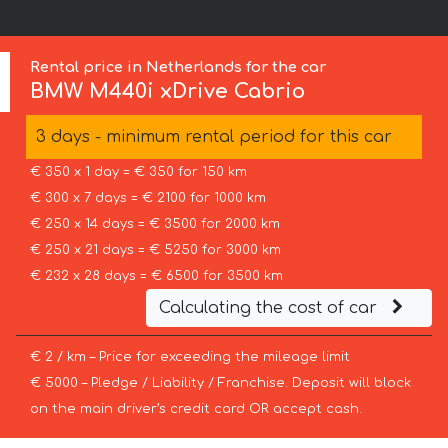
Rental price in Netherlands for the car
BMW
M440i xDrive Cabrio
3 days - minimum rental period for this car
€ 350 x 1 day = € 350 for 150 km
€ 300 x 7 days = € 2100 for 1000 km
€ 250 x 14 days = € 3500 for 2000 km
€ 250 x 21 days = € 5250 for 3000 km
€ 232 x 28 days = € 6500 for 3500 km
Calculating the cost of car
€ 2 / km – Price for exceeding the mileage limit
€ 5000 – Pledge / Liability / Franchise. Deposit will block
on the main driver’s credit card OR accept cash.