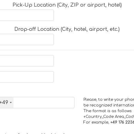
Pick-Up Location (City, ZIP or airport, hotel)
Drop-off Location (City, hotel, airport, etc.)
Please, to write your ph
+49
be recognized internation
The format is as follows:
+Country_Code Area_Co
For example,
+49 176 223