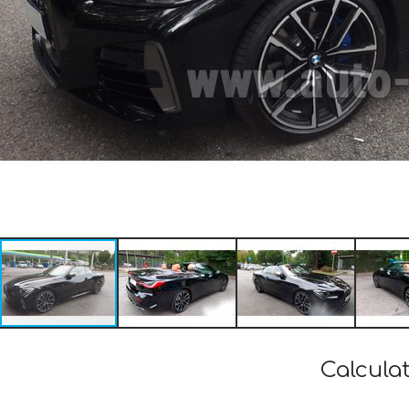
Calcula