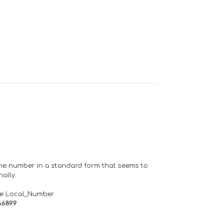
one number in a standard form that seems to
ally.
de Local_Number
66899