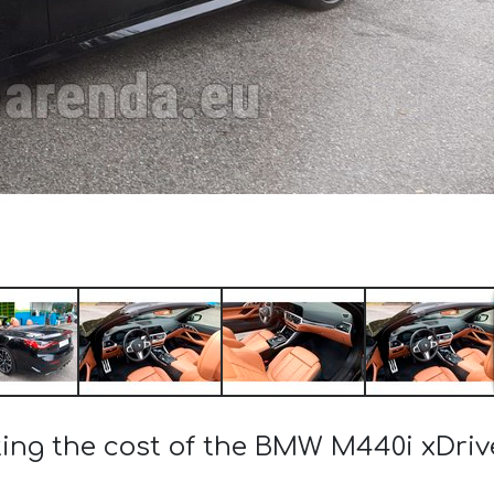
ting the cost of the BMW M440i xDriv