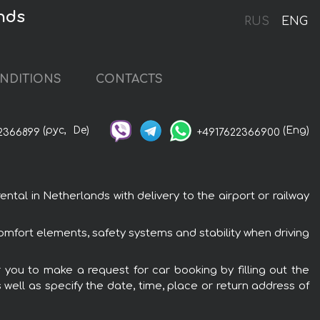
nds
RUS
ENG
NDITIONS
CONTACTS
(рус,
De)
(Eng)
2366899
+4917622366900
al in Netherlands with delivery to the airport or railway
omfort elements, safety systems and stability when driving
 you to make a request for car booking by filling out the
 well as specify the date, time, place or return address of