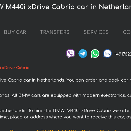
W M440i xDrive Cabrio car in Netherla
BUY CAR
TRANSFERS
SERVICES
CO
+491762
 xDrive Cabrio
Cabrio car in Netherlands. You can order and book car rent
ands. All BMW cars are equipped with modern electronics, c
 Netherlands. To hire the BMW M440i xDrive Cabrio we offer
ime, place or address where you want to receive this car, as