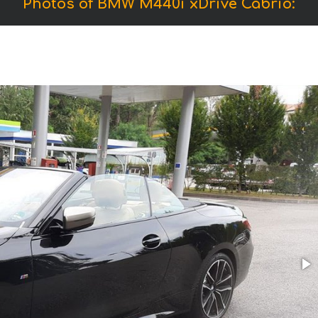
Photos of BMW M440i xDrive Cabrio: