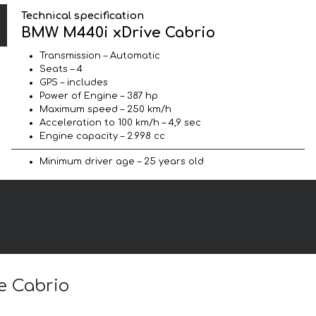
Technical specification
BMW M440i xDrive Cabrio
Transmission – Automatic
Seats – 4
GPS – includes
Power of Engine – 387 hp
Maximum speed – 250 km/h
Acceleration to 100 km/h – 4,9 sec
Engine capacity – 2.998 cc
Minimum driver age – 25 years old
e Cabrio