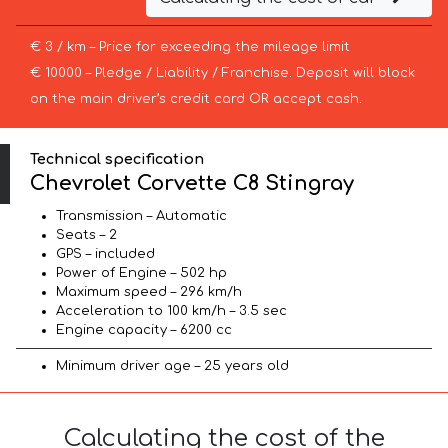
€ 3 / km – Price for exceeding the mileage limit
€ 10000 – Pledge / Liability / Franchise. Deposit will block
on the main driver’s credit card OR accept cash.
Technical specification
Chevrolet Corvette C8 Stingray
Transmission – Automatic
Seats – 2
GPS – included
Power of Engine – 502 hp
Maximum speed – 296 km/h
Acceleration to 100 km/h – 3.5 sec
Engine capacity – 6200 cc
Minimum driver age – 25 years old
Calculating the cost of the