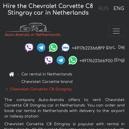
Hire the Chevrolet Corvette C8
RUS
ENG
Stingray car in Netherlands
Auto-Arenda in Netherlands
(рус,
De)
+4917622366899
(Eng)
+4917622366900
Car rental in Netherlands
Chevrolet Corvette brand
Chevrolet Corvette C8 Stingray
The company Auto-Arenda offers to rent Chevrolet
Corvette C8 Stingray car in Netherlands. You can order and
book car rental in Netherlands with delivery to the airport
or railway station.
Chevrolet Corvette C8 Stingray is popular with rental in