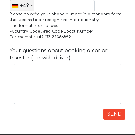
+49
Please, to write your phone number in a standard form
that seems to be recognized internationally.
The format is as follows:
+Country_Code Area_Code Local_Number
For example,
+49 176 22366899
Your questions about booking a car or
transfer (car with driver)
SEND