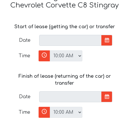
Chevrolet Corvette C8 Stingray
Start of lease (getting the car) or transfer
Date
Time
Finish of lease (returning of the car) or
transfer
Date
Time