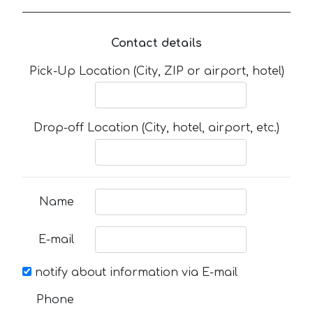
Contact details
Pick-Up Location (City, ZIP or airport, hotel)
Drop-off Location (City, hotel, airport, etc.)
Name
E-mail
notify about information via E-mail
Phone