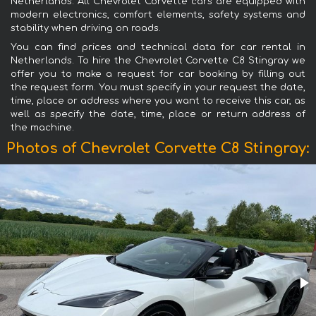
Netherlands. All Chevrolet Corvette cars are equipped with
modern electronics, comfort elements, safety systems and
stability when driving on roads.
You can find prices and technical data for car rental in
Netherlands. To hire the Chevrolet Corvette C8 Stingray we
offer you to make a request for car booking by filling out
the request form. You must specify in your request the date,
time, place or address where you want to receive this car, as
well as specify the date, time, place or return address of
the machine.
Photos of Chevrolet Corvette C8 Stingray: