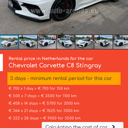
Rental price in Netherlands for the car
Chevrolet Corvette
C8 Stingray
3 days - minimum rental period for this car
€ 700 x 1 day = € 700 for 150 km
€ 500 x 7 days = € 3500 for 1100 km
€ 408 x 14 days = € 5700 for 2000 km
€ 364 x 21 days = € 7625 for 3000 km
€ 322 x 28 days = € 9000 for 3500 km
Calculating the cost of car