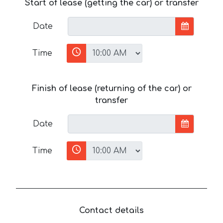
Start of lease (getting the car) or transfer
Date
Time
Finish of lease (returning of the car) or
transfer
Date
Time
Contact details