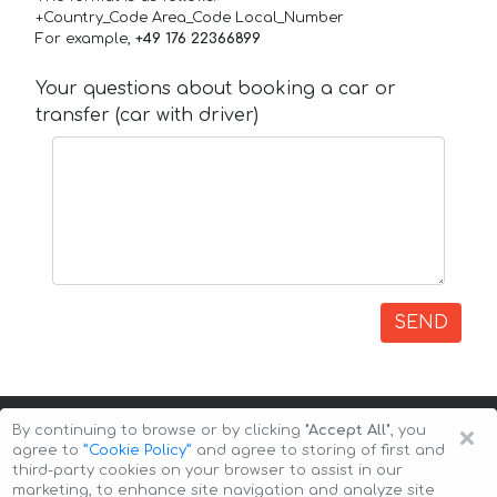
+Country_Code Area_Code Local_Number
For example,
+49 176 22366899
Your questions about booking a car or
transfer (car with driver)
SEND
×
By continuing to browse or by clicking
"Accept All"
, you
agree to
”Cookie Policy”
and agree to storing of first and
third-party cookies on your browser to assist in our
marketing, to enhance site navigation and analyze site