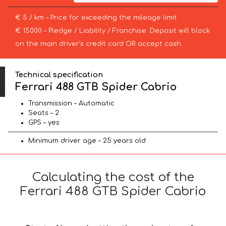
€ 5 / km – Price for exceeding the mileage limit
€ 15000 – Pledge / Liability / Franchise. Deposit will block
on the main driver’s credit card OR accept cash.
Technical specification
Ferrari 488 GTB Spider Cabrio
Transmission – Automatic
Seats – 2
GPS – yes
Minimum driver age – 25 years old
Calculating the cost of the
Ferrari 488 GTB Spider Cabrio