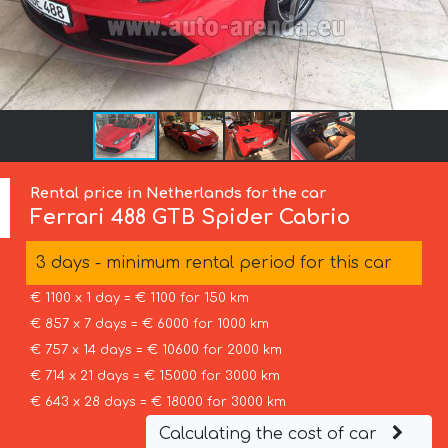
Rental price in Netherlands for the car
Ferrari
488 GTB Spider Cabrio
3 days - minimum rental period for this car
€ 1100 x 1 day = € 1100 for 150 km
€ 857 x 7 days = € 6000 for 1000 km
€ 757 x 14 days = € 10600 for 2000 km
€ 714 x 21 days = € 15000 for 3000 km
€ 643 x 28 days = € 18000 for 3000 km
Calculating the cost of car