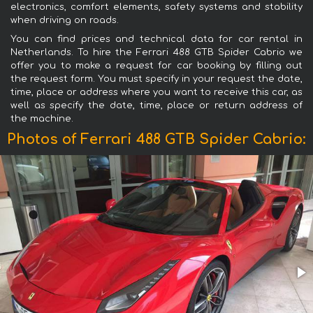
electronics, comfort elements, safety systems and stability
when driving on roads.
You can find prices and technical data for car rental in
Netherlands. To hire the Ferrari 488 GTB Spider Cabrio we
offer you to make a request for car booking by filling out
the request form. You must specify in your request the date,
time, place or address where you want to receive this car, as
well as specify the date, time, place or return address of
the machine.
Photos of Ferrari 488 GTB Spider Cabrio: