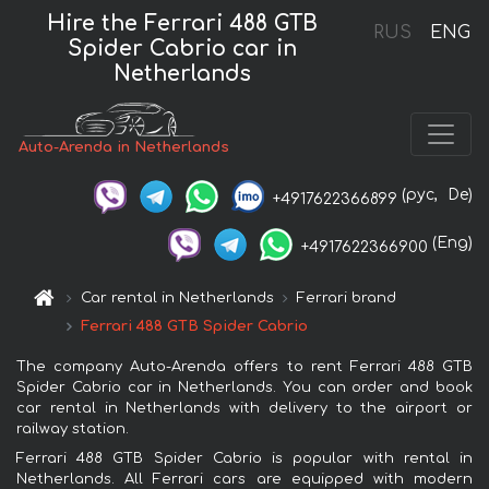
Hire the Ferrari 488 GTB
RUS
ENG
Spider Cabrio car in
Netherlands
Auto-Arenda in Netherlands
(рус,
De)
+4917622366899
(Eng)
+4917622366900
Car rental in Netherlands
Ferrari brand
Ferrari 488 GTB Spider Cabrio
The company Auto-Arenda offers to rent Ferrari 488 GTB
Spider Cabrio car in Netherlands. You can order and book
car rental in Netherlands with delivery to the airport or
railway station.
Ferrari 488 GTB Spider Cabrio is popular with rental in
Netherlands. All Ferrari cars are equipped with modern