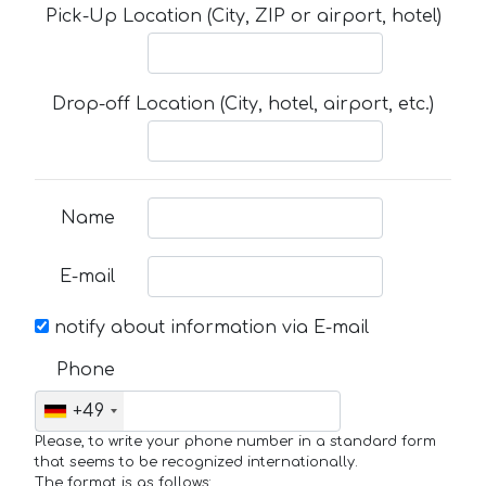
Pick-Up Location (City, ZIP or airport, hotel)
Drop-off Location (City, hotel, airport, etc.)
Name
E-mail
notify about information via E-mail
Phone
+49
Please, to write your phone number in a standard form
that seems to be recognized internationally.
The format is as follows: