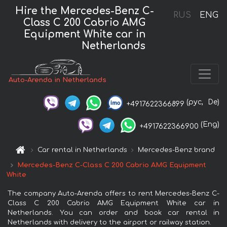
Hire the Mercedes-Benz C-
RUS
ENG
Class C 200 Cabrio AMG
Equipment White car in
Netherlands
Auto-Arenda in Netherlands
(рус,
De)
+4917622366899
(Eng)
+4917622366900
Car rental in Netherlands
Mercedes-Benz brand
Mercedes-Benz C-Class C 200 Cabrio AMG Equipment
White
The company Auto-Arenda offers to rent Mercedes-Benz C-
Class C 200 Cabrio AMG Equipment White car in
Netherlands. You can order and book car rental in
Netherlands with delivery to the airport or railway station.