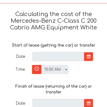
Calculating the cost of the
Mercedes-Benz C-Class C 200
Cabrio AMG Equipment White
Start of lease (getting the car) or transfer
Date
Time
Finish of lease (returning of the car) or
transfer
Date