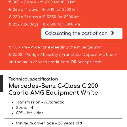
€ 300 x 7 days = € 2100 for 1000 km
€ 265 x 14 days = € 3710 for 2000 km
€ 250 x 21 days = € 5250 for 3000 km
€ 232 x 28 days = € 6500 for 3000 km
Calculating the cost of car
€ 1.5 / km – Price for exceeding the mileage limit
€ 2500 – Pledge / Liability / Franchise. Deposit will block
on the main driver’s credit card OR accept cash.
Technical specification
Mercedes-Benz C-Class C 200
Cabrio AMG Equipment White
Transmission – Automatic
Seats – 4
GPS – includes
Minimum driver age – 25 years old