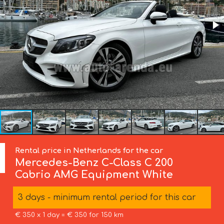
Rental price in Netherlands for the car
Mercedes-Benz
C-Class C 200
Cabrio AMG Equipment White
3 days - minimum rental period for this car
€ 350 x 1 day = € 350 for 150 km