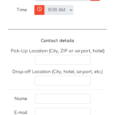
Time
Contact details
Pick-Up Location (City, ZIP or airport, hotel)
Drop-off Location (City, hotel, airport, etc.)
Name
E-mail