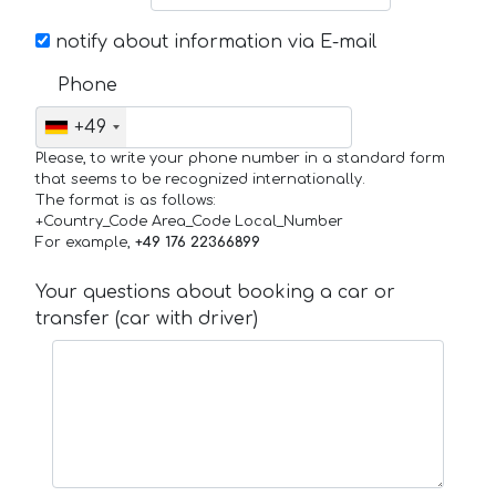
notify about information via E-mail
Phone
+49
Please, to write your phone number in a standard form
that seems to be recognized internationally.
The format is as follows:
+Country_Code Area_Code Local_Number
For example,
+49 176 22366899
Your questions about booking a car or
transfer (car with driver)