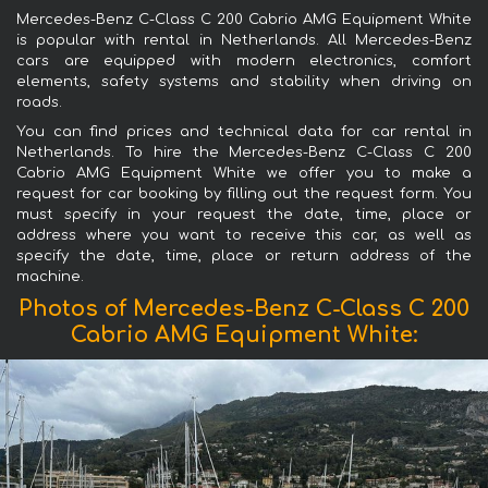
Mercedes-Benz C-Class C 200 Cabrio AMG Equipment White
is popular with rental in Netherlands. All Mercedes-Benz
cars are equipped with modern electronics, comfort
elements, safety systems and stability when driving on
roads.
You can find prices and technical data for car rental in
Netherlands. To hire the Mercedes-Benz C-Class C 200
Cabrio AMG Equipment White we offer you to make a
request for car booking by filling out the request form. You
must specify in your request the date, time, place or
address where you want to receive this car, as well as
specify the date, time, place or return address of the
machine.
Photos of Mercedes-Benz C-Class C 200
Cabrio AMG Equipment White: