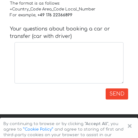
The format is as follows:
+Country_Code Area_Code Local_Number
For example,
+49 176 22366899
Your questions about booking a car or
transfer (car with driver)
SEND
×
By continuing to browse or by clicking
"Accept All"
, you
agree to
”Cookie Policy”
and agree to storing of first and
third-party cookies on your browser to assist in our