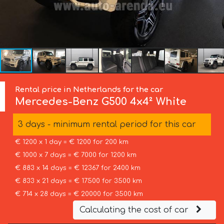
Rental price in Netherlands for the car
Mercedes-Benz
G500 4x4² White
3 days - minimum rental period for this car
€ 1200 x 1 day = € 1200 for 200 km
€ 1000 x 7 days = € 7000 for 1200 km
€ 883 x 14 days = € 12367 for 2400 km
€ 833 x 21 days = € 17500 for 3500 km
€ 714 x 28 days = € 20000 for 3500 km
Calculating the cost of car