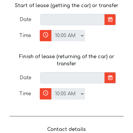
Start of lease (getting the car) or transfer
Date
Time
Finish of lease (returning of the car) or
transfer
Date
Time
Contact details