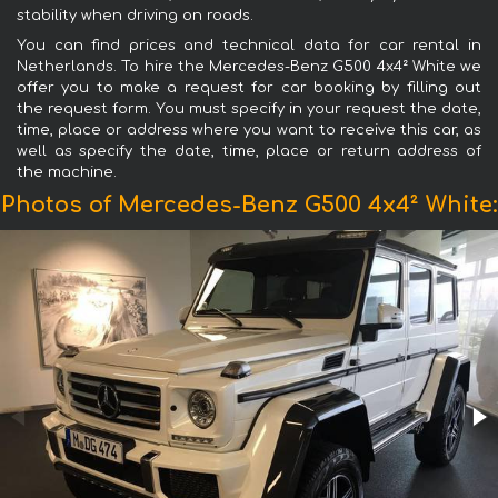
stability when driving on roads.
You can find prices and technical data for car rental in
Netherlands. To hire the Mercedes-Benz G500 4x4² White we
offer you to make a request for car booking by filling out
the request form. You must specify in your request the date,
time, place or address where you want to receive this car, as
well as specify the date, time, place or return address of
the machine.
Photos of Mercedes-Benz G500 4x4² White: