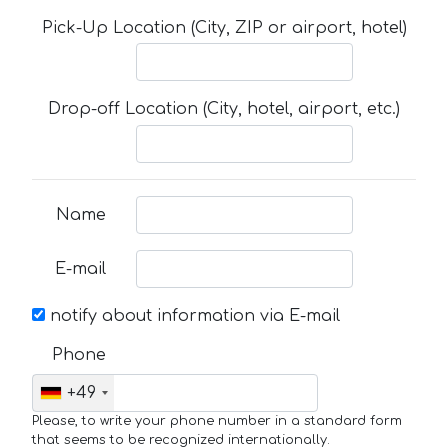
Pick-Up Location (City, ZIP or airport, hotel)
Drop-off Location (City, hotel, airport, etc.)
Name
E-mail
notify about information via E-mail
Phone
+49
Please, to write your phone number in a standard form
that seems to be recognized internationally.