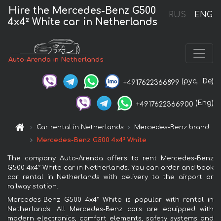
Hire the Mercedes-Benz G500
RUS
ENG
4x4² White car in Netherlands
Auto-Arenda in Netherlands
(рус,
De)
+4917622366899
(Eng)
+4917622366900
Car rental in Netherlands
Mercedes-Benz brand
Mercedes-Benz G500 4x4² White
The company Auto-Arenda offers to rent Mercedes-Benz
G500 4x4² White car in Netherlands. You can order and book
car rental in Netherlands with delivery to the airport or
railway station.
Mercedes-Benz G500 4x4² White is popular with rental in
Netherlands. All Mercedes-Benz cars are equipped with
modern electronics, comfort elements, safety systems and