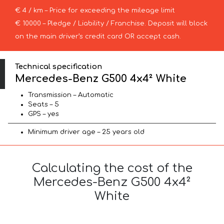
€ 4 / km – Price for exceeding the mileage limit
€ 10000 – Pledge / Liability / Franchise. Deposit will block
on the main driver’s credit card OR accept cash.
Technical specification
Mercedes-Benz G500 4x4² White
Transmission – Automatic
Seats – 5
GPS – yes
Minimum driver age – 25 years old
Calculating the cost of the
Mercedes-Benz G500 4x4²
White