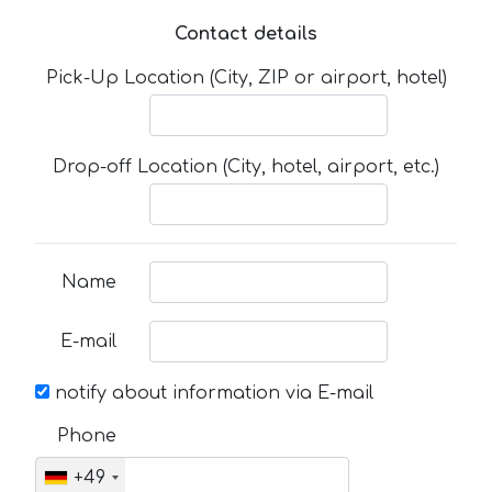
Contact details
Pick-Up Location (City, ZIP or airport, hotel)
Drop-off Location (City, hotel, airport, etc.)
Name
E-mail
notify about information via E-mail
Phone
+49