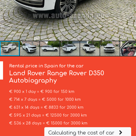
Rental price in Spain for the car
Land Rover
Range Rover D350
Autobiography
€ 900 x 1 day = € 900 for 150 km
€ 714 x 7 days = € 5000 for 1000 km
€ 631 x 14 days = € 8833 for 2000 km
€ 595 x 21 days = € 12500 for 3000 km
€ 536 x 28 days = € 15000 for 3000 km
Calculating the cost of car