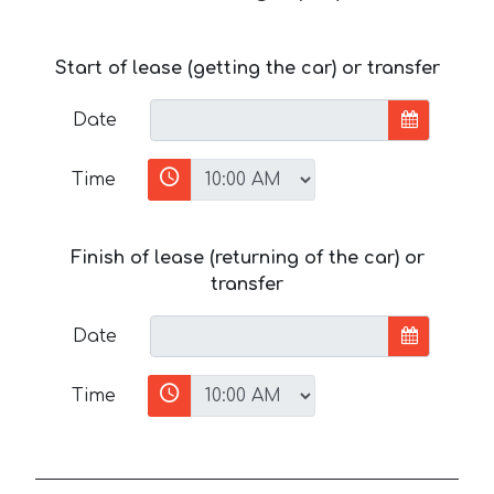
Start of lease (getting the car) or transfer
Date
Time
Finish of lease (returning of the car) or
transfer
Date
Time