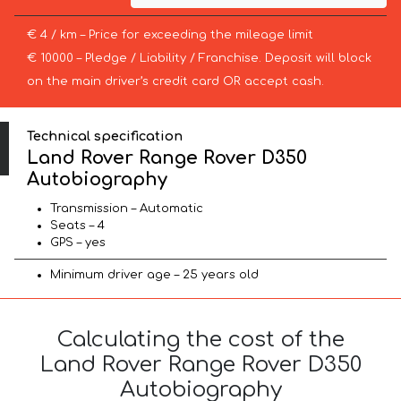
€ 4 / km – Price for exceeding the mileage limit
€ 10000 – Pledge / Liability / Franchise. Deposit will block
on the main driver’s credit card OR accept cash.
Technical specification
Land Rover Range Rover D350
Autobiography
Transmission – Automatic
Seats – 4
GPS – yes
Minimum driver age – 25 years old
Calculating the cost of the
Land Rover Range Rover D350
Autobiography