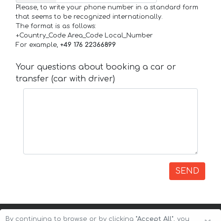
Please, to write your phone number in a standard form
that seems to be recognized internationally.
The format is as follows:
+Country_Code Area_Code Local_Number
For example,
+49 176 22366899
Your questions about booking a car or
transfer (car with driver)
SEND
By continuing to browse or by clicking
"Accept All"
, you