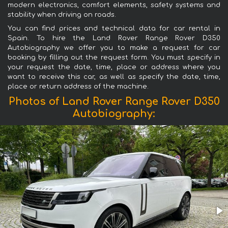
modern electronics, comfort elements, safety systems and
stability when driving on roads.
You can find prices and technical data for car rental in
Spain. To hire the Land Rover Range Rover D350
Autobiography we offer you to make a request for car
booking by filling out the request form. You must specify in
your request the date, time, place or address where you
want to receive this car, as well as specify the date, time,
place or return address of the machine.
Photos of Land Rover Range Rover D350
Autobiography: