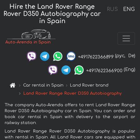
Hire the Land Rover Range
RUS
ENG
Rover D350 Autobiography car
in Spain
Auto-Arenda in Spain
(рус,
De)
+4917622366899
(Eng)
+4917622366900
Car rental in Spain
Land Rover brand
Land Rover Range Rover D350 Autobiography
The company Auto-Arenda offers to rent Land Rover Range
Rover D350 Autobiography car in Spain. You can order and
book car rental in Spain with delivery to the airport or
railway station.
Land Rover Range Rover D350 Autobiography is popular
with rental in Spain. All Land Rover cars are equipped with