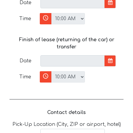
Date
Time
Finish of lease (returning of the car) or
transfer
Date
Time
Contact details
Pick-Up Location (City, ZIP or airport, hotel)