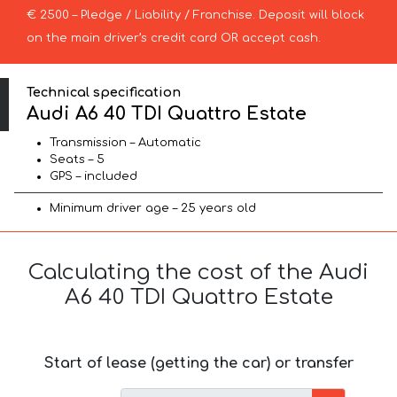
€ 2500 – Pledge / Liability / Franchise. Deposit will block
on the main driver’s credit card OR accept cash.
Technical specification
Audi A6 40 TDI Quattro Estate
Transmission – Automatic
Seats – 5
GPS – included
Minimum driver age – 25 years old
Calculating the cost of the Audi
A6 40 TDI Quattro Estate
Start of lease (getting the car) or transfer