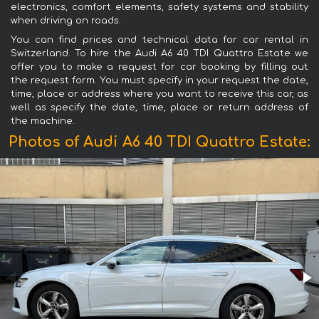
electronics, comfort elements, safety systems and stability
when driving on roads.
You can find prices and technical data for car rental in
Switzerland. To hire the Audi A6 40 TDI Quattro Estate we
offer you to make a request for car booking by filling out
the request form. You must specify in your request the date,
time, place or address where you want to receive this car, as
well as specify the date, time, place or return address of
the machine.
Photos of Audi A6 40 TDI Quattro Estate: