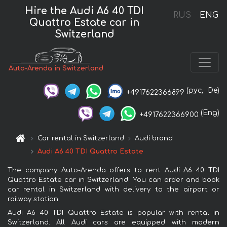
Hire the Audi A6 40 TDI
RUS
ENG
Quattro Estate car in
Switzerland
Auto-Arenda in Switzerland
(рус,
De)
+4917622366899
(Eng)
+4917622366900
Car rental in Switzerland
Audi brand
Audi A6 40 TDI Quattro Estate
The company Auto-Arenda offers to rent Audi A6 40 TDI
Quattro Estate car in Switzerland. You can order and book
car rental in Switzerland with delivery to the airport or
railway station.
Audi A6 40 TDI Quattro Estate is popular with rental in
Switzerland. All Audi cars are equipped with modern