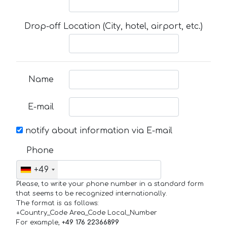
Drop-off Location (City, hotel, airport, etc.)
Name
E-mail
notify about information via E-mail
Phone
+49
Please, to write your phone number in a standard form
that seems to be recognized internationally.
The format is as follows:
+Country_Code Area_Code Local_Number
For example,
+49 176 22366899