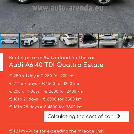
Rental price in Switzerland for the car
Audi
A6 40 TDI Quattro Estate
€ 250 x 1 day = € 250 for 200 km
€ 214 x 7 days = € 1500 for 1200 km
€ 200 x 14 days = € 2800 for 2400 km
€ 181 x 21 days = € 3800 for 3500 km
€ 161 x 28 days = € 4500 for 3500 km
Calculating the cost of car
€ 1 / km – Price for exceeding the mileage limit