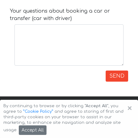
Your questions about booking a car or
transfer (car with driver)
SEND
×
By continuing to browse or by clicking
"Accept All"
, you
agree to
”Cookie Policy”
and agree to storing of first and
third-party cookies on your browser to assist in our
marketing, to enhance site navigation and analyze site
Copyright © 2026 Auto-Arenda
Cookie Policy
Accept All
usage.