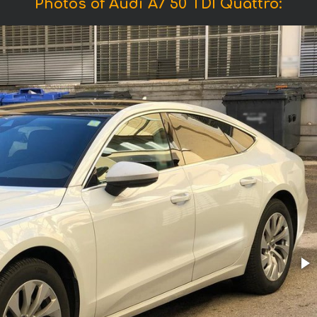
Photos of Audi A7 50 TDI Quattro: