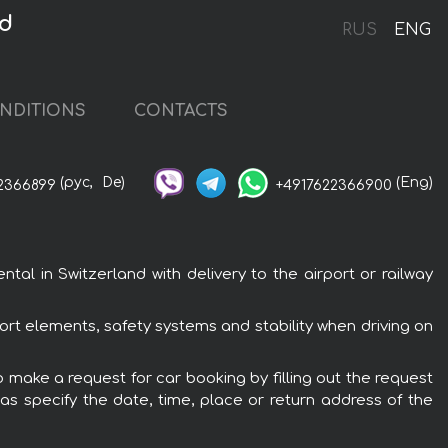
nd
RUS
ENG
NDITIONS
CONTACTS
(рус,
De)
(Eng)
2366899
+4917622366900
al in Switzerland with delivery to the airport or railway
ort elements, safety systems and stability when driving on
o make a request for car booking by filling out the request
 as specify the date, time, place or return address of the