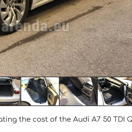
ating the cost of the Audi A7 50 TDI 