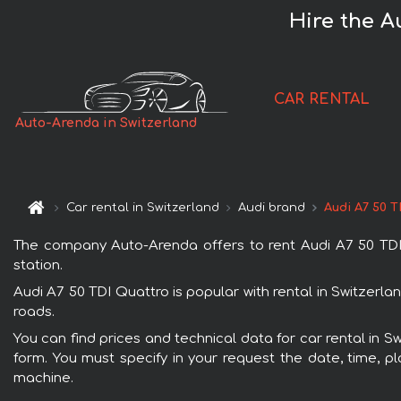
Hire the A
CAR RENTAL
Auto-Arenda in Switzerland
Car rental in Switzerland
Audi brand
Audi A7 50 T
The company Auto-Arenda offers to rent Audi A7 50 TDI Qu
station.
Audi A7 50 TDI Quattro is popular with rental in Switzerl
roads.
You can find prices and technical data for car rental in S
form. You must specify in your request the date, time, pl
machine.