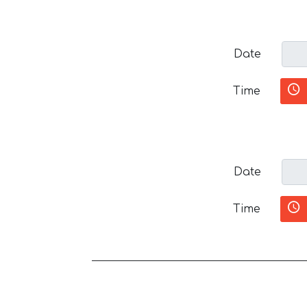
Date
Time
Date
Time