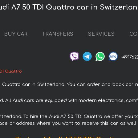
udi A7 50 TDI Quattro car in Switzerla
BUY CAR
TRANSFERS
SERVICES
CO
+491762
DI Quattro
attro car in Switzerland. You can order and book car rent
and. All Audi cars are equipped with modern electronics, comf
witzerland. To hire the Audi A7 50 TDI Quattro we offer you t
ace or address where you want to receive this car, as well