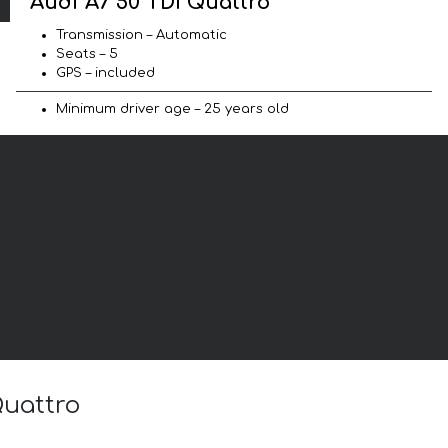
Audi A7 50 TDI Quattro
Transmission – Automatic
Seats – 5
GPS – included
Minimum driver age – 25 years old
Quattro