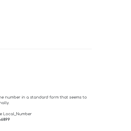
one number in a standard form that seems to
ally.
de Local_Number
66899