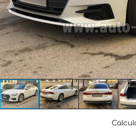
Calcul