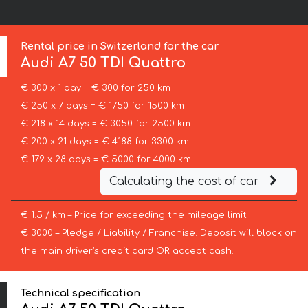
Rental price in Switzerland for the car
Audi
A7 50 TDI Quattro
€ 300 x 1 day = € 300 for 250 km
€ 250 x 7 days = € 1750 for 1500 km
€ 218 x 14 days = € 3050 for 2500 km
€ 200 x 21 days = € 4188 for 3300 km
€ 179 x 28 days = € 5000 for 4000 km
Calculating the cost of car
€ 1.5 / km – Price for exceeding the mileage limit
€ 3000 – Pledge / Liability / Franchise. Deposit will block on
the main driver’s credit card OR accept cash.
Technical specification