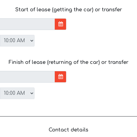
Start of lease (getting the car) or transfer
Finish of lease (returning of the car) or transfer
Contact details