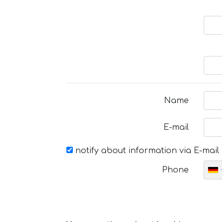
Name
E-mail
notify about information via E-mail
Phone