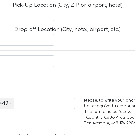
Pick-Up Location (City, ZIP or airport, hotel)
Drop-off Location (City, hotel, airport, etc.)
Please, to write your ph
+49
be recognized internation
The format is as follows:
+Country_Code Area_Co
For example,
+49 176 223