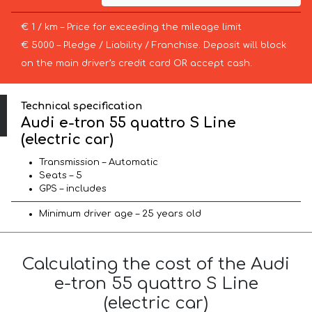
€ 1 / km – Price for exceeding the mileage limit
€ 5000 – Pledge / Liability / Franchise. Deposit will block
on the main driver’s credit card OR accept cash.
Technical specification
Audi e-tron 55 quattro S Line
(electric car)
Transmission – Automatic
Seats – 5
GPS – includes
Minimum driver age – 25 years old
Calculating the cost of the Audi
e-tron 55 quattro S Line
(electric car)