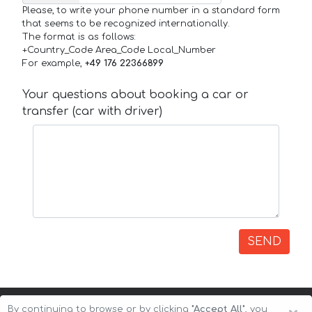
Please, to write your phone number in a standard form
that seems to be recognized internationally.
The format is as follows:
+Country_Code Area_Code Local_Number
For example,
+49 176 22366899
Your questions about booking a car or
transfer (car with driver)
SEND
By continuing to browse or by clicking
"Accept All"
, you