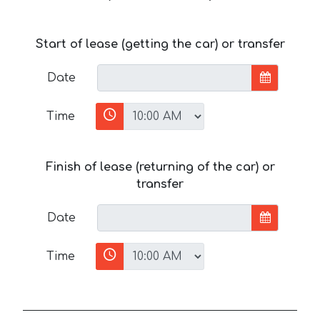
Start of lease (getting the car) or transfer
Date
Time
Finish of lease (returning of the car) or
transfer
Date
Time