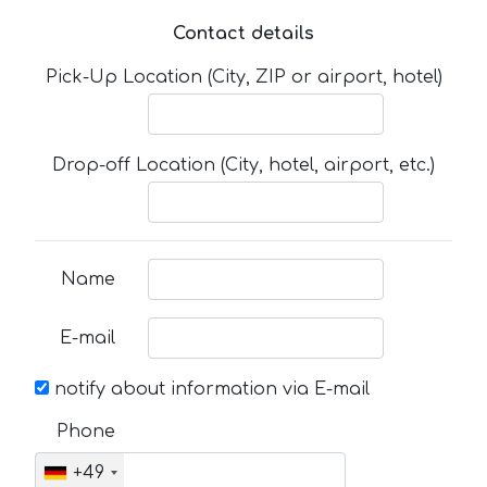
Contact details
Pick-Up Location (City, ZIP or airport, hotel)
Drop-off Location (City, hotel, airport, etc.)
Name
E-mail
notify about information via E-mail
Phone
+49