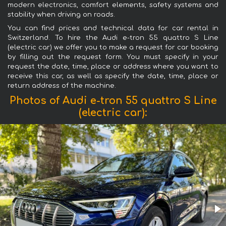
modern electronics, comfort elements, safety systems and
stability when driving on roads.
You can find prices and technical data for car rental in
Switzerland. To hire the Audi e-tron 55 quattro S Line
(electric car) we offer you to make a request for car booking
by filling out the request form. You must specify in your
request the date, time, place or address where you want to
receive this car, as well as specify the date, time, place or
return address of the machine.
Photos of Audi e-tron 55 quattro S Line
(electric car):