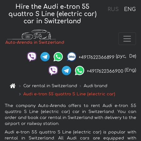
Hire the Audi e-tron 55
RUS
ENG
quattro S Line (electric car)
car in Switzerland
Auto-Arenda in Switzerland
(рус,
De)
+4917622366899
(Eng)
+4917622366900
Car rental in Switzerland
Audi brand
Audi e-tron 55 quattro S Line (electric car)
The company Auto-Arenda offers to rent Audi e-tron 55
quattro S Line (electric car) car in Switzerland. You can
order and book car rental in Switzerland with delivery to the
airport or railway station.
Audi e-tron 55 quattro S Line (electric car) is popular with
rental in Switzerland. All Audi cars are equipped with