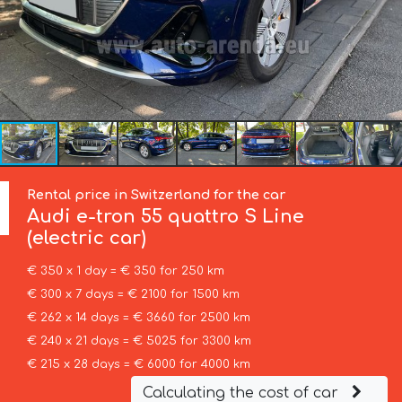
Rental price in Switzerland for the car
Audi
e-tron 55 quattro S Line
(electric car)
€ 350 x 1 day = € 350 for 250 km
€ 300 x 7 days = € 2100 for 1500 km
€ 262 x 14 days = € 3660 for 2500 km
€ 240 x 21 days = € 5025 for 3300 km
€ 215 x 28 days = € 6000 for 4000 km
Calculating the cost of car