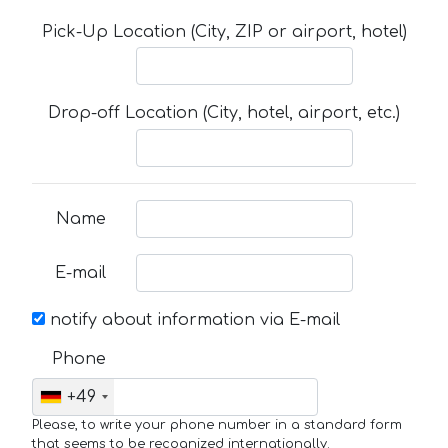
Pick-Up Location (City, ZIP or airport, hotel)
Drop-off Location (City, hotel, airport, etc.)
Name
E-mail
notify about information via E-mail
Phone
+49
Please, to write your phone number in a standard form
that seems to be recognized internationally.