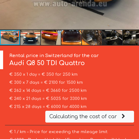
Rental price in Switzerland for the car
Audi
Q8 50 TDI Quattro
€ 350 x 1 day = € 350 for 250 km
€ 300 x 7 days = € 2100 for 1500 km
€ 262 x 14 days = € 3660 for 2500 km
€ 240 x 21 days = € 5025 for 3300 km
€ 215 x 28 days = € 6000 for 4000 km
Calculating the cost of car
€ 1 / km – Price for exceeding the mileage limit