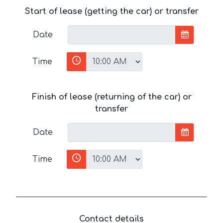
Start of lease (getting the car) or transfer
Date
Time
Finish of lease (returning of the car) or
transfer
Date
Time
Contact details