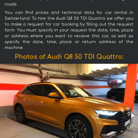
roads.
You can find prices and technical data for car rental in
Switzerland. To hire the Audi Q8 50 TDI Quattro we offer you
to make a request for car booking by filling out the request
form. You must specify in your request the date, time, place
or address where you want to receive this car, as well as
specify the date, time, place or return address of the
machine.
Photos of Audi Q8 50 TDI Quattro: