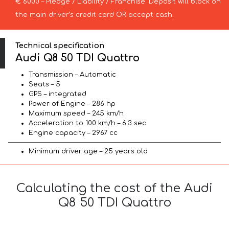
€ 6000 – Pledge / Liability / Franchise. Deposit will block on
the main driver’s credit card OR accept cash.
Technical specification
Audi Q8 50 TDI Quattro
Transmission – Automatic
Seats – 5
GPS – integrated
Power of Engine – 286 hp
Maximum speed – 245 km/h
Acceleration to 100 km/h – 6.3 sec
Engine capacity – 2967 cc
Minimum driver age – 25 years old
Calculating the cost of the Audi
Q8 50 TDI Quattro