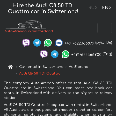
Hire the Audi Q8 50 TDI
RUS
ENG
Quattro car in Switzerland
Auto-Arenda in Switzerland
(рус,
De)
+4917622366899
(Eng)
+4917622366900
Car rental in Switzerland
Audi brand
Audi Q8 50 TDI Quattro
The company Auto-Arenda offers to rent Audi Q8 50 TDI
Quattro car in Switzerland. You can order and book car
rental in Switzerland with delivery to the airport or railway
station.
Audi Q8 50 TDI Quattro is popular with rental in Switzerland.
All Audi cars are equipped with modern electronics, comfort
elements, safety systems and stability when driving on