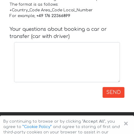
The format is as follows:
+Country_Code Area_Code Local_Number
For example,
+49 176 22366899
Your questions about booking a car or
transfer (car with driver)
SEND
×
By continuing to browse or by clicking
"Accept All"
, you
agree to
”Cookie Policy”
and agree to storing of first and
third-party cookies on your browser to assist in our