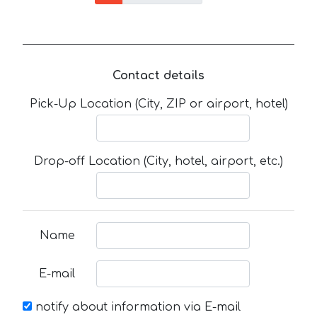
Contact details
Pick-Up Location (City, ZIP or airport, hotel)
Drop-off Location (City, hotel, airport, etc.)
Name
E-mail
notify about information via E-mail