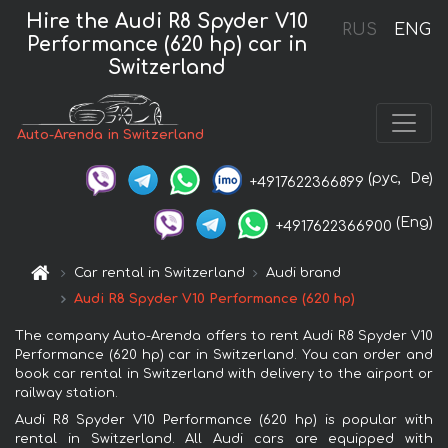
Hire the Audi R8 Spyder V10
RUS
ENG
Performance (620 hp) car in
Switzerland
Auto-Arenda in Switzerland
(рус,
De)
+4917622366899
(Eng)
+4917622366900
Car rental in Switzerland
Audi brand
Audi R8 Spyder V10 Performance (620 hp)
The company Auto-Arenda offers to rent Audi R8 Spyder V10
Performance (620 hp) car in Switzerland. You can order and
book car rental in Switzerland with delivery to the airport or
railway station.
Audi R8 Spyder V10 Performance (620 hp) is popular with
rental in Switzerland. All Audi cars are equipped with