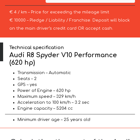
€ 4 / km – Price for exceeding the mileage limit
€ 10000 – Pledge / Liability / Franchise. Deposit will block
on the main driver’s credit card OR accept cash.
Technical specification
Audi R8 Spyder V10 Performance
(620 hp)
Transmission – Automatic
Seats – 2
GPS – yes
Power of Engine – 620 hp
Maximum speed – 329 km/h
Acceleration to 100 km/h – 3.2 sec
Engine capacity – 5204 cc
Minimum driver age – 25 years old