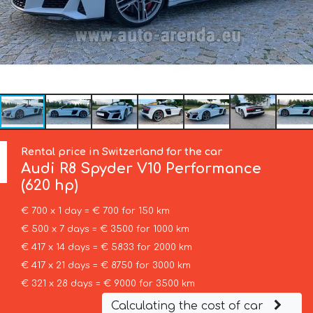
Rental price in Switzerland for the car
Audi
R8 Spyder V10 Performance
(620 hp)
€ 700 x 1 day = € 700 for 150 km
€ 500 x 7 days = € 3500 for 1000 km
€ 417 x 14 days = € 5833 for 2000 km
€ 417 x 21 days = € 8750 for 3000 km
€ 321 x 28 days = € 9000 for 3500 km
Calculating the cost of car