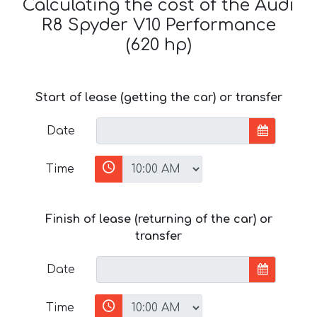
Calculating the cost of the Audi
R8 Spyder V10 Performance
(620 hp)
Start of lease (getting the car) or transfer
Date
Time
Finish of lease (returning of the car) or
transfer
Date
Time