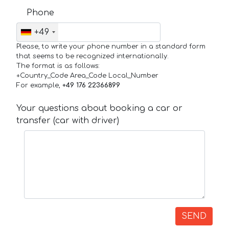
Phone
+49
Please, to write your phone number in a standard form
that seems to be recognized internationally.
The format is as follows:
+Country_Code Area_Code Local_Number
For example,
+49 176 22366899
Your questions about booking a car or
transfer (car with driver)
SEND