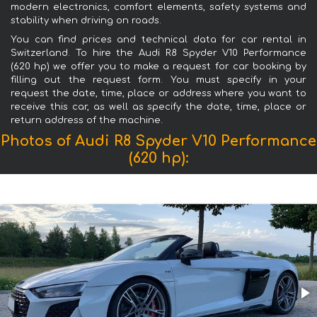
modern electronics, comfort elements, safety systems and
stability when driving on roads.
You can find prices and technical data for car rental in
Switzerland. To hire the Audi R8 Spyder V10 Performance
(620 hp) we offer you to make a request for car booking by
filling out the request form. You must specify in your
request the date, time, place or address where you want to
receive this car, as well as specify the date, time, place or
return address of the machine.
Photos of Audi R8 Spyder V10 Performance
(620 hp):