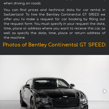
when driving on roads.
You can find prices and technical data for car rental in
Switzerland. To hire the Bentley Continental GT SPEED we
offer you to make a request for car booking by filling out
the request form. You must specify in your request the date,
time, place or address where you want to receive this car, as
well as specify the date, time, place or return address of
the machine.
Photos of Bentley Continental GT SPEED: