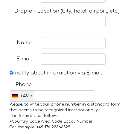
Drop-off Location (City, hotel, airport, etc.)
Name
E-mail
notify about information via E-mail
Phone
+49
Please, to write your phone number in a standard form
that seems to be recognized internationally.
The format is as follows:
+Country_Code Area_Code Local_Number
For example,
+49 176 22366899