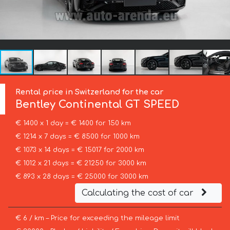
Rental price in Switzerland for the car
Bentley
Continental GT SPEED
€ 1400 x 1 day = € 1400 for 150 km
€ 1214 x 7 days = € 8500 for 1000 km
€ 1073 x 14 days = € 15017 for 2000 km
€ 1012 x 21 days = € 21250 for 3000 km
€ 893 x 28 days = € 25000 for 3000 km
Calculating the cost of car
€ 6 / km – Price for exceeding the mileage limit