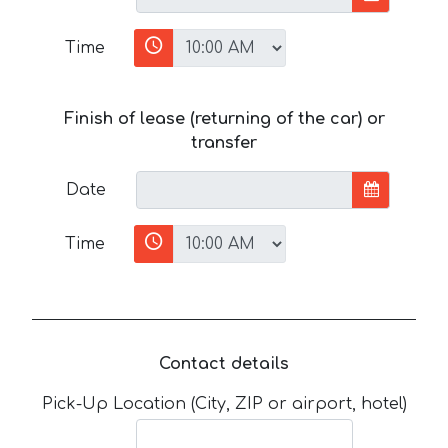
Time
Finish of lease (returning of the car) or
transfer
Date
Time
Contact details
Pick-Up Location (City, ZIP or airport, hotel)