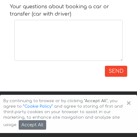
Your questions about booking a car or
transfer (car with driver)
SEND
×
By continuing to browse or by clicking
"Accept All"
, you
agree to
”Cookie Policy”
and agree to storing of first and
third-party cookies on your browser to assist in our
marketing, to enhance site navigation and analyze site
Copyright © 2026 Auto-Arenda
Cookie Policy
Accept All
usage.