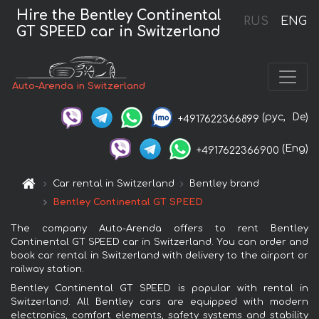
Hire the Bentley Continental
RUS
ENG
GT SPEED car in Switzerland
Auto-Arenda in Switzerland
(рус,
De)
+4917622366899
(Eng)
+4917622366900
Car rental in Switzerland
Bentley brand
Bentley Continental GT SPEED
The company Auto-Arenda offers to rent Bentley
Continental GT SPEED car in Switzerland. You can order and
book car rental in Switzerland with delivery to the airport or
railway station.
Bentley Continental GT SPEED is popular with rental in
Switzerland. All Bentley cars are equipped with modern
electronics, comfort elements, safety systems and stability