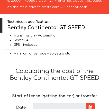
€ 20000 – Pledge / Liability / Franchise. Deposit will block
on the main driver’s credit card OR accept cash.
Technical specification
Bentley Continental GT SPEED
Transmission – Automatic
Seats – 4
GPS – includes
Minimum driver age – 25 years old
Calculating the cost of the
Bentley Continental GT SPEED
Start of lease (getting the car) or transfer
Date