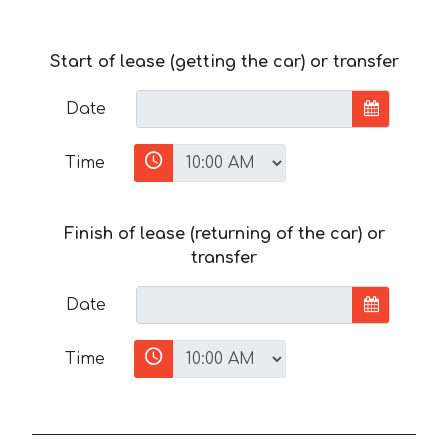
Start of lease (getting the car) or transfer
Date
Time
Finish of lease (returning of the car) or
transfer
Date
Time