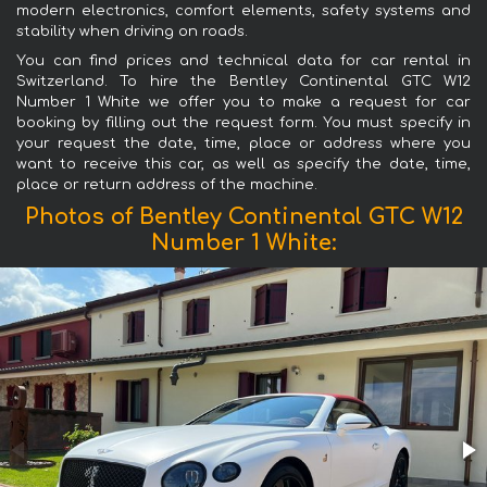
modern electronics, comfort elements, safety systems and
stability when driving on roads.
You can find prices and technical data for car rental in
Switzerland. To hire the Bentley Continental GTC W12
Number 1 White we offer you to make a request for car
booking by filling out the request form. You must specify in
your request the date, time, place or address where you
want to receive this car, as well as specify the date, time,
place or return address of the machine.
Photos of Bentley Continental GTC W12
Number 1 White: