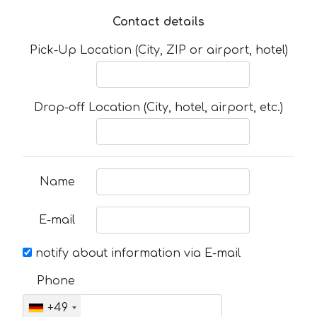
Contact details
Pick-Up Location (City, ZIP or airport, hotel)
Drop-off Location (City, hotel, airport, etc.)
Name
E-mail
notify about information via E-mail
Phone
+49