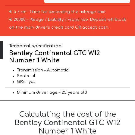
€ 5 / km – Price for exceeding the mileage limit
€ 20000 – Pledge / Liability / Franchise. Deposit will block
on the main driver’s credit card OR accept cash.
Technical specification
Bentley Continental GTC W12
Number 1 White
Transmission – Automatic
Seats – 4
GPS – yes
Minimum driver age – 25 years old
Calculating the cost of the
Bentley Continental GTC W12
Number 1 White