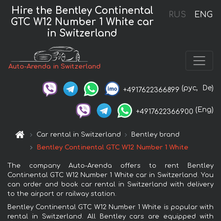
Hire the Bentley Continental
RUS
ENG
GTC W12 Number 1 White car
in Switzerland
Auto-Arenda in Switzerland
(рус,
De)
+4917622366899
(Eng)
+4917622366900
Car rental in Switzerland
Bentley brand
Bentley Continental GTC W12 Number 1 White
The company Auto-Arenda offers to rent Bentley
Continental GTC W12 Number 1 White car in Switzerland. You
can order and book car rental in Switzerland with delivery
to the airport or railway station.
Bentley Continental GTC W12 Number 1 White is popular with
rental in Switzerland. All Bentley cars are equipped with