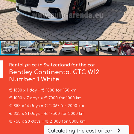
Rental price in Switzerland for the car
Bentley
Continental GTC W12
Number 1 White
€ 1300 x 1 day = € 1300 for 150 km
€ 1000 x 7 days = € 7000 for 1000 km
€ 883 x 14 days = € 12367 for 2000 km
€ 833 x 21 days = € 17500 for 3000 km
€ 750 x 28 days = € 21000 for 3000 km
Calculating the cost of car