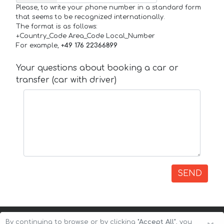
Please, to write your phone number in a standard form
that seems to be recognized internationally.
The format is as follows:
+Country_Code Area_Code Local_Number
For example,
+49 176 22366899
Your questions about booking a car or
transfer (car with driver)
SEND
By continuing to browse or by clicking
"Accept All"
, you