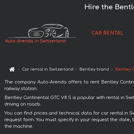
Hire the Bent
CAR RENTAL
Auto-Arenda in Switzerland
Car rental in Switzerland
Bentley brand
Bentley 
The company Auto-Arenda offers to rent Bentley Continen
railway station.
Bentley Continental GTC V8 S is popular with rental in Sw
driving on roads.
You can find prices and technical data for car rental in 
request form. You must specify in your request the date, t
the machine.