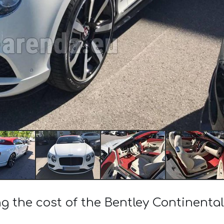
ng the cost of the Bentley Continenta