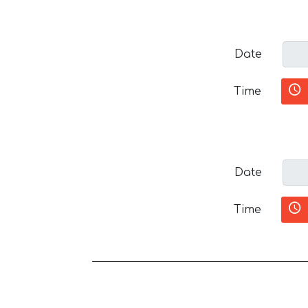
Date
Time
Date
Time