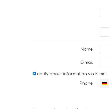
Name
E-mail
notify about information via E-mail
Phone