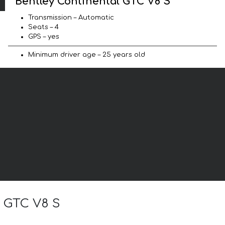
Bentley Continental GTC V8 S
Transmission – Automatic
Seats – 4
GPS – yes
Minimum driver age – 25 years old
l GTC V8 S