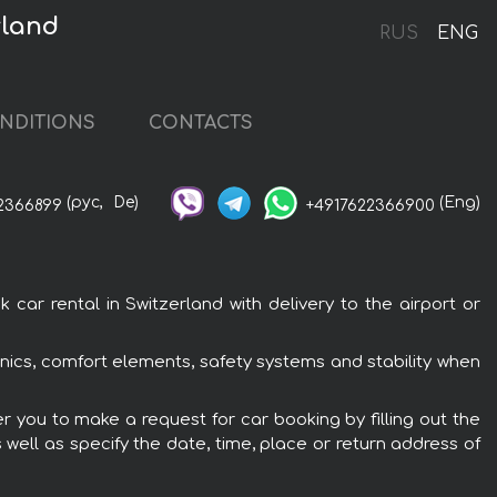
rland
RUS
ENG
NDITIONS
CONTACTS
(рус,
De)
(Eng)
2366899
+4917622366900
ar rental in Switzerland with delivery to the airport or
onics, comfort elements, safety systems and stability when
r you to make a request for car booking by filling out the
 well as specify the date, time, place or return address of