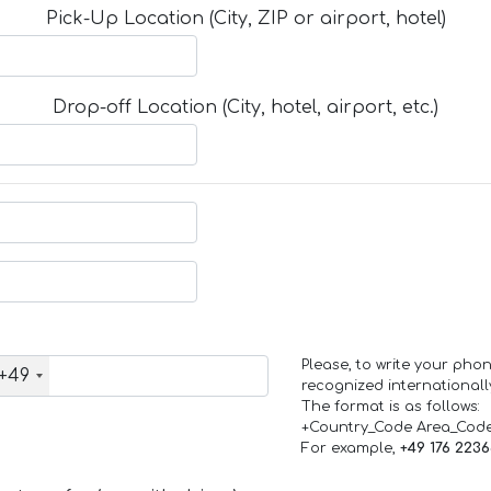
Pick-Up Location (City, ZIP or airport, hotel)
Drop-off Location (City, hotel, airport, etc.)
Please, to write your ph
+49
recognized internationall
The format is as follows:
+Country_Code Area_Cod
For example,
+49 176 223