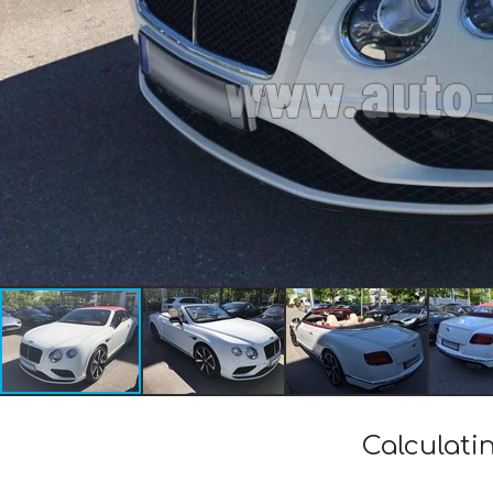
Calculati