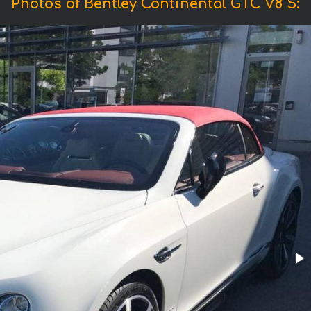
Photos of Bentley Continental GTC V8 S: