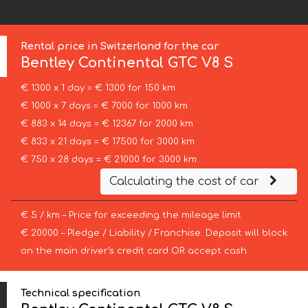
Rental price in Switzerland for the car
Bentley
Continental GTC V8 S
€ 1300 x 1 day = € 1300 for 150 km
€ 1000 x 7 days = € 7000 for 1000 km
€ 883 x 14 days = € 12367 for 2000 km
€ 833 x 21 days = € 17500 for 3000 km
€ 750 x 28 days = € 21000 for 3000 km
Calculating the cost of car
€ 5 / km – Price for exceeding the mileage limit
€ 20000 – Pledge / Liability / Franchise. Deposit will block
on the main driver’s credit card OR accept cash.
Technical specification