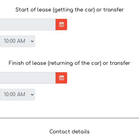
Start of lease (getting the car) or transfer
Finish of lease (returning of the car) or transfer
Contact details