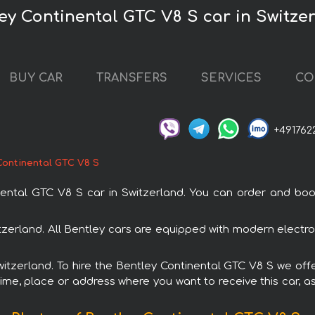
ley Continental GTC V8 S car in Switze
BUY CAR
TRANSFERS
SERVICES
CO
+491762
Continental GTC V8 S
tal GTC V8 S car in Switzerland. You can order and book c
itzerland. All Bentley cars are equipped with modern electr
Switzerland. To hire the Bentley Continental GTC V8 S we offe
ime, place or address where you want to receive this car, as