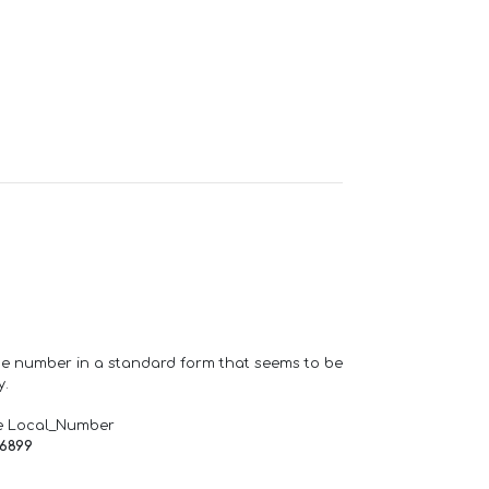
one number in a standard form that seems to be
y.
e Local_Number
66899