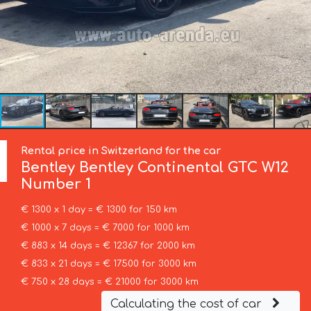
Rental price in Switzerland for the car
Bentley
Bentley Continental GTC W12
Number 1
€ 1300 x 1 day = € 1300 for 150 km
€ 1000 x 7 days = € 7000 for 1000 km
€ 883 x 14 days = € 12367 for 2000 km
€ 833 x 21 days = € 17500 for 3000 km
€ 750 x 28 days = € 21000 for 3000 km
Calculating the cost of car