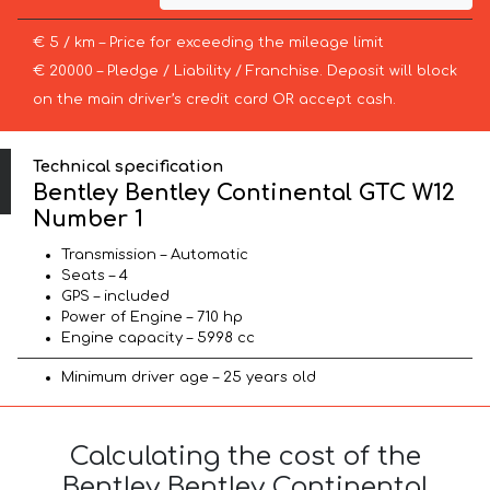
€ 5 / km – Price for exceeding the mileage limit
€ 20000 – Pledge / Liability / Franchise. Deposit will block
on the main driver’s credit card OR accept cash.
Technical specification
Bentley Bentley Continental GTC W12
Number 1
Transmission – Automatic
Seats – 4
GPS – included
Power of Engine – 710 hp
Engine capacity – 5998 cc
Minimum driver age – 25 years old
Calculating the cost of the
Bentley Bentley Continental