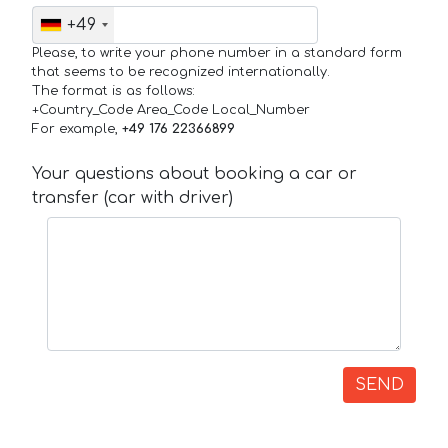
+49
Please, to write your phone number in a standard form
that seems to be recognized internationally.
The format is as follows:
+Country_Code Area_Code Local_Number
For example,
+49 176 22366899
Your questions about booking a car or
transfer (car with driver)
SEND