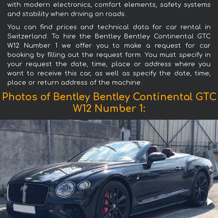
with modern electronics, comfort elements, safety systems
and stability when driving on roads.
You can find prices and technical data for car rental in
Switzerland. To hire the Bentley Bentley Continental GTC
W12 Number 1 we offer you to make a request for car
booking by filling out the request form. You must specify in
your request the date, time, place or address where you
want to receive this car, as well as specify the date, time,
place or return address of the machine.
Photos of Bentley Bentley Continental GTC
W12 Number 1: