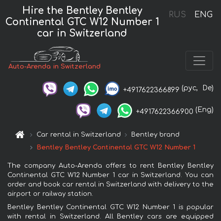
Hire the Bentley Bentley
RUS
ENG
Continental GTC W12 Number 1
car in Switzerland
Auto-Arenda in Switzerland
(рус,
De)
+4917622366899
(Eng)
+4917622366900
Car rental in Switzerland
Bentley brand
Bentley Bentley Continental GTC W12 Number 1
The company Auto-Arenda offers to rent Bentley Bentley
Continental GTC W12 Number 1 car in Switzerland. You can
order and book car rental in Switzerland with delivery to the
airport or railway station.
Bentley Bentley Continental GTC W12 Number 1 is popular
with rental in Switzerland. All Bentley cars are equipped