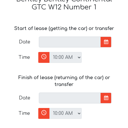
GTC W12 Number 1
Start of lease (getting the car) or transfer
Date
Time
Finish of lease (returning of the car) or
transfer
Date
Time