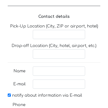
Contact details
Pick-Up Location (City, ZIP or airport, hotel)
Drop-off Location (City, hotel, airport, etc.)
Name
E-mail
notify about information via E-mail
Phone