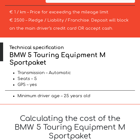
€ 1 / km – Price for exceeding the mileage limit
€ 2500 – Pledge / Liability / Franchise. Deposit will block
on the main driver’s credit card OR accept cash.
Technical specification
BMW 5 Touring Equipment M
Sportpaket
Transmission – Automatic
Seats – 5
GPS – yes
Minimum driver age – 25 years old
Calculating the cost of the
BMW 5 Touring Equipment M
Sportpaket