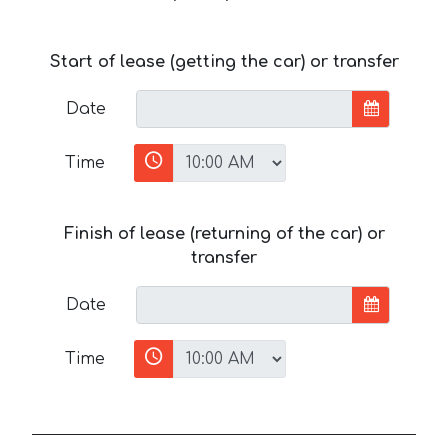
Start of lease (getting the car) or transfer
Date
Time
Finish of lease (returning of the car) or
transfer
Date
Time