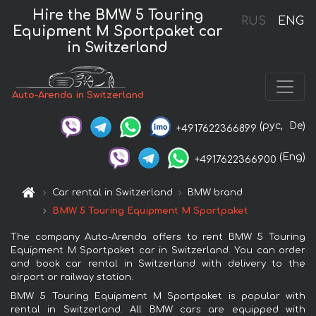
Hire the BMW 5 Touring
RUS
ENG
Equipment M Sportpaket car
in Switzerland
Auto-Arenda in Switzerland
(рус,
De)
+4917622366899
(Eng)
+4917622366900
Car rental in Switzerland
BMW brand
BMW 5 Touring Equipment M Sportpaket
The company Auto-Arenda offers to rent BMW 5 Touring
Equipment M Sportpaket car in Switzerland. You can order
and book car rental in Switzerland with delivery to the
airport or railway station.
BMW 5 Touring Equipment M Sportpaket is popular with
rental in Switzerland. All BMW cars are equipped with