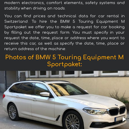
modern electronics, comfort elements, safety systems and
stability when driving on roads.
You can find prices and technical data for car rental in
Switzerland. To hire the BMW 5 Touring Equipment M
Sportpaket we offer you to make a request for car booking
by filling out the request form. You must specify in your
request the date, time, place or address where you want to
receive this car, as well as specify the date, time, place or
return address of the machine.
Photos of BMW 5 Touring Equipment M
Sportpaket: