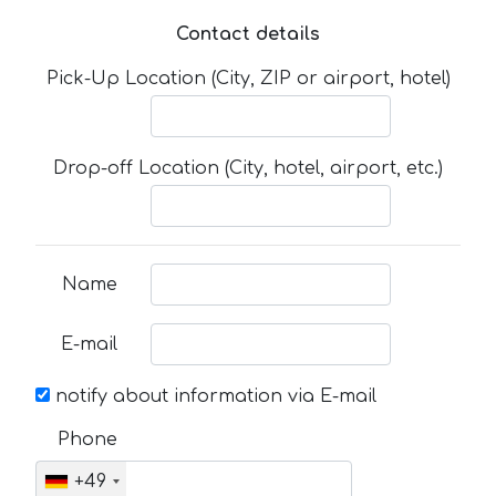
Contact details
Pick-Up Location (City, ZIP or airport, hotel)
Drop-off Location (City, hotel, airport, etc.)
Name
E-mail
notify about information via E-mail
Phone
+49