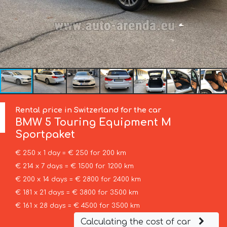
Rental price in Switzerland for the car
BMW
5 Touring Equipment M
Sportpaket
€ 250 x 1 day = € 250 for 200 km
€ 214 x 7 days = € 1500 for 1200 km
€ 200 x 14 days = € 2800 for 2400 km
€ 181 x 21 days = € 3800 for 3500 km
€ 161 x 28 days = € 4500 for 3500 km
Calculating the cost of car