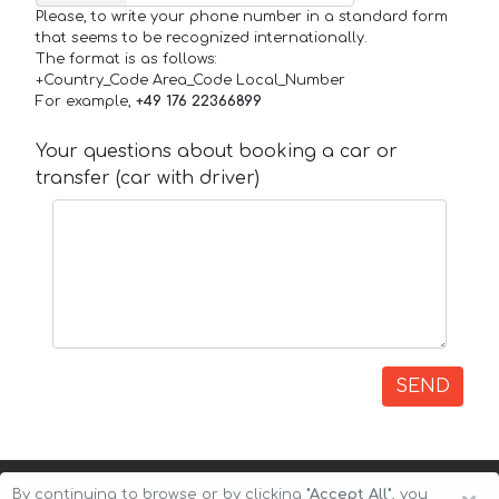
Please, to write your phone number in a standard form
that seems to be recognized internationally.
The format is as follows:
+Country_Code Area_Code Local_Number
For example,
+49 176 22366899
Your questions about booking a car or
transfer (car with driver)
SEND
By continuing to browse or by clicking
"Accept All"
, you