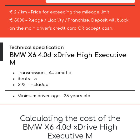
€ 2 / km – Price for exceeding the mileage limit
€ 5000 – Pledge / Liability / Franchise. Deposit will block
on the main driver’s credit card OR accept cash.
Technical specification
BMW X6 4.0d xDrive High Executive
M
Transmission – Automatic
Seats – 5
GPS – included
Minimum driver age – 25 years old
Calculating the cost of the
BMW X6 4.0d xDrive High
Executive M