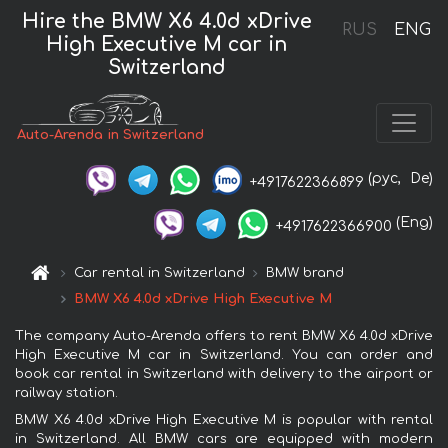
Hire the BMW X6 4.0d xDrive
RUS
ENG
High Executive M car in
Switzerland
Auto-Arenda in Switzerland
(рус,
De)
+4917622366899
(Eng)
+4917622366900
Car rental in Switzerland
BMW brand
BMW X6 4.0d xDrive High Executive M
The company Auto-Arenda offers to rent BMW X6 4.0d xDrive
High Executive M car in Switzerland. You can order and
book car rental in Switzerland with delivery to the airport or
railway station.
BMW X6 4.0d xDrive High Executive M is popular with rental
in Switzerland. All BMW cars are equipped with modern