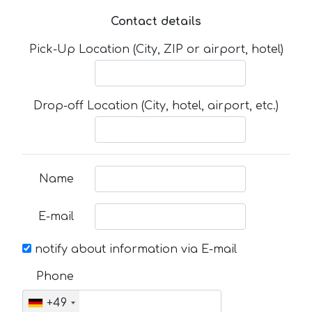
Contact details
Pick-Up Location (City, ZIP or airport, hotel)
Drop-off Location (City, hotel, airport, etc.)
Name
E-mail
notify about information via E-mail
Phone
+49