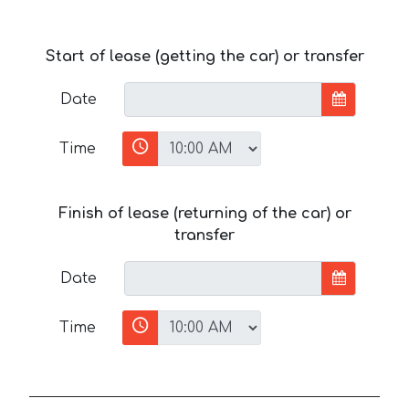
Start of lease (getting the car) or transfer
Date
Time
Finish of lease (returning of the car) or
transfer
Date
Time