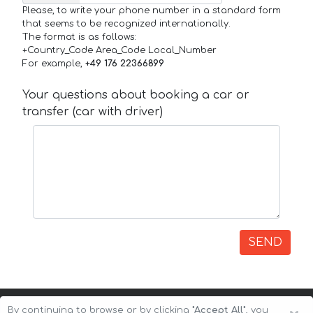
Please, to write your phone number in a standard form
that seems to be recognized internationally.
The format is as follows:
+Country_Code Area_Code Local_Number
For example,
+49 176 22366899
Your questions about booking a car or
transfer (car with driver)
SEND
By continuing to browse or by clicking
"Accept All"
, you