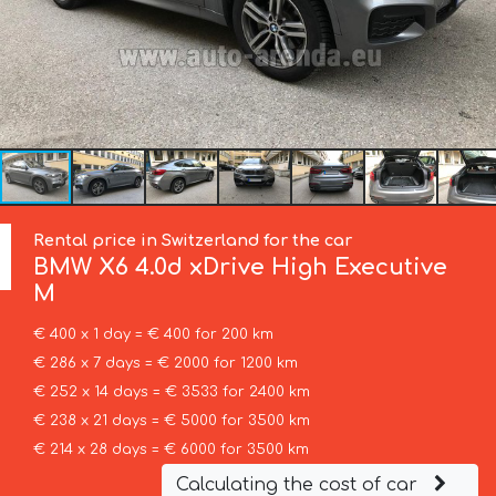
Rental price in Switzerland for the car
BMW
X6 4.0d xDrive High Executive
M
€ 400 x 1 day = € 400 for 200 km
€ 286 x 7 days = € 2000 for 1200 km
€ 252 x 14 days = € 3533 for 2400 km
€ 238 x 21 days = € 5000 for 3500 km
€ 214 x 28 days = € 6000 for 3500 km
Calculating the cost of car