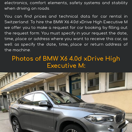
electronics, comfort elements, safety systems and stability
when driving on roads.
You can find prices and technical data for car rental in
Switzerland. To hire the BMW X6 4.0d xDrive High Executive M
we offer you to make a request for car booking by filling out
the request form. You must specify in your request the date,
time, place or address where you want to receive this car, as
well as specify the date, time, place or return address of
the machine.
Photos of BMW X6 4.0d xDrive High
Executive M: