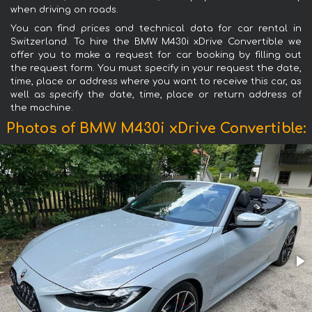
when driving on roads.
You can find prices and technical data for car rental in
Switzerland. To hire the BMW M430i xDrive Convertible we
offer you to make a request for car booking by filling out
the request form. You must specify in your request the date,
time, place or address where you want to receive this car, as
well as specify the date, time, place or return address of
the machine.
Photos of BMW M430i xDrive Convertible: