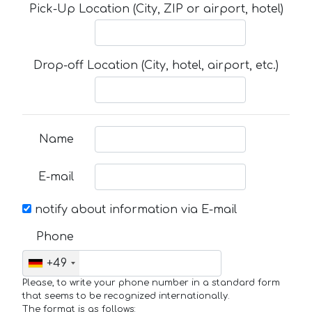
Pick-Up Location (City, ZIP or airport, hotel)
Drop-off Location (City, hotel, airport, etc.)
Name
E-mail
notify about information via E-mail
Phone
+49
Please, to write your phone number in a standard form
that seems to be recognized internationally.
The format is as follows: