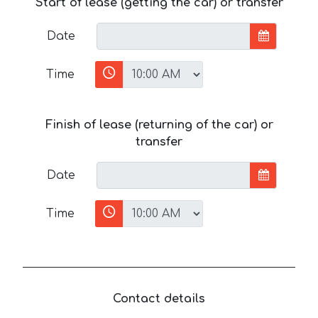
Start of lease (getting the car) or transfer
Date
Time
Finish of lease (returning of the car) or
transfer
Date
Time
Contact details