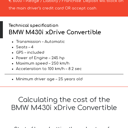
€ 6000 – Pledge / Liability / Franchise. Deposit will block on
the main driver’s credit card OR accept cash.
Technical specification
BMW M430i xDrive Convertible
Transmission – Automatic
Seats – 4
GPS – included
Power of Engine – 245 hp
Maximum speed – 250 km/h
Acceleration to 100 km/h – 8.2 sec
Minimum driver age – 25 years old
Calculating the cost of the
BMW M430i xDrive Convertible