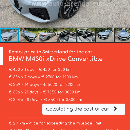
Rental price in Switzerland for the car
BMW
M430i xDrive Convertible
€ 450 x 1 day = € 450 for 200 km
€ 386 x 7 days = € 2700 for 1200 km
€ 359 x 14 days = € 5020 for 2200 km
€ 336 x 21 days = € 7050 for 3000 km
€ 304 x 28 days = € 8500 for 3500 km
Calculating the cost of car
€ 2 / km – Price for exceeding the mileage limit