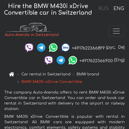
Hire the BMW M430i xDrive
RUS
ENG
Convertible car in Switzerland
Auto-Arenda in Switzerland
(рус,
De)
+4917622366899
(Eng)
+4917622366900
Car rental in Switzerland
BMW brand
BMW M430i xDrive Convertible
The company Auto-Arenda offers to rent BMW M430i xDrive
Convertible car in Switzerland. You can order and book car
rental in Switzerland with delivery to the airport or railway
station.
BMW M430i xDrive Convertible is popular with rental in
Switzerland. All BMW cars are equipped with modern
electronics, comfort elements, safety systems and stability