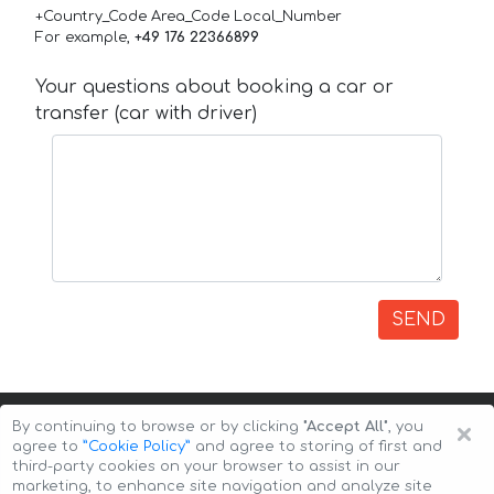
+Country_Code Area_Code Local_Number
For example,
+49 176 22366899
Your questions about booking a car or
transfer (car with driver)
SEND
×
By continuing to browse or by clicking
"Accept All"
, you
agree to
”Cookie Policy”
and agree to storing of first and
third-party cookies on your browser to assist in our
marketing, to enhance site navigation and analyze site