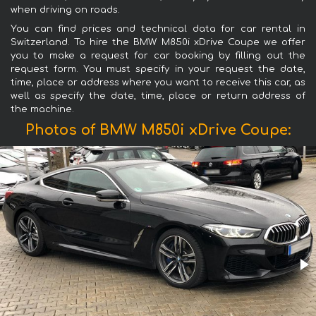
when driving on roads.
You can find prices and technical data for car rental in
Switzerland. To hire the BMW M850i xDrive Coupe we offer
you to make a request for car booking by filling out the
request form. You must specify in your request the date,
time, place or address where you want to receive this car, as
well as specify the date, time, place or return address of
the machine.
Photos of BMW M850i xDrive Coupe: