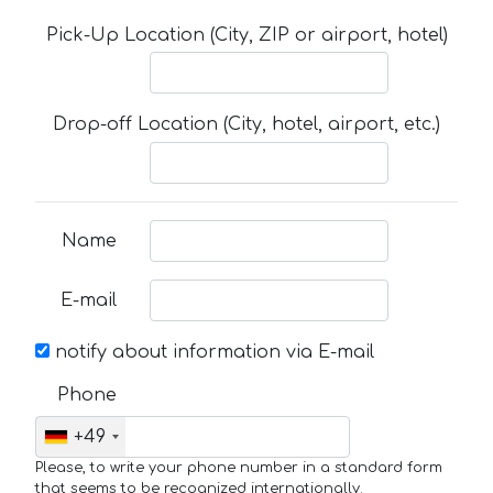
Pick-Up Location (City, ZIP or airport, hotel)
Drop-off Location (City, hotel, airport, etc.)
Name
E-mail
notify about information via E-mail
Phone
+49
Please, to write your phone number in a standard form
that seems to be recognized internationally.