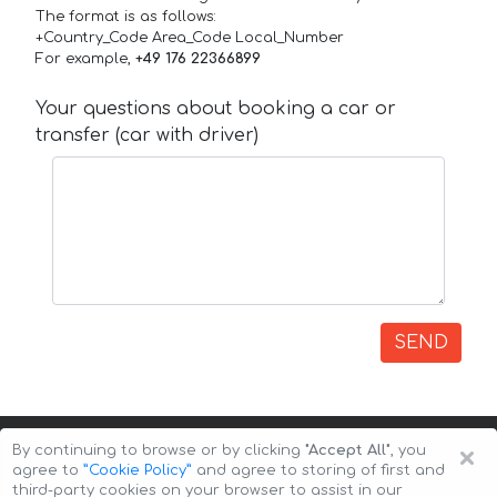
The format is as follows:
+Country_Code Area_Code Local_Number
For example,
+49 176 22366899
Your questions about booking a car or
transfer (car with driver)
SEND
×
By continuing to browse or by clicking
"Accept All"
, you
agree to
”Cookie Policy”
and agree to storing of first and
third-party cookies on your browser to assist in our