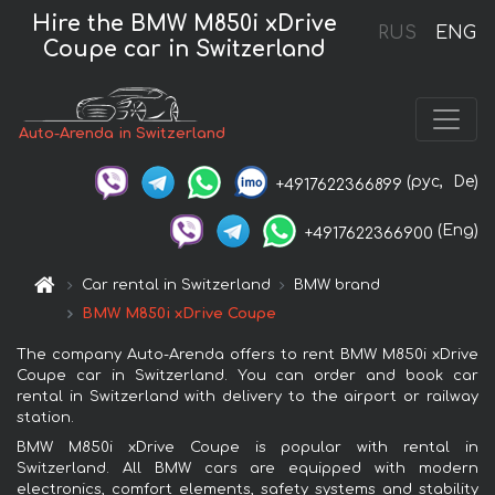
Hire the BMW M850i xDrive
RUS
ENG
Coupe car in Switzerland
Auto-Arenda in Switzerland
(рус,
De)
+4917622366899
(Eng)
+4917622366900
Car rental in Switzerland
BMW brand
BMW M850i xDrive Coupe
The company Auto-Arenda offers to rent BMW M850i xDrive
Coupe car in Switzerland. You can order and book car
rental in Switzerland with delivery to the airport or railway
station.
BMW M850i xDrive Coupe is popular with rental in
Switzerland. All BMW cars are equipped with modern
electronics, comfort elements, safety systems and stability