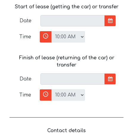
Start of lease (getting the car) or transfer
Date
Time
Finish of lease (returning of the car) or
transfer
Date
Time
Contact details