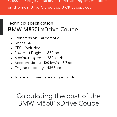
€ 5000 – Pledge / Liability / Franchise. Deposit will block
on the main driver’s credit card OR accept cash.
Technical specification
BMW M850i xDrive Coupe
Transmission – Automatic
Seats – 4
GPS – included
Power of Engine – 530 hp
Maximum speed – 250 km/h
Acceleration to 100 km/h – 3.7 sec
Engine capacity – 4395 cc
Minimum driver age – 25 years old
Calculating the cost of the
BMW M850i xDrive Coupe