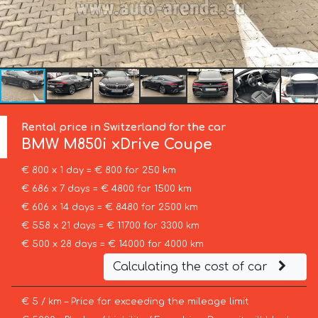
Rental price in Switzerland for the car
BMW
M850i xDrive Coupe
€ 800 x 1 day = € 800 for 250 km
€ 686 x 7 days = € 4800 for 1500 km
€ 606 x 14 days = € 8480 for 2500 km
€ 558 x 21 days = € 11700 for 3300 km
€ 500 x 28 days = € 14000 for 4000 km
Calculating the cost of car
€ 5 / km – Price for exceeding the mileage limit