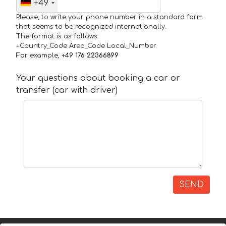
+49
Please, to write your phone number in a standard form
that seems to be recognized internationally.
The format is as follows:
+Country_Code Area_Code Local_Number
For example,
+49 176 22366899
Your questions about booking a car or
transfer (car with driver)
SEND