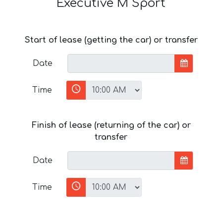
Executive M Sport
Start of lease (getting the car) or transfer
Date
Time
Finish of lease (returning of the car) or
transfer
Date
Time