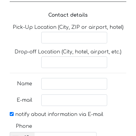
Contact details
Pick-Up Location (City, ZIP or airport, hotel)
Drop-off Location (City, hotel, airport, etc.)
Name
E-mail
notify about information via E-mail
Phone