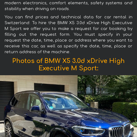
modern electronics, comfort elements, safety systems and
stability when driving on roads.
You can find prices and technical data for car rental in
Switzerland. To hire the BMW X5 3.0d xDrive High Executive
M Sport we offer you to make a request for car booking by
filling out the request form. You must specify in your
request the date, time, place or address where you want to
receive this car, as well as specify the date, time, place or
return address of the machine.
Photos of BMW X5 3.0d xDrive High
Executive M Sport: