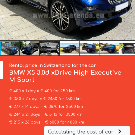
Rental price in Switzerland for the car
BMW
X5 3.0d xDrive High Executive
M Sport
€ 400 x 1 day = € 400 for 250 km
€ 350 x 7 days = € 2450 for 1500 km
€ 277 x 14 days = € 3870 for 2500 km
€ 244 x 21 days = € 5113 for 3300 km
€ 215 x 28 days = € 6000 for 4000 km
Calculating the cost of car