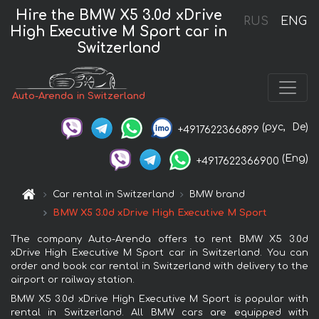
Hire the BMW X5 3.0d xDrive
RUS
ENG
High Executive M Sport car in
Switzerland
Auto-Arenda in Switzerland
(рус,
De)
+4917622366899
(Eng)
+4917622366900
Car rental in Switzerland
BMW brand
BMW X5 3.0d xDrive High Executive M Sport
The company Auto-Arenda offers to rent BMW X5 3.0d
xDrive High Executive M Sport car in Switzerland. You can
order and book car rental in Switzerland with delivery to the
airport or railway station.
BMW X5 3.0d xDrive High Executive M Sport is popular with
rental in Switzerland. All BMW cars are equipped with