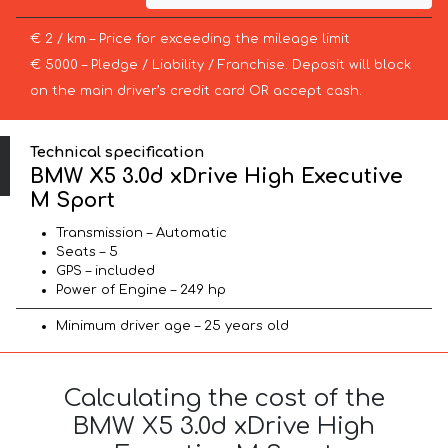
€ 2 / km – Price for exceeding the mileage limit
€ 5000 – Pledge / Liability / Franchise. Deposit will block
on the main driver’s credit card OR accept cash.
Technical specification
BMW X5 3.0d xDrive High Executive
M Sport
Transmission – Automatic
Seats – 5
GPS – included
Power of Engine – 249 hp
Minimum driver age – 25 years old
Calculating the cost of the
BMW X5 3.0d xDrive High