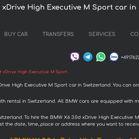
 xDrive High Executive M Sport car in
BUY CAR
TRANSFERS
SERVICES
CO
+491762
 xDrive High Executive M Sport
e High Executive M Sport car in Switzerland. You can orde
th rental in Switzerland. All BMW cars are equipped with 
Switzerland. To hire the BMW X6 3.0d xDrive High Executive
est the date, time, place or address where you want to receive 