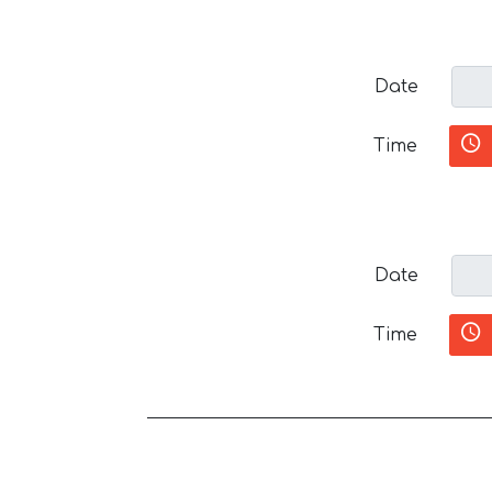
Date
Time
Date
Time