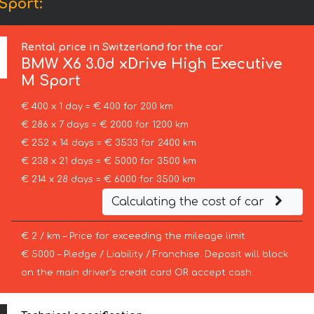
Sport:
Rental price in Switzerland for the car
BMW
X6 3.0d xDrive High Executive
M Sport
€ 400 x 1 day = € 400 for 200 km
€ 286 x 7 days = € 2000 for 1200 km
€ 252 x 14 days = € 3533 for 2400 km
€ 238 x 21 days = € 5000 for 3500 km
€ 214 x 28 days = € 6000 for 3500 km
Calculating the cost of car
€ 2 / km – Price for exceeding the mileage limit
€ 5000 – Pledge / Liability / Franchise. Deposit will block
on the main driver’s credit card OR accept cash.