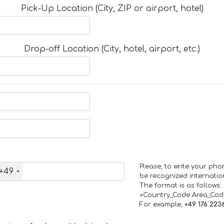
Pick-Up Location (City, ZIP or airport, hotel)
Drop-off Location (City, hotel, airport, etc.)
Please, to write your ph
+49
be recognized internation
The format is as follows:
+Country_Code Area_Co
For example,
+49 176 223