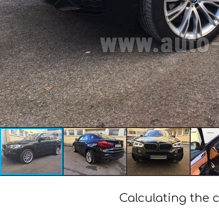
Calculating the 