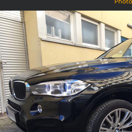
Photo