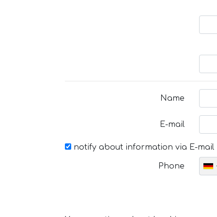
Name
E-mail
notify about information via E-mail
Phone