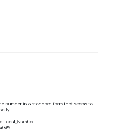
one number in a standard form that seems to
ally.
de Local_Number
66899