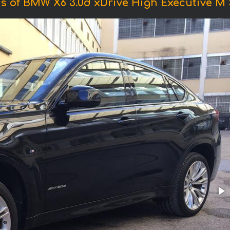
s of BMW X6 3.0d xDrive High Executive M 