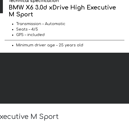
Technical specification
BMW X6 3.0d xDrive High Executive
M Sport
Transmission – Automatic
Seats – 4/5
GPS – included
Minimum driver age – 25 years old
Executive M Sport