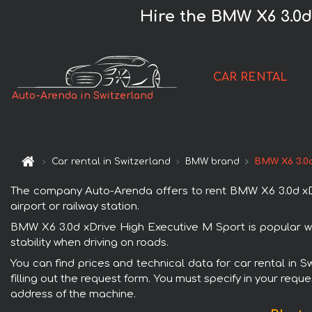
Hire the BMW X6 3.0d
CAR RENTAL
Auto-Arenda in Switzerland
Car rental in Switzerland
BMW brand
BMW X6 3.0d
The company Auto-Arenda offers to rent BMW X6 3.0d xDriv
airport or railway station.
BMW X6 3.0d xDrive High Executive M Sport is popular wi
stability when driving on roads.
You can find prices and technical data for car rental in 
filling out the request form. You must specify in your requ
address of the machine.