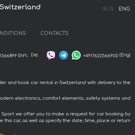
 Switzerland
RUS
ENG
NDITIONS
CONTACTS
(рус,
De)
(Eng)
2366899
+4917622366900
r and book car rental in Switzerland with delivery to the
modern electronics, comfort elements, safety systems and
 M Sport we offer you to make a request for car booking by
this car, as well as specify the date, time, place or return