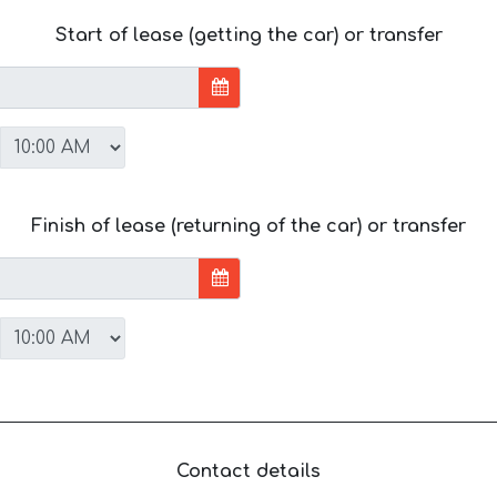
Start of lease (getting the car) or transfer
Finish of lease (returning of the car) or transfer
Contact details