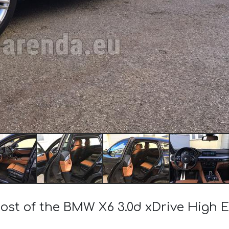
cost of the BMW X6 3.0d xDrive High 