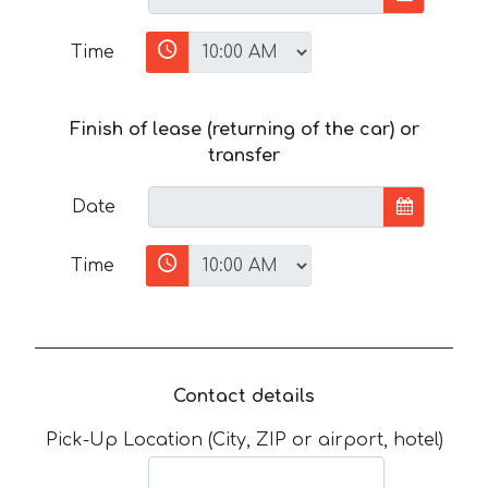
Time
Finish of lease (returning of the car) or
transfer
Date
Time
Contact details
Pick-Up Location (City, ZIP or airport, hotel)