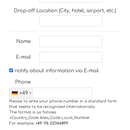
Drop-off Location (City, hotel, airport, etc.)
Name
E-mail
notify about information via E-mail
Phone
+49
Please, to write your phone number in a standard form
that seems to be recognized internationally.
The format is as follows:
+Country_Code Area_Code Local_Number
For example,
+49 176 22366899