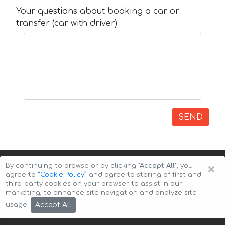
Your questions about booking a car or
transfer (car with driver)
SEND
×
By continuing to browse or by clicking
"Accept All"
, you
agree to
”Cookie Policy”
and agree to storing of first and
third-party cookies on your browser to assist in our
marketing, to enhance site navigation and analyze site
Copyright © 2026 Auto-Arenda
Cookie Policy
Accept All
usage.