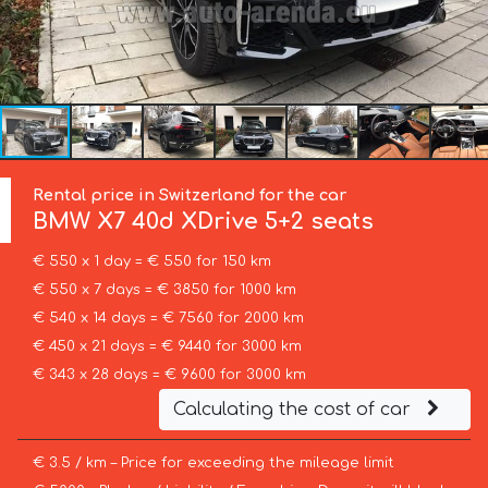
Rental price in Switzerland for the car
BMW
X7 40d XDrive 5+2 seats
€ 550 x 1 day = € 550 for 150 km
€ 550 x 7 days = € 3850 for 1000 km
€ 540 x 14 days = € 7560 for 2000 km
€ 450 x 21 days = € 9440 for 3000 km
€ 343 x 28 days = € 9600 for 3000 km
Calculating the cost of car
€ 3.5 / km – Price for exceeding the mileage limit