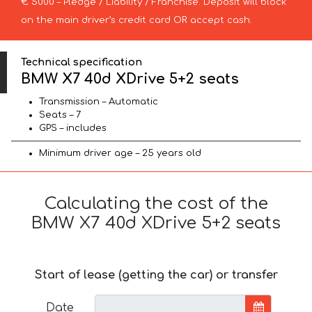
€ 5000 – Pledge / Liability / Franchise. Deposit will block
on the main driver’s credit card OR accept cash.
Technical specification
BMW X7 40d XDrive 5+2 seats
Transmission – Automatic
Seats – 7
GPS – includes
Minimum driver age – 25 years old
Calculating the cost of the
BMW X7 40d XDrive 5+2 seats
Start of lease (getting the car) or transfer
Date