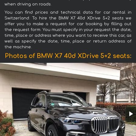
when driving on roads.
You can find prices and technical data for car rental in
Switzerland. To hire the BMW X7 40d XDrive 5+2 seats we
offer you to make a request for car booking by filling out
the request form. You must specify in your request the date,
time, place or address where you want to receive this car, as
well as specify the date, time, place or return address of
the machine.
Photos of BMW X7 40d XDrive 5+2 seats: