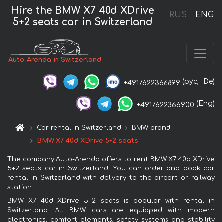
Hire the BMW X7 40d XDrive
RUS
ENG
5+2 seats car in Switzerland
Auto-Arenda in Switzerland
(рус,
De)
+4917622366899
(Eng)
+4917622366900
Car rental in Switzerland
BMW brand
BMW X7 40d XDrive 5+2 seats
The company Auto-Arenda offers to rent BMW X7 40d XDrive
5+2 seats car in Switzerland. You can order and book car
rental in Switzerland with delivery to the airport or railway
station.
BMW X7 40d XDrive 5+2 seats is popular with rental in
Switzerland. All BMW cars are equipped with modern
electronics, comfort elements, safety systems and stability