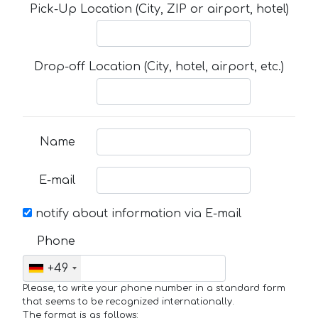
Pick-Up Location (City, ZIP or airport, hotel)
Drop-off Location (City, hotel, airport, etc.)
Name
E-mail
notify about information via E-mail
Phone
+49
Please, to write your phone number in a standard form
that seems to be recognized internationally.
The format is as follows: