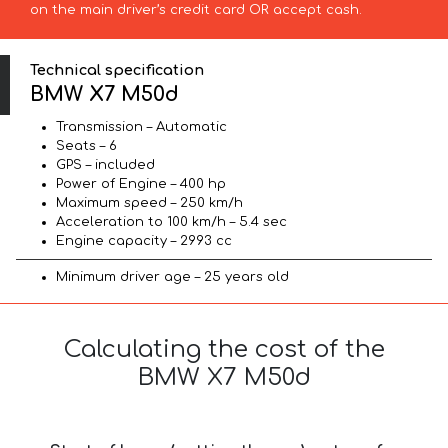
on the main driver’s credit card OR accept cash.
Technical specification
BMW X7 M50d
Transmission – Automatic
Seats – 6
GPS – included
Power of Engine – 400 hp
Maximum speed – 250 km/h
Acceleration to 100 km/h – 5.4 sec
Engine capacity – 2993 cc
Minimum driver age – 25 years old
Calculating the cost of the
BMW X7 M50d