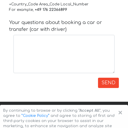
+Country_Code Area_Code Local_Number
For example,
+49 176 22366899
Your questions about booking a car or
transfer (car with driver)
SEND
×
By continuing to browse or by clicking
"Accept All"
, you
agree to
”Cookie Policy”
and agree to storing of first and
third-party cookies on your browser to assist in our
marketing, to enhance site navigation and analyze site