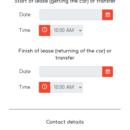
Start of lease (getting the car) or transfer
Date
Time
Finish of lease (returning of the car) or
transfer
Date
Time
Contact details