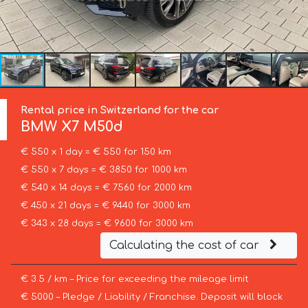
Rental price in Switzerland for the car
BMW
X7 M50d
€ 550 x 1 day = € 550 for 150 km
€ 550 x 7 days = € 3850 for 1000 km
€ 540 x 14 days = € 7560 for 2000 km
€ 450 x 21 days = € 9440 for 3000 km
€ 343 x 28 days = € 9600 for 3000 km
Calculating the cost of car
€ 3.5 / km – Price for exceeding the mileage limit
€ 5000 – Pledge / Liability / Franchise. Deposit will block