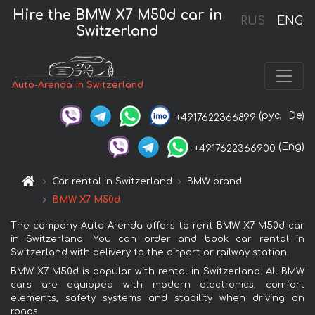
Hire the BMW X7 M50d car in
RUS
ENG
Switzerland
Auto-Arenda in Switzerland
(рус,
De)
+4917622366899
(Eng)
+4917622366900
Car rental in Switzerland
BMW brand
BMW X7 M50d
The company Auto-Arenda offers to rent BMW X7 M50d car
in Switzerland. You can order and book car rental in
Switzerland with delivery to the airport or railway station.
BMW X7 M50d is popular with rental in Switzerland. All BMW
cars are equipped with modern electronics, comfort
elements, safety systems and stability when driving on
roads.