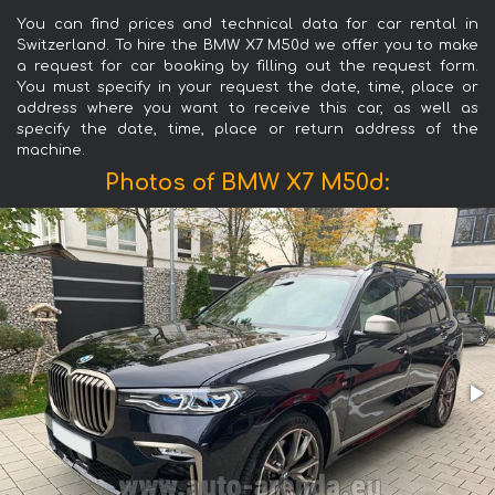
You can find prices and technical data for car rental in
Switzerland. To hire the BMW X7 M50d we offer you to make
a request for car booking by filling out the request form.
You must specify in your request the date, time, place or
address where you want to receive this car, as well as
specify the date, time, place or return address of the
machine.
Photos of BMW X7 M50d: